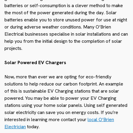
batteries or self-consumption is a clever method to make
the most of the power generated during the day. Solar
batteries enable you to store unused power for use at night
or during adverse weather conditions. Many O’Brien
Electrical businesses specialise in solar installations and can
help you from the initial design to the completion of solar
projects.
Solar Powered EV Chargers
Now, more than ever we are opting for eco-friendly
solutions to help reduce our carbon footprint. An example
of this is sustainable EV Charging stations that are solar
powered. You may be able to power your EV Charging
stations using your home solar panels. Using self generated
solar electricity can save you on energy costs.
If you’re
interested in learning more contact your
local
O’Brien
Electrician
today.