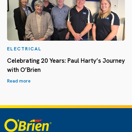
ELECTRICAL
Celebrating 20 Years: Paul Harty’s Journey
with O’Brien
Read more