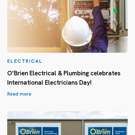
ELECTRICAL
O’Brien Electrical & Plumbing celebrates
International Electricians Day!
Read more