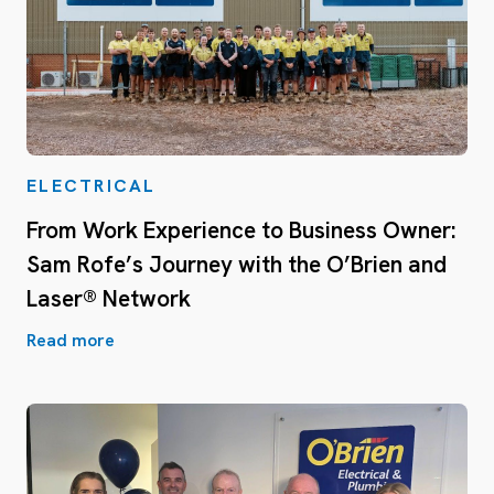
ELECTRICAL
From Work Experience to Business Owner:
Sam Rofe’s Journey with the O’Brien and
Laser® Network
Read more