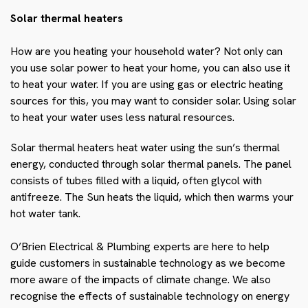
Solar thermal heaters
How are you heating your household water? Not only can
you use solar power to heat your home, you can also use it
to heat your water. If you are using gas or electric heating
sources for this, you may want to consider solar. Using solar
to heat your water uses less
natural resources.
Solar thermal heaters heat water using the sun’s thermal
energy, conducted through solar thermal panels. The panel
consists of tubes filled with a liquid, often glycol with
antifreeze. The Sun heats the liquid, which then warms your
hot water tank.
O’Brien Electrical & Plumbing experts are here to help
guide customers in sustainable technology as we become
more aware of the impacts of climate change. We also
recognise the effects of sustainable technology on energy