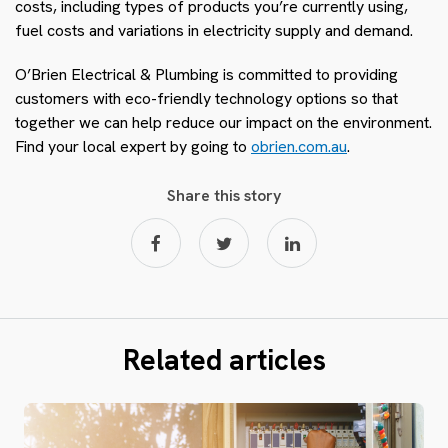
costs, including types of products you’re currently using,
fuel costs and variations in electricity supply and demand
.
O’Brien Electrical & Plumbing is committed to providing
customers with eco-friendly technology options so that
together we can help reduce our impact on the environment.
Find your local expert by going to
obrien.com.au
.
Share this story
Related articles