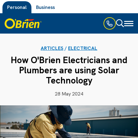
Personal
Business
Toggl
naviga
ARTICLES
/
ELECTRICAL
How O'Brien Electricians and
Plumbers are using Solar
Technology
28 May 2024