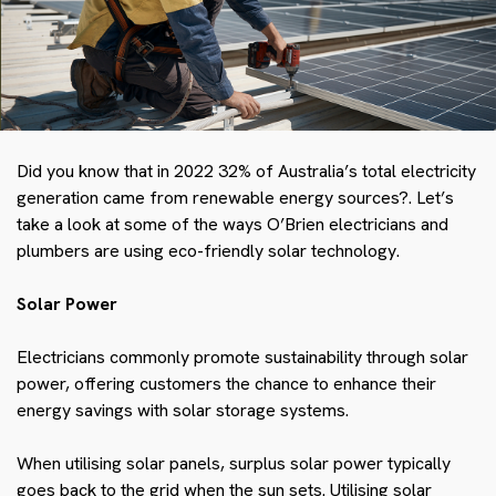
Did you know that in 2022
32%
of Australia’s total electricity
generation came from renewable energy sources?.
Let’s
take a look at some of the ways O’Brien electricians and
plumbers are using eco-friendly solar technology.
Solar Power
Electricians commonly promote sustainability through solar
power, offering customers the chance to enhance their
energy savings with solar storage systems.
When utilising solar panels, surplus solar power typically
goes back to the grid when the sun sets
. Utilising solar