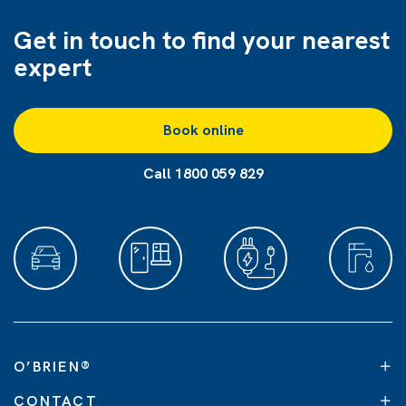
Get in touch to find
your nearest
expert
Book online
Call 1800 059 829
O’BRIEN
®
CONTACT