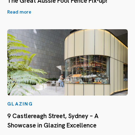
The Great Aussie Pool Fence Fix-up!
Read more
GLAZING
9 Castlereagh Street, Sydney – A
Showcase in Glazing Excellence