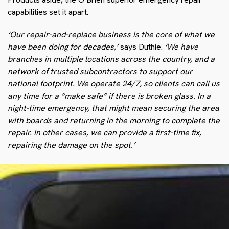
capabilities set it apart.
‘Our repair-and-replace business is the core of what we
have been doing for decades,’
says Duthie.
‘We have
branches in multiple locations across the country, and a
network of trusted subcontractors to support our
national footprint. We operate 24/7, so clients can call us
any time for a “make safe” if there is broken glass. In a
night-time emergency, that might mean securing the area
with boards and returning in the morning to complete the
repair. In other cases, we can provide a first-time fix,
repairing the damage on the spot.’