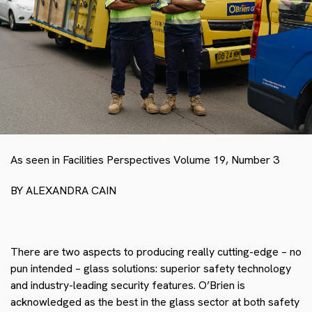
As seen in Facilities Perspectives Volume 19, Number 3
BY ALEXANDRA CAIN
There are two aspects to producing really cutting-edge – no
pun intended – glass solutions: superior safety technology
and industry-leading security features. O’Brien is
acknowledged as the best in the glass sector at both safety