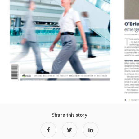
Share this story