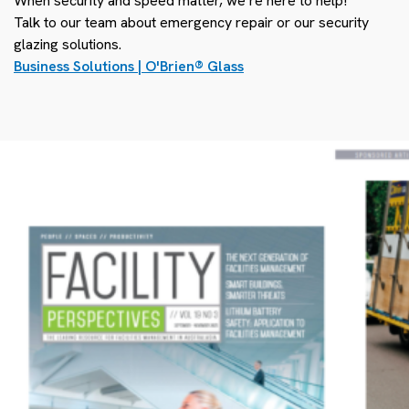
When security and speed matter, we’re here to help!
Talk to our team about emergency repair or our security
glazing solutions.
Business Solutions | O'Brien
®
Glass