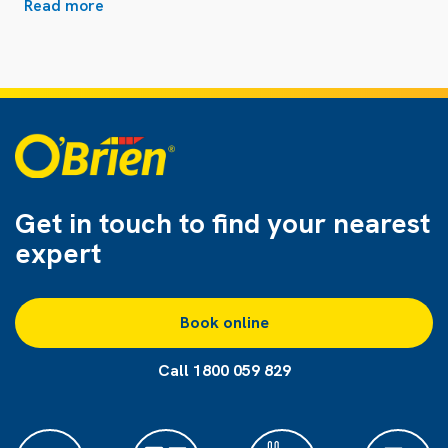
Read more
Get in touch to find
your nearest
expert
Book online
Call 1800 059 829