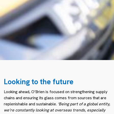
Looking to the future
Looking ahead, O’Brien is focused on strengthening supply
chains and ensuring its glass comes from sources that are
replenishable and sustainable.
‘Being part of a global entity,
we’re constantly looking at overseas trends, especially