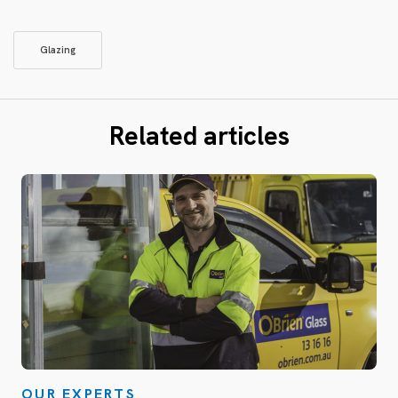
Glazing
Related articles
OUR EXPERTS