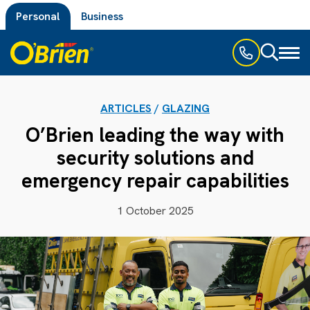
Personal
Business
Toggl
naviga
ARTICLES
/
GLAZING
O’Brien leading the way with
security solutions and
emergency repair capabilities
1 October 2025