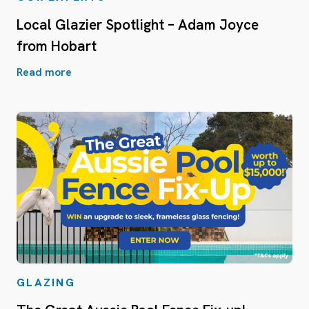
Local Glazier Spotlight – Adam Joyce
from Hobart
Read more
GLAZING