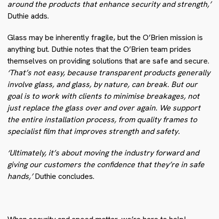
around the products that enhance security and strength,’
Duthie adds.
Glass may be inherently fragile, but the O’Brien mission is
anything but. Duthie notes that the O’Brien team prides
themselves on providing solutions that are safe and secure.
‘That’s not easy, because transparent products generally
involve glass, and glass, by nature, can break. But our
goal is to work with clients to minimise breakages, not
just replace the glass over and over again. We support
the entire installation process, from quality frames to
specialist film that improves strength and safety.
‘Ultimately, it’s about moving the industry forward and
giving our customers the confidence that they’re in safe
hands,’
Duthie concludes.