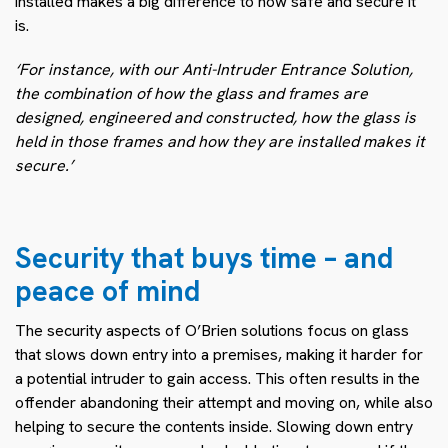
installed makes a big difference to how safe and secure it
is.
‘For instance, with our Anti-Intruder Entrance Solution,
the combination of how the glass and frames are
designed, engineered and constructed, how the glass is
held in those frames and how they are installed makes it
secure.’
Security that buys time – and
peace of mind
The security aspects of O’Brien solutions focus on glass
that slows down entry into a premises, making it harder for
a potential intruder to gain access. This often results in the
offender abandoning their attempt and moving on, while also
helping to secure the contents inside. Slowing down entry