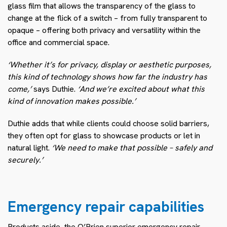
glass film that allows the transparency of the glass to
change at the flick of a switch – from fully transparent to
opaque – offering both privacy and versatility within the
office and commercial space.
‘Whether it’s for privacy, display or aesthetic purposes,
this kind of technology shows how far the industry has
come,’
says Duthie.
‘And we’re excited about what this
kind of innovation makes possible.’
Duthie adds that while clients could choose solid barriers,
they often opt for glass to showcase products or let in
natural light.
‘We need to make that possible – safely and
securely.’
Emergency repair capabilities
Products aside, the O’Brien superior emergency repair