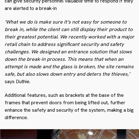
can give security personnel valuable time to respond if they
are alerted to a break-in
‘What we do is make sure it’s not easy for someone to
break in, while the client can still display their product to
their greatest potential. We recently worked with a major
retail chain to address significant security and safety
challenges. We designed an entrance solution that slows
down the break-in process. This means that when an
attempt is made and the glass is broken, the site remains
safe, but also slows down entry and deters the thieves,’
says Duthie.
Additional features, such as brackets at the base of the
frames that prevent doors from being lifted out, further
enhance the safety and security of the system, making a big
difference.