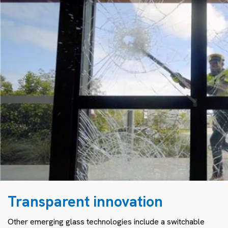
Transparent innovation
Other emerging glass technologies include a switchable