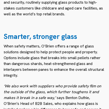
and security, routinely supplying glass products to high-
stakes customers like childcare and aged care facilities, as
well as the world’s top retail brands.
Smarter, stronger glass
When safety matters, O’Brien offers a range of glass
solutions designed to help protect people and property.
Options include glass that breaks into small pellets rather
than dangerous shards, heat-strengthened glass and
interlayers between panes to enhance the overall structural
integrity.
‘We also work with suppliers who provide safety film on
the outside of the glass, which further toughens it and
makes it break in a safe way,’
says Benton Duthie,
O’Brien’s Head of B2B Sales, who explains how glass is