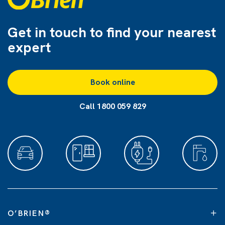
Get in touch to find
your nearest
expert
Book online
Call 1800 059 829
O’BRIEN
®