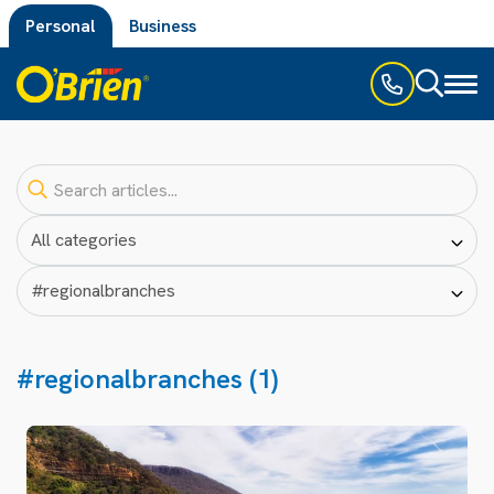
Personal
Business
Toggl
naviga
#regionalbranches (1)