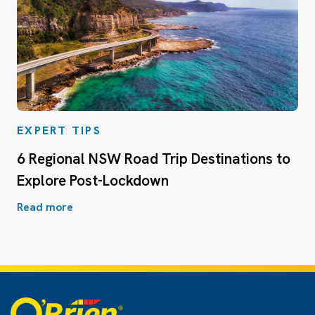
EXPERT TIPS
6 Regional NSW Road Trip Destinations to
Explore Post-Lockdown
Read more