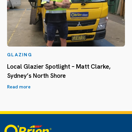
GLAZING
Local Glazier Spotlight – Matt Clarke,
Sydney’s North Shore
Read more