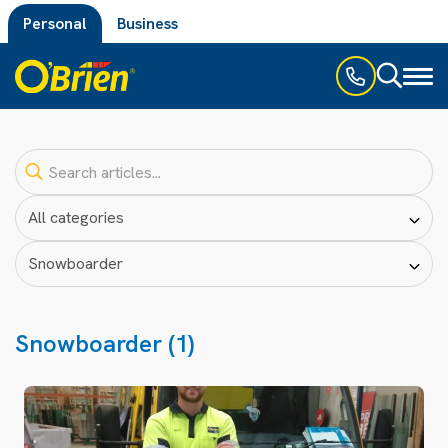
Personal
Business
Toggl
naviga
Snowboarder (1)