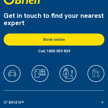
Get in touch to find
your nearest
expert
Book online
Call 1800 059 829
O’BRIEN
®