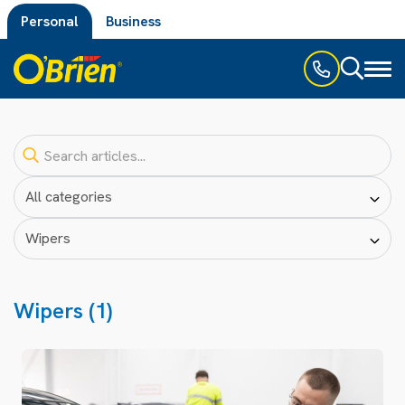
Personal
Business
Toggl
naviga
Wipers (1)