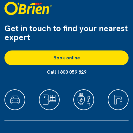
Get in touch to find
your nearest
expert
Book online
Call 1800 059 829