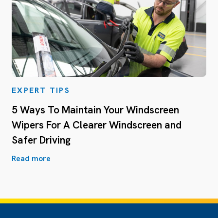
EXPERT TIPS
5 Ways To Maintain Your Windscreen
Wipers For A Clearer Windscreen and
Safer Driving
Read more