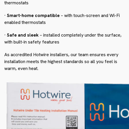
thermostats
· Smart-home compatible
– with touch-screen and Wi-Fi
enabled thermostats
· Safe and sleek
– installed completely under the surface,
with built-in safety features
As accredited Hotwire installers, our team ensures every
installation meets the highest standards so all you feel is
warm, even heat.