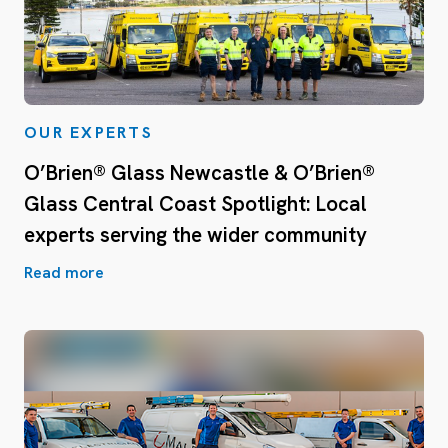
OUR EXPERTS
O’Brien® Glass Newcastle & O’Brien®
Glass Central Coast Spotlight: Local
experts serving the wider community
Read more