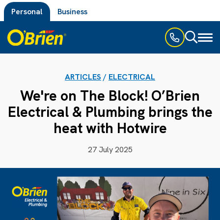
Personal
Business
Toggl
naviga
ARTICLES
/
ELECTRICAL
We're on The Block! O’Brien
Electrical & Plumbing brings the
heat with Hotwire
27 July 2025