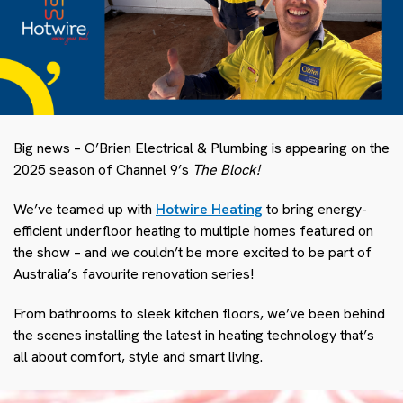
Big news – O’Brien Electrical & Plumbing is appearing on the
2025 season of Channel 9’s
The Block!
We’ve teamed up with
Hotwire Heating
to bring energy-
efficient underfloor heating to multiple homes featured on
the show – and we couldn’t be more excited to be part of
Australia’s favourite renovation series!
From bathrooms to sleek kitchen floors, we’ve been behind
the scenes installing the latest in heating technology that’s
all about comfort, style and smart living.