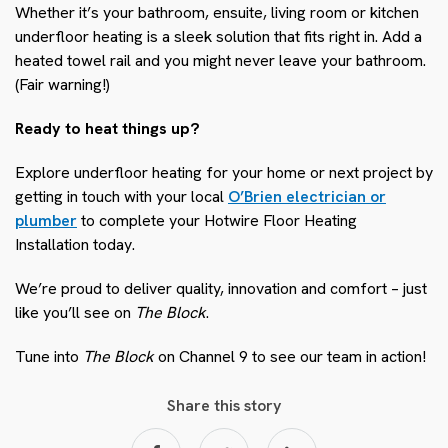
Whether it’s your bathroom, ensuite, living room or kitchen
underfloor heating is a sleek solution that fits right in. Add a
heated towel rail and you might never leave your bathroom.
(Fair warning!)
Ready to heat things up?
Explore underfloor heating for your home or next project by
getting in touch with your local
O’Brien electrician or
plumber
to complete your Hotwire Floor Heating
Installation today.
We’re proud to deliver quality, innovation and comfort – just
like you’ll see on
The Block
.
Tune into
The Block
on Channel 9 to see our team in action!
Share this story