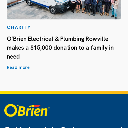
CHARITY
O’Brien Electrical & Plumbing Rowville
makes a $15,000 donation to a family in
need
Read more