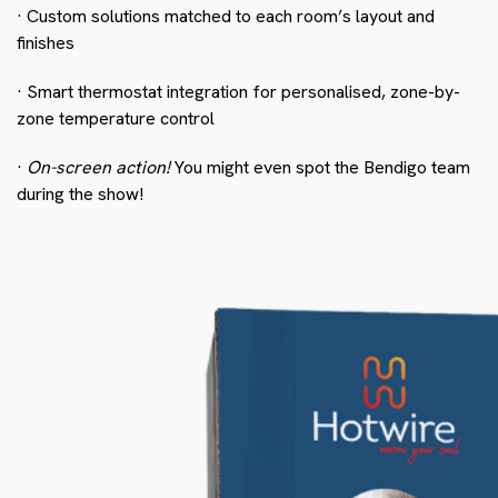
· Custom solutions matched to each room’s layout and
finishes
· Smart thermostat integration for personalised, zone-by-
zone temperature control
·
On-screen action!
You might even spot the Bendigo team
during the show!