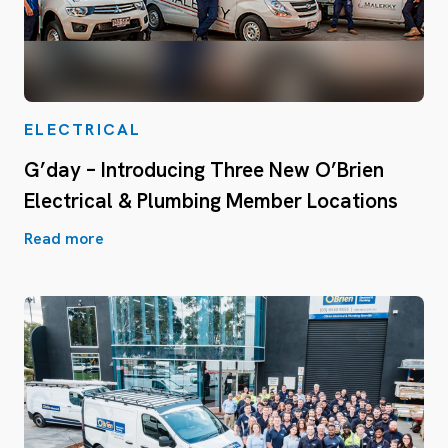
ELECTRICAL
G’day – Introducing Three New O’Brien
Electrical & Plumbing Member Locations
Read more