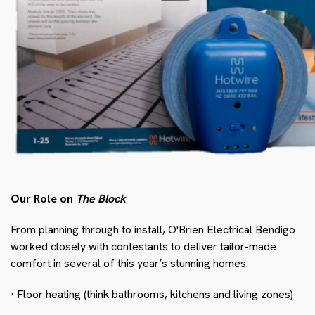
Our Role on
The Block
From planning through to install, O'Brien Electrical Bendigo
worked closely with contestants to deliver tailor-made
comfort in several of this year’s stunning homes.
· Floor heating (think bathrooms, kitchens and living zones)