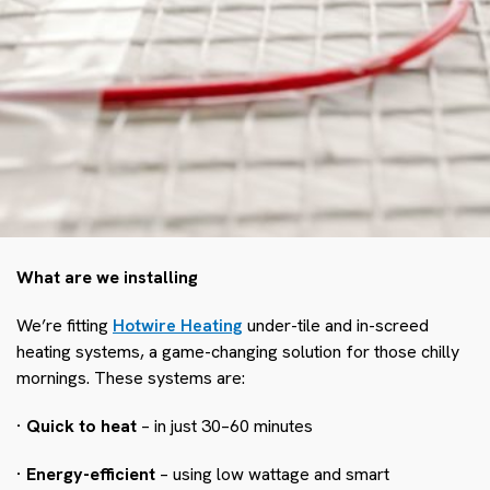
What are we installing
We’re fitting
Hotwire Heating
under-tile and in-screed
heating systems, a game-changing solution for those chilly
mornings. These systems are:
· Quick to heat
– in just 30–60 minutes
· Energy-efficient
– using low wattage and smart