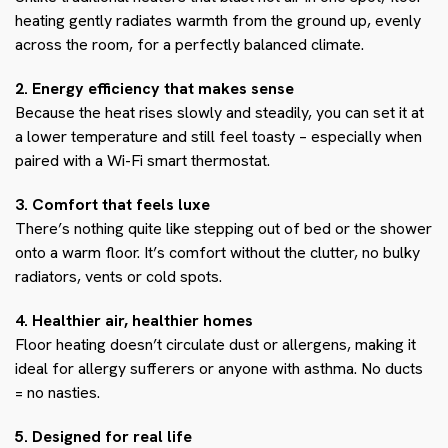
heating gently radiates warmth from the ground up, evenly
across the room, for a perfectly balanced climate.
2. Energy efficiency that makes sense
Because the heat rises slowly and steadily, you can set it at
a lower temperature and still feel toasty – especially when
paired with a Wi-Fi smart thermostat.
3. Comfort that feels luxe
There’s nothing quite like stepping out of bed or the shower
onto a warm floor. It’s comfort without the clutter, no bulky
radiators, vents or cold spots.
4. Healthier air, healthier homes
Floor heating doesn’t circulate dust or allergens, making it
ideal for allergy sufferers or anyone with asthma. No ducts
= no nasties.
5. Designed for real life