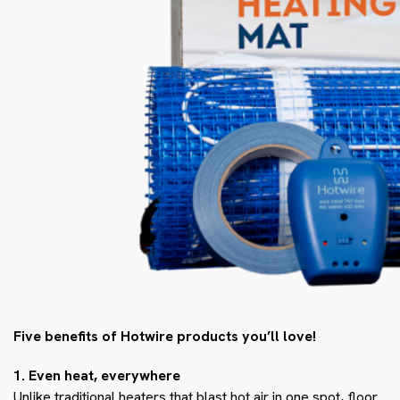
Five benefits of Hotwire products you’ll love!
1. Even heat, everywhere
Unlike traditional heaters that blast hot air in one spot, floor