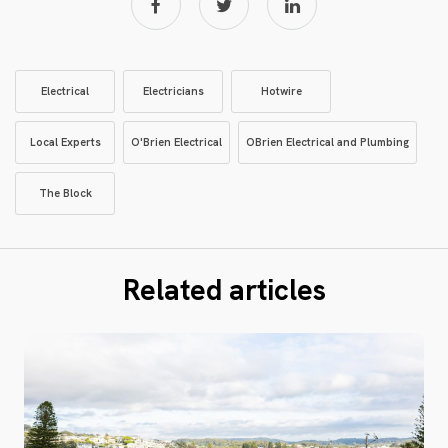
Electrical
Electricians
Hotwire
Local Experts
O'Brien Electrical
OBrien Electrical and Plumbing
The Block
Related articles