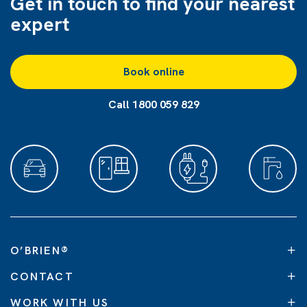
Get in touch to find
your nearest
expert
Book online
Call 1800 059 829
O’BRIEN
®
CONTACT
WORK WITH US