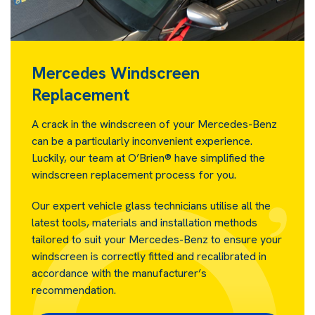
Mercedes Windscreen
Replacement
A crack in the windscreen of your Mercedes-Benz
can be a particularly inconvenient experience.
Luckily, our team at O’Brien® have simplified the
windscreen replacement process for you.
Our expert vehicle glass technicians utilise all the
latest tools, materials and installation methods
tailored to suit your Mercedes-Benz to ensure your
windscreen is correctly fitted and recalibrated in
accordance with the manufacturer’s
recommendation.