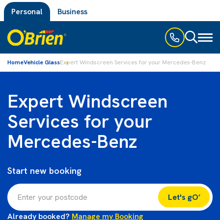
Personal
Business
Toggl
naviga
Home
Vehicle Glass
Expert Windscreen Services for your Mercedes-Benz
Expert Windscreen
Services for your
Mercedes-Benz
Start new booking
Let's gO’
Already booked?
Manage my Booking