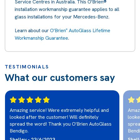
Service Centres in Australia. This O'Brien®
installation workmanship guarantee applies to all
glass installations for your Mercedes-Benz.
Learn about our
O'Brien
AutoGlass Lifetime
®
Workmanship Guarantee
.
TESTIMONIALS
What our customers say
Amazing service! Were extremely helpful and
Amazi
looked after the customer! Will definitely
looke
spread the word! Thank you O'Brien AutoGlass
sprea
Bendigo.
Bendi
Shelley - 23/6/2023
Shell