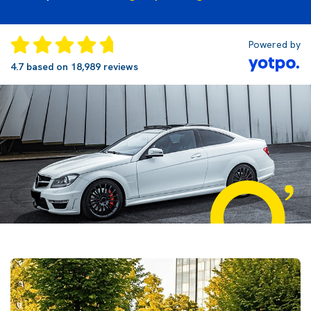
Powered by
4.7 based on 18,989 reviews