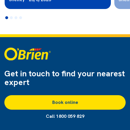
Get in touch to find
your nearest
expert
Book online
Call 1800 059 829