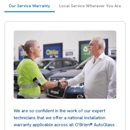
Our Service Warranty
Local Service Wherever You Are
We are so confident in the work of our expert
technicians that we offer a national installation
warranty applicable across all O'Brien® AutoGlass