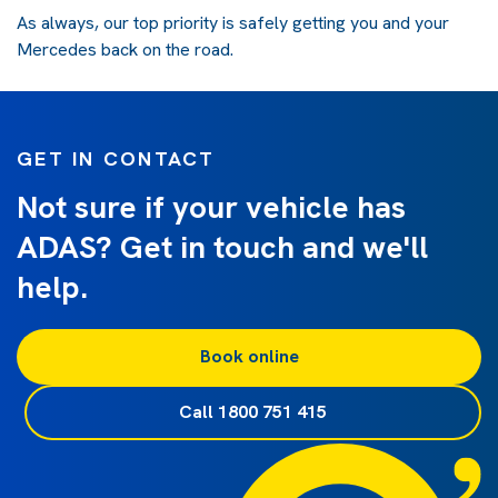
As always, our top priority is safely getting you and your
Mercedes back on the road.
GET IN CONTACT
Not sure if your vehicle has
ADAS? Get in touch and we'll
help.
Book online
Call 1800 751 415