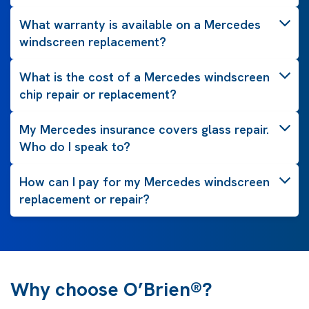
What warranty is available on a Mercedes
windscreen replacement?
What is the cost of a Mercedes windscreen
chip repair or replacement?
My Mercedes insurance covers glass repair.
Who do I speak to?
How can I pay for my Mercedes windscreen
replacement or repair?
Why choose O’Brien®?