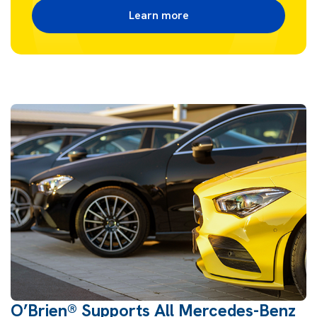
Learn more
O’Brien® Supports All Mercedes-Benz