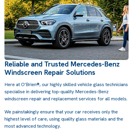
Reliable and Trusted Mercedes-Benz
Windscreen Repair Solutions
Here at O’Brien®, our highly skilled vehicle glass technicians
specialise in delivering top-quality Mercedes-Benz
windscreen repair and replacement services for all models.
We painstakingly ensure that your car receives only the
highest level of care, using quality glass materials and the
most advanced technology.