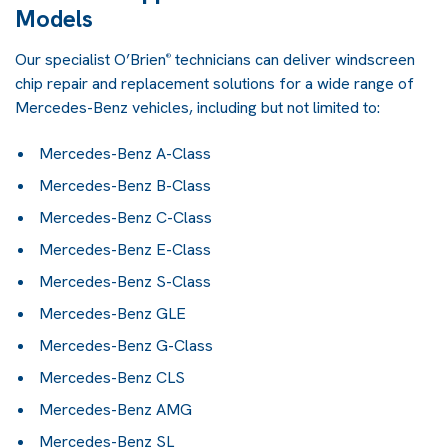
Models
Our specialist O’Brien
technicians can deliver windscreen
®
chip repair and replacement solutions for a wide range of
Mercedes-Benz vehicles, including but not limited to:
Mercedes-Benz A-Class
Mercedes-Benz B-Class
Mercedes-Benz C-Class
Mercedes-Benz E-Class
Mercedes-Benz S-Class
Mercedes-Benz GLE
Mercedes-Benz G-Class
Mercedes-Benz CLS
Mercedes-Benz AMG
Mercedes-Benz SL