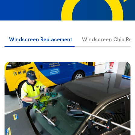
Windscreen Replacement
Windscreen Chip Rep