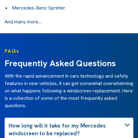
Mercedes-Benz Sprinter
And many more…
FAQs
Frequently Asked Questions
With the rapid advancement in cars technology and safety
features in new vehicles, it can get somewhat overwhelming
on what happens following a windscreen replacement. Here
is a collection of some of the most frequently asked
questions.
How long will it take for my Mercedes
windscreen to be replaced?