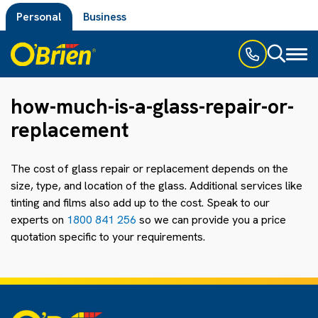
Personal
Business
Toggl
naviga
how-much-is-a-glass-repair-or-
replacement
The cost of glass repair or replacement depends on the
size, type, and location of the glass. Additional services like
tinting and films also add up to the cost. Speak to our
experts on
1800 841 256
so we can provide you a price
quotation specific to your requirements.