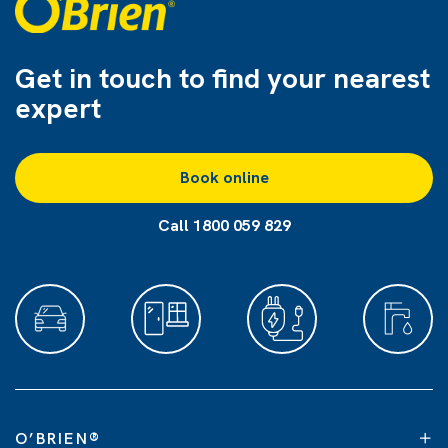
Get in touch to find
your nearest
expert
Book online
Call 1800 059 829
O’BRIEN
®