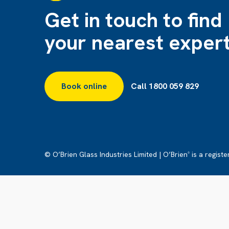
Get in touch to find
your nearest exper
Book online
Call 1800 059 829
© O’Brien Glass Industries Limited | O’Brien
is a regist
®