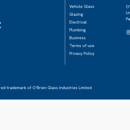
Vehicle Glass
O’
Un
Glazing
P
t
Electrical
Plumbing
Business
Terms of use
Privacy Policy
ered trademark of O’Brien Glass Industries Limited