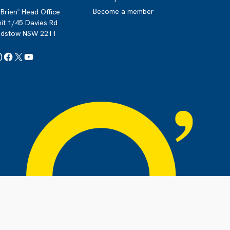
Become a member
Brien
Head Office
®
it 1/45 Davies Rd
adstow NSW 2211
Instagram
Facebook
X
YouTube