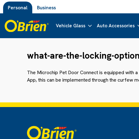
Personal
Business
Vehicle Glass
Auto Accessories
what-are-the-locking-optio
The Microchip
Pet
Door Connect is equipped with a 
App, this can be implemented through the curfew mo