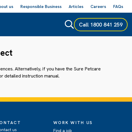
bout us
Responsible Business
Articles
Careers
FAQs
Call
1800 841 259
nect
nces. Alternatively, if you have the Sure Petcare
r detailed instruction manual.
ONTACT
WORK WITH US
ontact us
Find a job