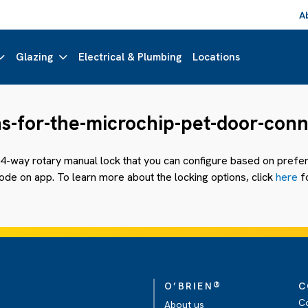
A
Glazing
Electrical & Plumbing
Locations
ns-for-the-microchip-pet-door-con
4-way rotary manual lock that you can configure based on prefere
de on app. To learn more about the locking options, click
here
fo
®
O’BRIEN
C
C
About us