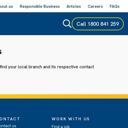
bout us
Responsible Business
Articles
Careers
FAQs
Call
1800 841 259
s
ind your local branch and its respective contact
ONTACT
WORK WITH US
ontact us
Find a job