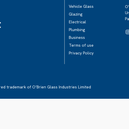
Vehicle Glass
O’
Un
Glazing
P
t
Electrical
Plumbing
Business
Terms of use
Privacy Policy
ered trademark of O’Brien Glass Industries Limited