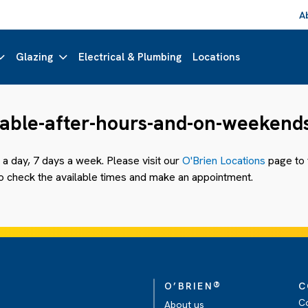
A
Glazing
Electrical & Plumbing
Locations
ilable-after-hours-and-on-weekend
a day, 7 days a week. Please visit our
O'Brien Locations
page to f
 to check the available times and make an appointment.
®
O’BRIEN
C
C
About us