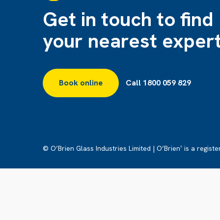
Get in touch to find
your nearest exper
Book online
Call 1800 059 829
© O’Brien Glass Industries Limited | O’Brien
is a regist
®