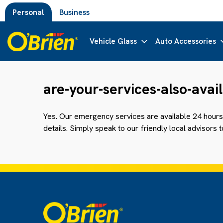
Personal
Business
Vehicle Glass
Auto Accessories
are-your-services-also-ava
Yes. Our emergency services are available 24 hours 
details. Simply speak to our friendly local advisors