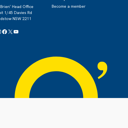
Become a member
Brien
Head Office
®
it 1/45 Davies Rd
adstow NSW 2211
Instagram
Facebook
X
YouTube