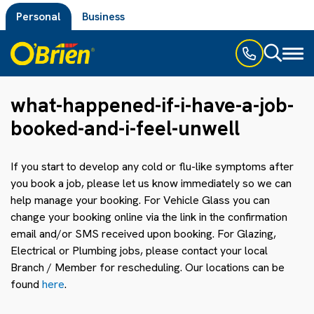
Personal
Business
Toggl
naviga
what-happened-if-i-have-a-job-
booked-and-i-feel-unwell
If you start to develop any cold or flu-like symptoms after
you book a job, please let us know immediately so we can
help manage your booking. For Vehicle Glass you can
change your booking online via the link in the confirmation
email and/or SMS received upon booking. For Glazing,
Electrical or Plumbing jobs, please contact your local
Branch / Member for rescheduling. Our locations can be
found
here
.