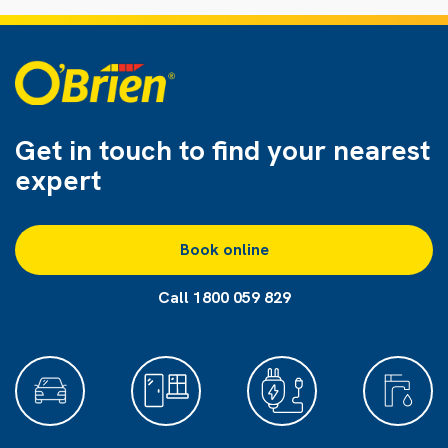
Get in touch to find
your nearest
expert
Book online
Call 1800 059 829