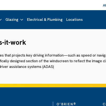
A
Glazing
Electrical & Plumbing
Locations
-it-work
les that projects key driving information—such as speed or navi
ally designed section of the windscreen to reflect the image clear
river assistance systems (ADAS)
®
O’BRIEN
C