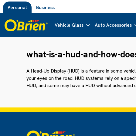
Personal
Business
Vehicle Glass
Auto Accessories
what-is-a-hud-and-how-does
A Head-Up Display (HUD) is a feature in some vehic
your eyes on the road. HUD systems rely on a specific
HUD, and some may have a HUD without advanced d