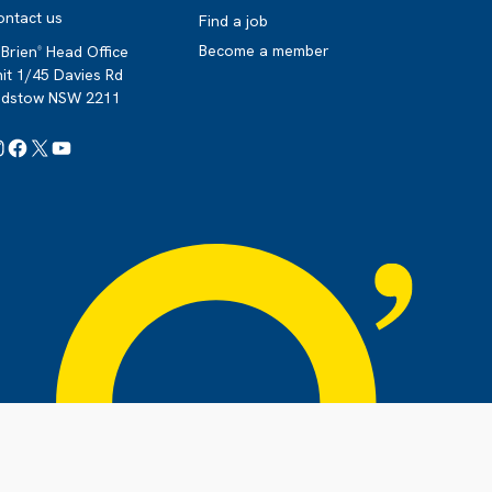
ontact us
Find a job
Become a member
Brien
Head Office
®
it 1/45 Davies Rd
adstow NSW 2211
Instagram
Facebook
X
YouTube