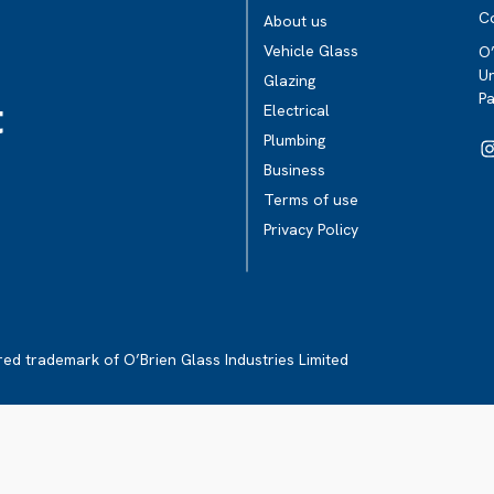
C
About us
Vehicle Glass
O’
Un
Glazing
P
t
Electrical
Plumbing
Business
Terms of use
Privacy Policy
ered trademark of O’Brien Glass Industries Limited