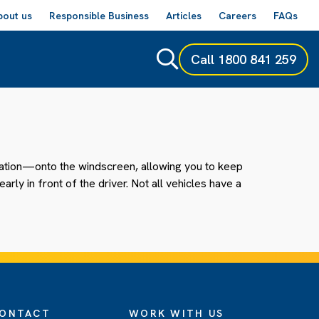
bout us
Responsible Business
Articles
Careers
FAQs
Call
1800 841 259
gation—onto the windscreen, allowing you to keep
ly in front of the driver. Not all vehicles have a
ONTACT
WORK WITH US