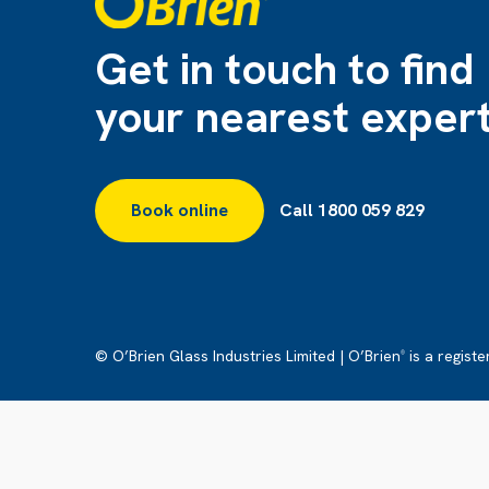
Get in touch to find
your nearest exper
Book online
Call 1800 059 829
© O’Brien Glass Industries Limited | O’Brien
is a regist
®