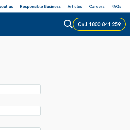
bout us
Responsible Business
Articles
Careers
FAQs
Call
1800 841 259