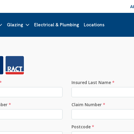
A
Glazing
Electrical & Plumbing
Locations