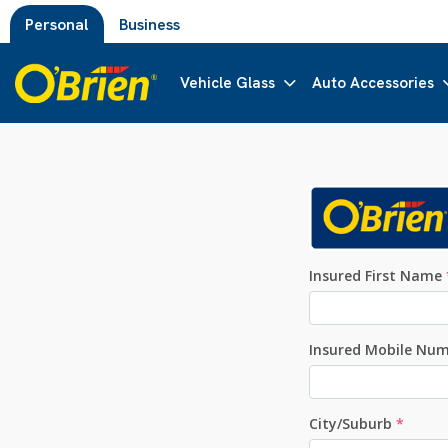
Personal
Business
Vehicle Glass
Auto Accessories