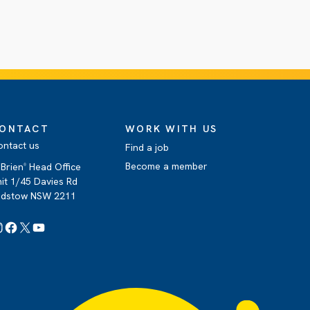
ONTACT
WORK WITH US
ontact us
Find a job
Become a member
Brien
Head Office
®
it 1/45 Davies Rd
adstow NSW 2211
Instagram
Facebook
X
YouTube