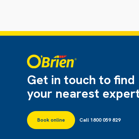
Get in touch to find
your nearest exper
Book online
Call 1800 059 829