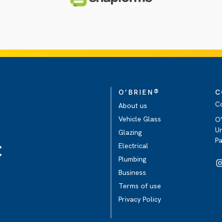
®
O’BRIEN
C
C
About us
Vehicle Glass
O’
Un
Glazing
P
t
Electrical
Plumbing
Business
Terms of use
Privacy Policy