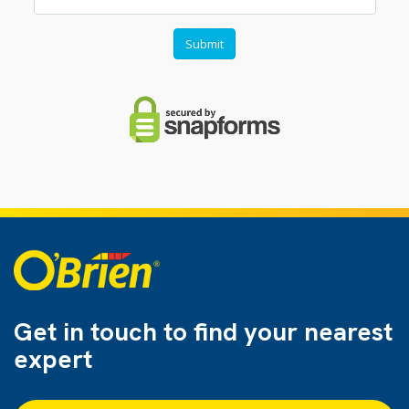
Get in touch to find
your nearest
expert