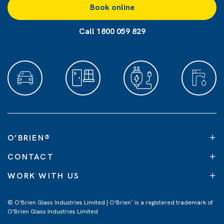
Book online
Call 1800 059 829
O’BRIEN
®
CONTACT
WORK WITH US
© O’Brien Glass Industries Limited | O’Brien
is a registered trademark of
®
O’Brien Glass Industries Limited