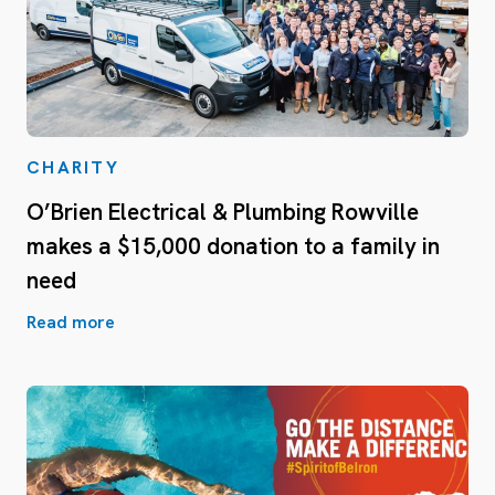
CHARITY
O’Brien Electrical & Plumbing Rowville
makes a $15,000 donation to a family in
need
Read more