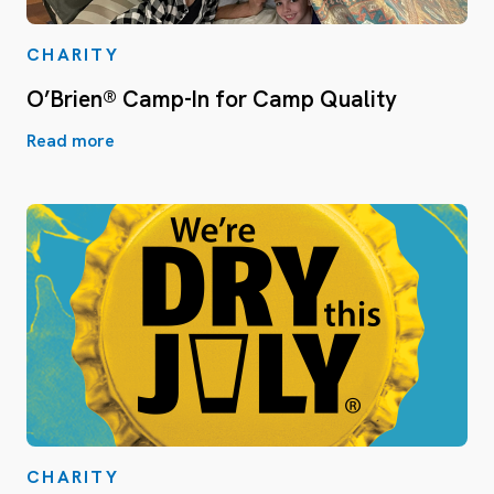
CHARITY
O’Brien® Camp-In for Camp Quality
Read more
CHARITY