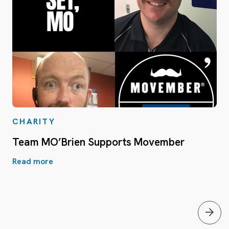
CHARITY
Team MO’Brien Supports Movember
Read more