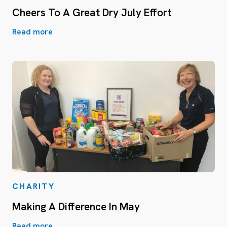
Cheers To A Great Dry July Effort
Read more
CHARITY
Making A Difference In May
Read more