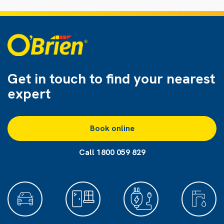
Get in touch to find
your nearest
expert
Book online
Call 1800 059 829