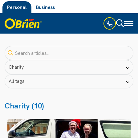
Personal
Business
Toggl
naviga
Charity (10)