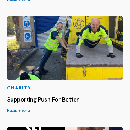
CHARITY
Supporting Push For Better
Read more