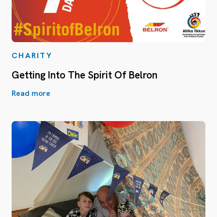
CHARITY
Getting Into The Spirit Of Belron
Read more