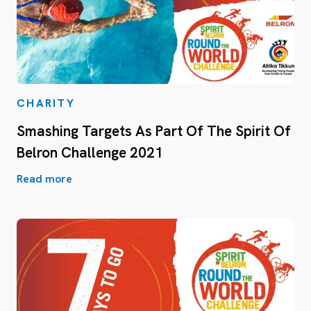
CHARITY
Smashing Targets As Part Of The Spirit Of
Belron Challenge 2021
Read more