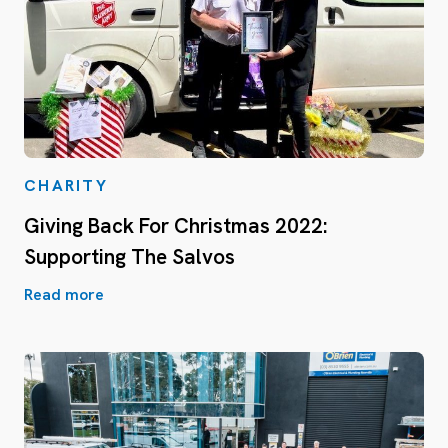
CHARITY
Giving Back For Christmas 2022:
Supporting The Salvos
Read more