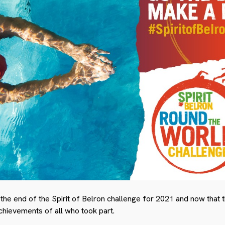
 the end of the Spirit of Belron challenge for 2021 and now that 
chievements of all who took part.