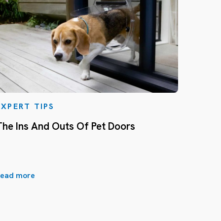
EXPERT TIPS
The Ins And Outs Of Pet Doors
ead more