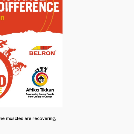
the muscles are recovering,