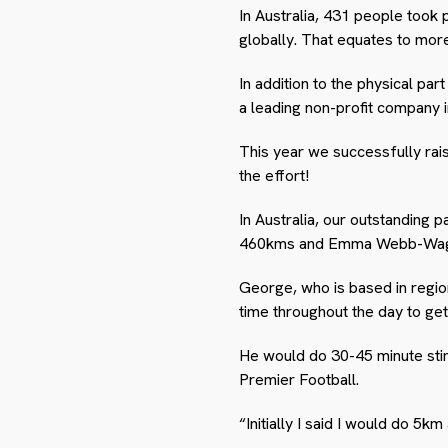
In Australia, 431 people took
globally. That equates to more
In addition to the physical par
a leading non-profit company i
This year we successfully rai
the effort!
In Australia, our outstanding
460kms and Emma Webb-Wagg 
George, who is based in regio
time throughout the day to get
He would do 30-45 minute stint
Premier Football.
“Initially I said I would do 5