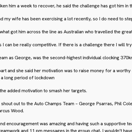
ken him a week to recover, he said the challenge has got him in t
and my wife has been exercising a lot recently, so I do need to st
 what got him across the line as Australian who travelled the grea
I can be really competitive. If there is a challenge there I will try
am as George, was the second-highest individual clocking 370km,
 part and she said her motivation was to raise money for a worthy
r a long period of lockdown
 the added motivation to smash her targets.
ve shout out to the Auto Champs Team – George Psarras, Phil Co
Marcus Wood.
 and encouragement was amazing and having such a supportive te
the teamwork and 11 pm messages in the group chat, I wouldn’t h