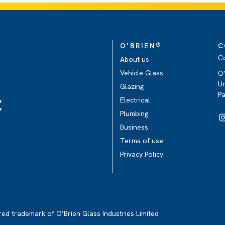
®
O’BRIEN
C
C
About us
Vehicle Glass
O’
Un
Glazing
P
t
Electrical
Plumbing
Business
Terms of use
Privacy Policy
ered trademark of O’Brien Glass Industries Limited