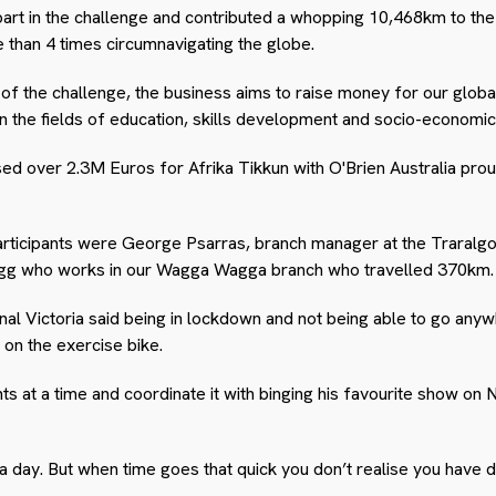
 part in the challenge and contributed a whopping 10,468km to th
 than 4 times circumnavigating the globe.
t of the challenge, the business aims to raise money for our globa
n the fields of education, skills development and socio-economic 
sed over 2.3M Euros for Afrika Tikkun with O'Brien Australia prou
 participants were George Psarras, branch manager at the Traral
who works in our Wagga Wagga branch who travelled 370km.
nal Victoria said being in lockdown and not being able to go an
 on the exercise bike.
s at a time and coordinate it with binging his favourite show on 
km a day. But when time goes that quick you don’t realise you have