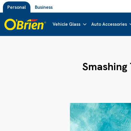
Personal
Business
Vehicle Glass
Auto Accessories
Smashing T