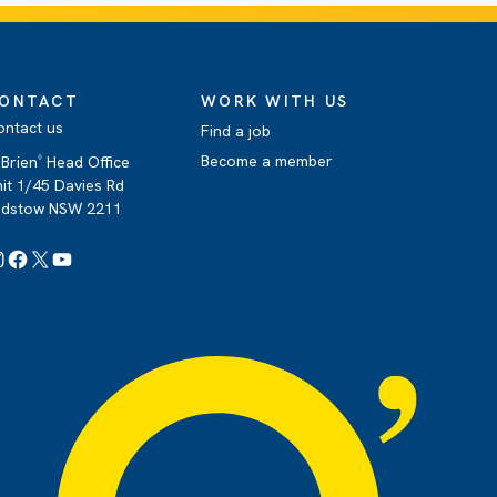
ONTACT
WORK WITH US
ontact us
Find a job
Become a member
Brien
Head Office
®
it 1/45 Davies Rd
adstow NSW 2211
Instagram
Facebook
X
YouTube