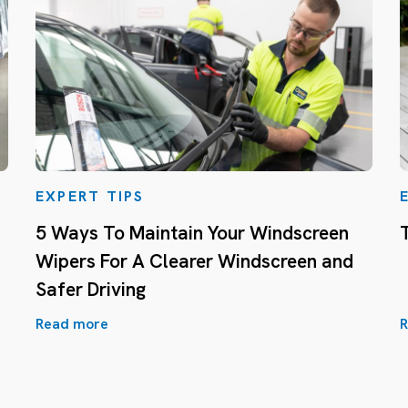
EXPERT TIPS
5 Ways To Maintain Your Windscreen
Wipers For A Clearer Windscreen and
Safer Driving
Read more
R