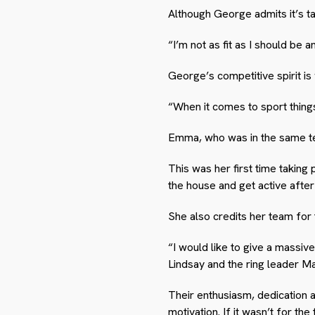
Although George admits it’s ta
“I’m not as fit as I should be 
George’s competitive spirit is
“When it comes to sport things 
Emma, who was in the same te
This was her first time taking
the house and get active afte
She also credits her team for
“I would like to give a massi
Lindsay and the ring leader 
Their enthusiasm, dedication
motivation. If it wasn’t for 