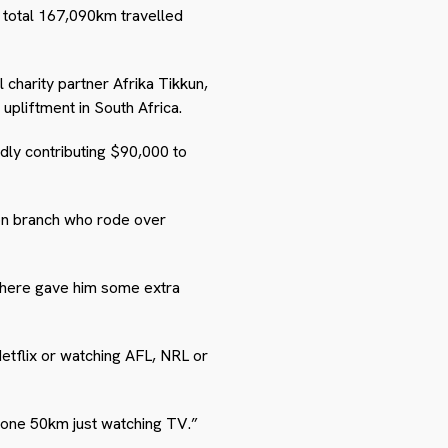
e total 167,090km travelled
l charity partner Afrika Tikkun,
upliftment in South Africa.
dly contributing $90,000 to
gon branch who rode over
ywhere gave him some extra
Netflix or watching AFL, NRL or
 done 50km just watching TV.”