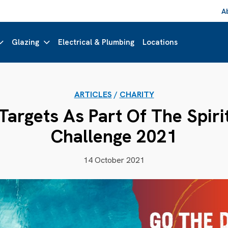
A
Glazing
Electrical & Plumbing
Locations
ARTICLES
/
CHARITY
argets As Part Of The Spiri
Challenge 2021
14 October 2021