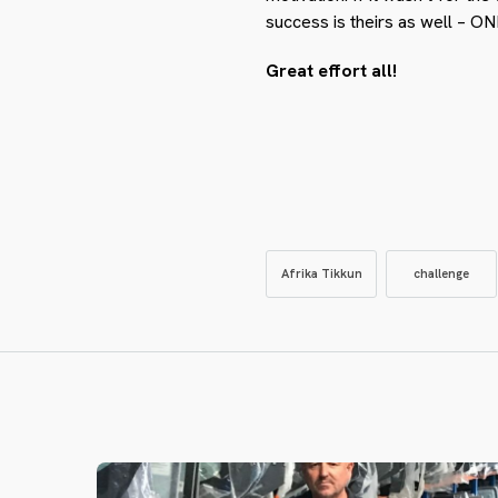
success is theirs as well 
Great effort all!
Afrika Tikkun
challenge