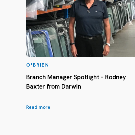
O'BRIEN
Branch Manager Spotlight – Rodney
Baxter from Darwin
Read more