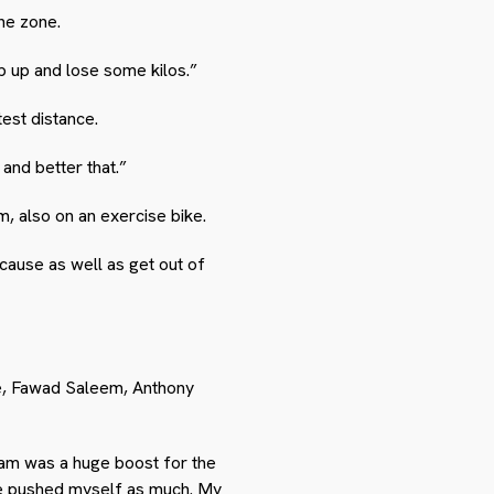
he zone.
ep up and lose some kilos.”
test distance.
 and better that.”
 also on an exercise bike.
 cause as well as get out of
le, Fawad Saleem, Anthony
am was a huge boost for the
ave pushed myself as much. My