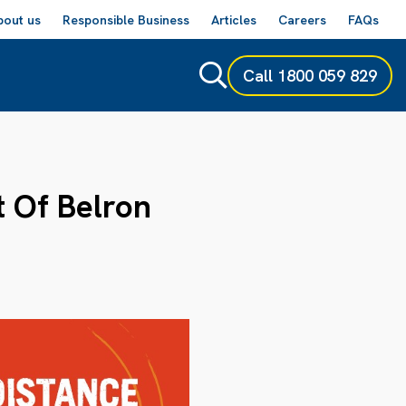
bout us
Responsible Business
Articles
Careers
FAQs
Call
1800 059 829
t Of Belron