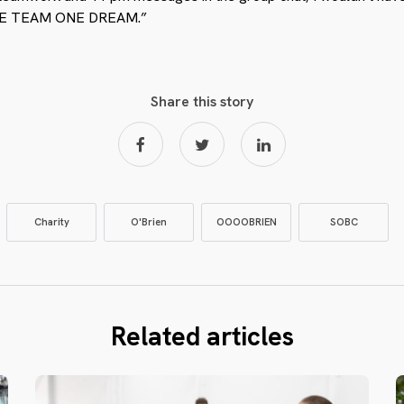
– ONE TEAM ONE DREAM.”
Share this story
Charity
O'Brien
OOOOBRIEN
SOBC
Related articles