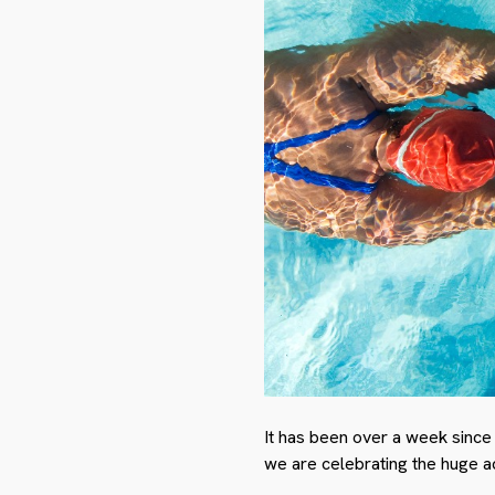
It has been over a week since
we are celebrating the huge a