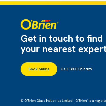
Get in touch to find
your nearest exper
Book online
Call 1800 059 829
© O’Brien Glass Industries Limited | O’Brien
is a regist
®