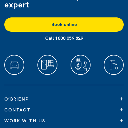
expert
Book online
Call 1800 059 829
O’BRIEN
®
CONTACT
WORK WITH US