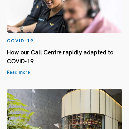
COVID-19
How our Call Centre rapidly adapted to
COVID-19
Read more