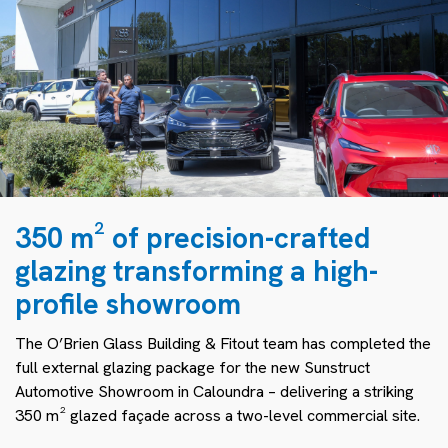
350 m² of precision-crafted
glazing transforming a high-
profile showroom
The O’Brien Glass Building & Fitout team has completed the
full external glazing package for the new Sunstruct
Automotive Showroom in Caloundra – delivering a striking
350 m² glazed façade across a two-level commercial site.