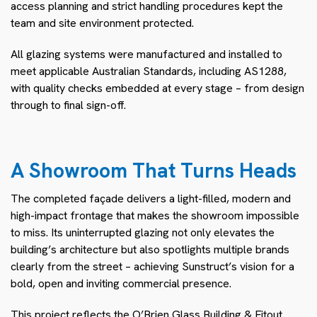
access planning and strict handling procedures kept the
team and site environment protected.
All glazing systems were manufactured and installed to
meet applicable Australian Standards, including AS1288,
with quality checks embedded at every stage – from design
through to final sign-off.
A Showroom That Turns Heads
The completed façade delivers a light-filled, modern and
high-impact frontage that makes the showroom impossible
to miss. Its uninterrupted glazing not only elevates the
building’s architecture but also spotlights multiple brands
clearly from the street – achieving Sunstruct’s vision for a
bold, open and inviting commercial presence.
This project reflects the O’Brien Glass Building & Fitout