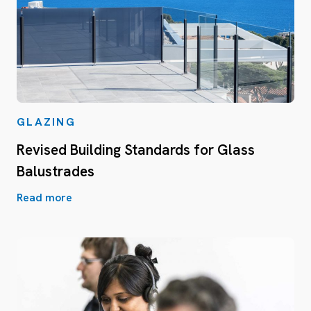
GLAZING
Revised Building Standards for Glass
Balustrades
Read more