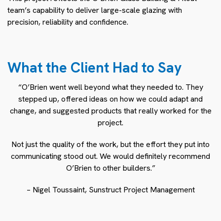
team’s capability to deliver large-scale glazing with
precision, reliability and confidence.
What the Client Had to Say
“O’Brien went well beyond what they needed to. They
stepped up, offered ideas on how we could adapt and
change, and suggested products that really worked for the
project.
Not just the quality of the work, but the effort they put into
communicating stood out. We would definitely recommend
O’Brien to other builders.”
– Nigel Toussaint, Sunstruct Project Management