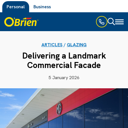
Personal
Business
Toggl
naviga
ARTICLES
/
GLAZING
Delivering a Landmark
Commercial Facade
5 January 2026