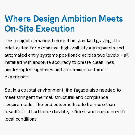
Where Design Ambition Meets
On-Site Execution
This project demanded more than standard glazing. The
brief called for expansive, high-visibility glass panels and
automated entry systems positioned across two levels – all
installed with absolute accuracy to create clean lines,
uninterrupted sightlines and a premium customer
experience.
Set in a coastal environment, the façade also needed to
meet stringent thermal, structural and compliance
requirements. The end outcome had to be more than
beautiful – it had to be durable, efficient and engineered for
local conditions.