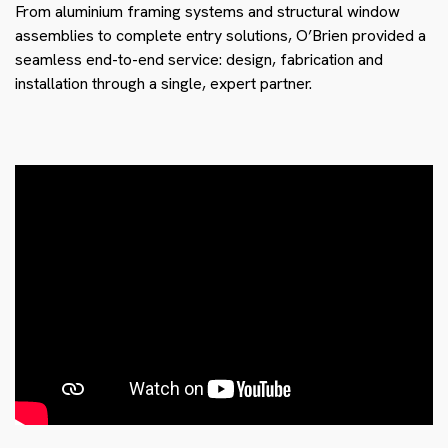
From aluminium framing systems and structural window
assemblies to complete entry solutions, O’Brien provided a
seamless end-to-end service: design, fabrication and
installation through a single, expert partner.