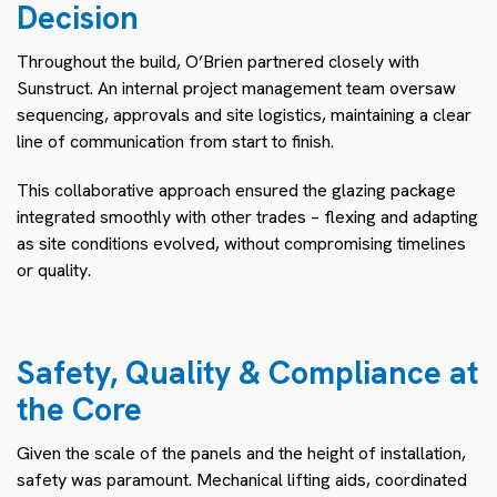
Decision
Throughout the build, O’Brien partnered closely with
Sunstruct. An internal project management team oversaw
sequencing, approvals and site logistics, maintaining a clear
line of communication from start to finish.
This collaborative approach ensured the glazing package
integrated smoothly with other trades – flexing and adapting
as site conditions evolved, without compromising timelines
or quality.
Safety, Quality & Compliance at
the Core
Given the scale of the panels and the height of installation,
safety was paramount. Mechanical lifting aids, coordinated