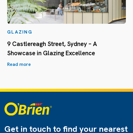
GLAZING
9 Castlereagh Street, Sydney – A
Showcase in Glazing Excellence
Read more
Get in touch to find
your nearest