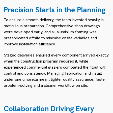
Precision Starts in the Planning
To ensure a smooth delivery, the team invested heavily in
meticulous preparation. Comprehensive shop drawings
were developed early, and all aluminium framing was
prefabricated offsite to minimise onsite variables and
improve installation efficiency.
Staged deliveries ensured every component arrived exactly
when the construction program required it, while
experienced commercial glaziers completed the fitout with
control and consistency. Managing fabrication and install
under one umbrella meant tighter quality assurance, faster
problem-solving and a cleaner workflow on site.
Collaboration Driving Every