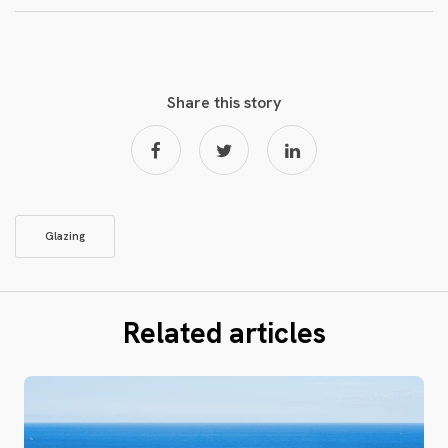
Share this story
Glazing
Related articles