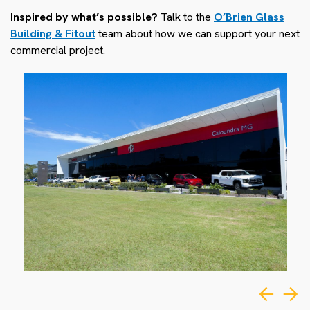
Inspired by what’s possible?
Talk to the
O’Brien Glass
Building & Fitout
team about how we can support your next
commercial project.