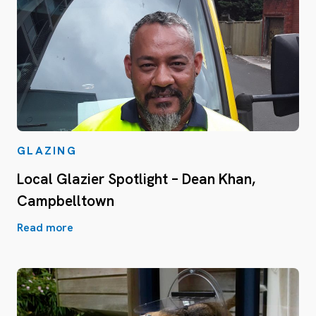
GLAZING
Local Glazier Spotlight – Dean Khan,
Campbelltown
Read more