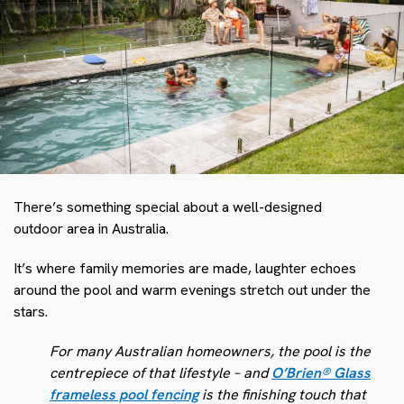
There’s something special about a well-designed
outdoor area in Australia.
It’s where family memories are made, laughter echoes
around the pool and warm evenings stretch out under the
stars.
For many Australian homeowners, the pool is the
centrepiece of that lifestyle – and
O’Brien
®
Glass
frameless pool fencing
is the finishing touch that