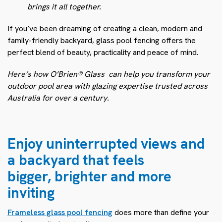
brings it all together.
If you’ve been dreaming of creating a clean, modern and
family-friendly backyard, glass pool fencing offers the
perfect blend of beauty, practicality and peace of mind.
Here’s how O’Brien® Glass
can help you transform your
outdoor pool area with glazing expertise trusted across
Australia for over a century.
Enjoy uninterrupted views and
a backyard that feels
bigger, brighter and more
inviting
Frameless glass pool fencing
does more than define your