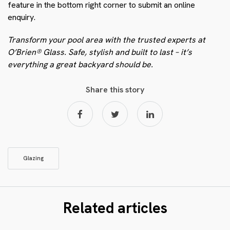
feature in the bottom right corner to submit an online
enquiry.
Transform your pool area with the trusted experts at
O’Brien® Glass. Safe, stylish and built to last – it’s
everything a great backyard should be.
Share this story
Glazing
Related articles