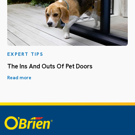
EXPERT TIPS
The Ins And Outs Of Pet Doors
Read more