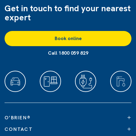
Get in touch to find
your nearest
expert
Book online
Call 1800 059 829
O’BRIEN
®
CONTACT