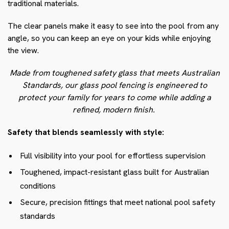
traditional materials.
The clear panels make it easy to see into the pool from any
angle, so you can keep an eye on your kids while enjoying
the view.
Made from toughened safety glass that meets Australian
Standards, our glass pool fencing is engineered to
protect your family for years to come while adding a
refined, modern finish.
Safety that blends seamlessly with style:
Full visibility into your pool for effortless supervision
Toughened, impact-resistant glass built for Australian
conditions
Secure, precision fittings that meet national pool safety
standards