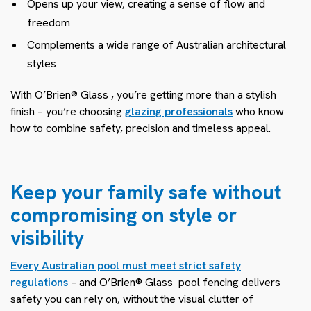
Opens up your view, creating a sense of flow and
freedom
Complements a wide range of Australian architectural
styles
With O’Brien® Glass
, you’re getting more than a stylish
finish – you’re choosing
glazing professionals
who know
how to combine safety, precision and timeless appeal.
Keep your family safe without
compromising on style or
visibility
Every Australian pool must meet strict safety
regulations
– and O’Brien® Glass
pool fencing delivers
safety you can rely on, without the visual clutter of