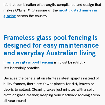
It’s that combination of strength, compliance and design that
makes O’Brien® Glass
one of the
most trusted names in
glazing
across the country.
Frameless glass pool fencing is
designed for easy maintenance
and everyday Australian living
Frameless glass pool fencing
isn’t just beautiful –
it’s incredibly practical.
Because the panels sit on stainless steel spigots instead of
bulky frames, there are fewer places for dirt, leaves or
debris to collect. Cleaning takes just minutes with a soft
cloth or glass cleaner, keeping your backyard looking fresh
all year round.