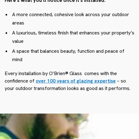
Here’s what you’ll notice once it’s installed:
A more connected, cohesive look across your outdoor
areas
A luxurious, timeless finish that enhances your property’s
value
A space that balances beauty, function and peace of
mind
Every installation by O’Brien® Glass
comes with the
confidence of
over 100 years of glazing expertise
– so
your outdoor transformation looks as good as it performs.