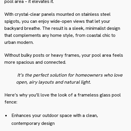
pool area – it elevates it.
With crystal-clear panels mounted on stainless steel
spigots, you can enjoy wide-open views that let your
backyard breathe. The result is a sleek, minimalist design
that complements any home style, from coastal chic to
urban modern.
Without bulky posts or heavy frames, your pool area feels
more spacious and connected.
It’s the perfect solution for homeowners who love
open, airy layouts and natural light.
Here’s why you’ll love the look of a frameless glass pool
fence:
Enhances your outdoor space with a clean,
contemporary design