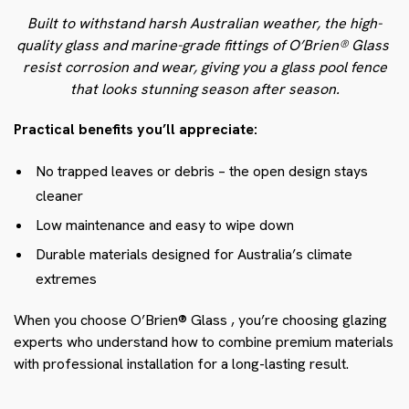
Built to withstand harsh Australian weather, the high-
quality glass and marine-grade fittings of O’Brien® Glass
resist corrosion and wear, giving you a glass pool fence
that looks stunning season after season.
Practical benefits you’ll appreciate:
No trapped leaves or debris – the open design stays
cleaner
Low maintenance and easy to wipe down
Durable materials designed for Australia’s climate
extremes
When you choose O’Brien® Glass
, you’re choosing glazing
experts who understand how to combine premium materials
with professional installation for a long-lasting result.