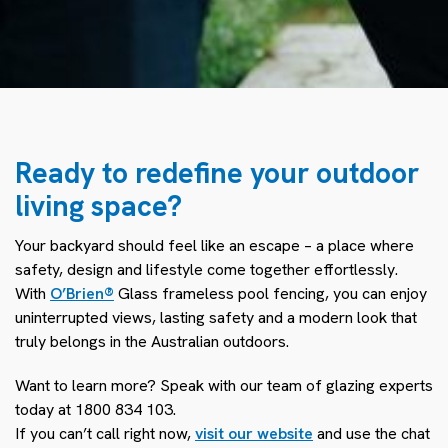
Ready to redefine your outdoor
living space?
Your backyard should feel like an escape – a place where
safety, design and lifestyle come together effortlessly.
With
O’Brien
®
Glass
frameless pool fencing, you can enjoy
uninterrupted views, lasting safety and a modern look that
truly belongs in the Australian outdoors.
Want to learn more? Speak with our team of glazing experts
today at 1800 834 103.
If you can’t call right now,
visit our website
and use the chat