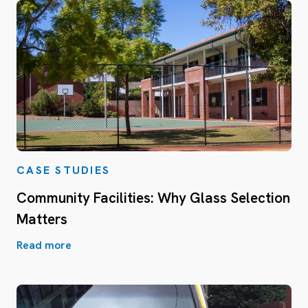
CASE STUDIES
Community Facilities: Why Glass Selection
Matters
Read more