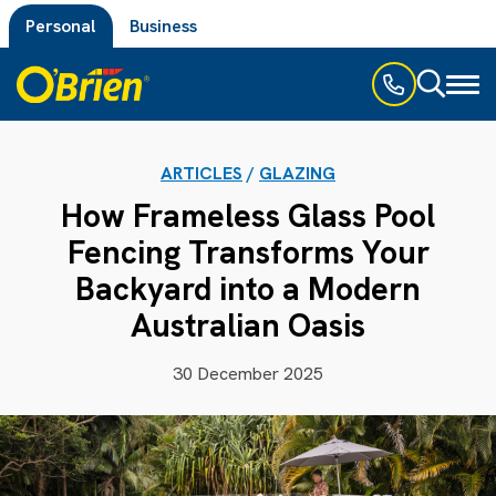
Personal
Business
Toggl
naviga
ARTICLES
/
GLAZING
How Frameless Glass Pool
Fencing Transforms Your
Backyard into a Modern
Australian Oasis
30 December 2025