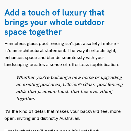
Add a touch of luxury that
brings your whole outdoor
space together
Frameless glass pool fencing isn’t just a safety feature –
it’s an architectural statement. The way it reflects light,
enhances space and blends seamlessly with your
landscaping creates a sense of effortless sophistication.
Whether you’re building a new home or upgrading
an existing pool area, O’Brien® Glass pool fencing
adds that premium touch that ties everything
together.
It’s the kind of detail that makes your backyard feel more
open, inviting and distinctly Australian.