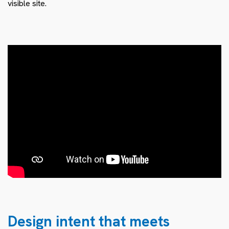
visible site.
Design intent that meets