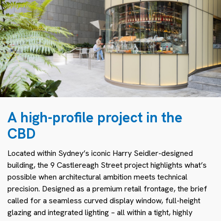
A high-profile project in the
CBD
Located within Sydney’s iconic Harry Seidler-designed
building, the 9 Castlereagh Street project highlights what’s
possible when architectural ambition meets technical
precision. Designed as a premium retail frontage, the brief
called for a seamless curved display window, full-height
glazing and integrated lighting – all within a tight, highly