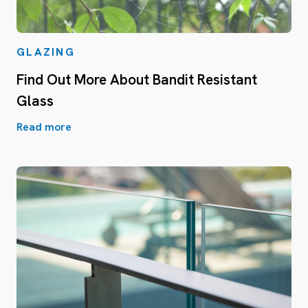
GLAZING
Find Out More About Bandit Resistant
Glass
Read more