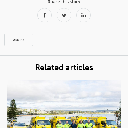
Share this story
Glazing
Related articles