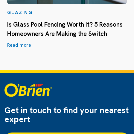
GLAZING
Is Glass Pool Fencing Worth It? 5 Reasons
Homeowners Are Making the Switch
Read more
Get in touch to find
your nearest
expert