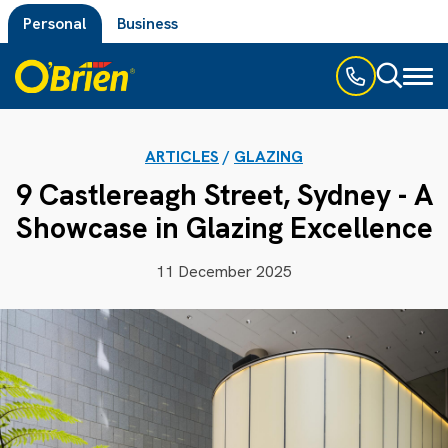
Personal
Business
Toggl
naviga
ARTICLES
/
GLAZING
9 Castlereagh Street, Sydney - A
Showcase in Glazing Excellence
11 December 2025