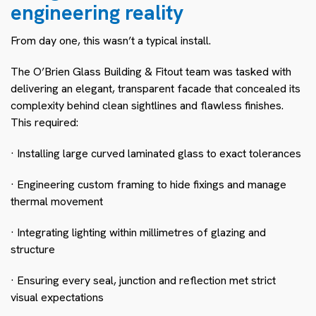
engineering reality
From day one, this wasn’t a typical install.
The O’Brien Glass Building & Fitout team was tasked with
delivering an elegant, transparent facade that concealed its
complexity behind clean sightlines and flawless finishes.
This required:
· Installing large curved laminated glass to exact tolerances
· Engineering custom framing to hide fixings and manage
thermal movement
· Integrating lighting within millimetres of glazing and
structure
· Ensuring every seal, junction and reflection met strict
visual expectations