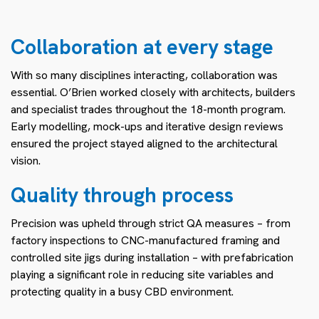
Collaboration at every stage
With so many disciplines interacting, collaboration was
essential. O’Brien worked closely with architects, builders
and specialist trades throughout the 18-month program.
Early modelling, mock-ups and iterative design reviews
ensured the project stayed aligned to the architectural
vision.
Quality through process
Precision was upheld through strict QA measures – from
factory inspections to CNC-manufactured framing and
controlled site jigs during installation – with prefabrication
playing a significant role in reducing site variables and
protecting quality in a busy CBD environment.