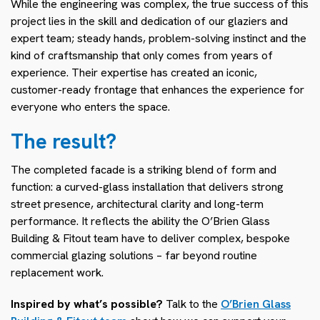
While the engineering was complex, the true success of this
project lies in the skill and dedication of our glaziers and
expert team; steady hands, problem-solving instinct and the
kind of craftsmanship that only comes from years of
experience. Their expertise has created an iconic,
customer-ready frontage that enhances the experience for
everyone who enters the space.
The result?
The completed facade is a striking blend of form and
function: a curved-glass installation that delivers strong
street presence, architectural clarity and long-term
performance. It reflects the ability the O’Brien Glass
Building & Fitout team have to deliver complex, bespoke
commercial glazing solutions – far beyond routine
replacement work.
Inspired by what’s possible?
Talk to the
O’Brien Glass