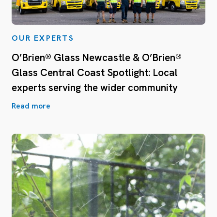
OUR EXPERTS
O’Brien® Glass Newcastle & O’Brien®
Glass Central Coast Spotlight: Local
experts serving the wider community
Read more