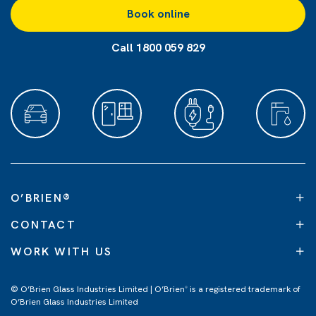
Book online
Call 1800 059 829
O’BRIEN
®
CONTACT
WORK WITH US
© O’Brien Glass Industries Limited | O’Brien
is a registered trademark of
®
O’Brien Glass Industries Limited