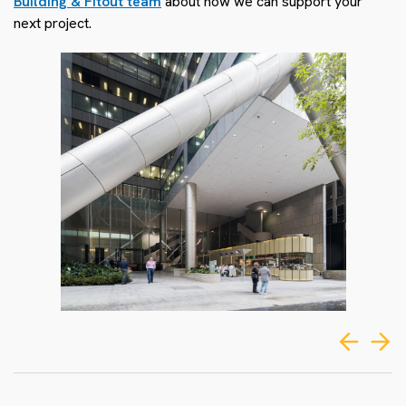
Building & Fitout team
about how we can support your
next project.