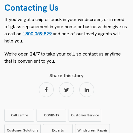
Contacting Us
If you’ve got a chip or crack in your windscreen, or in need
of glass replacement in your home or business then give us
a call on
1800 059 829
and one of our lovely agents will
help you.
We’re open 24/7 to take your call, so contact us anytime
that is convenient to you.
Share this story
Call centre
COVID-19
Customer Service
Customer Solutions
Experts
Windscreen Repair