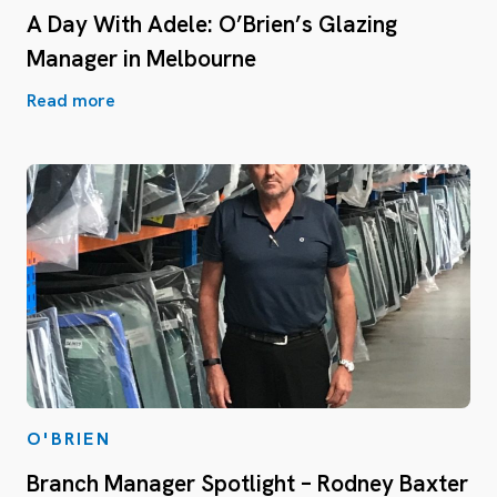
A Day With Adele: O’Brien’s Glazing
Manager in Melbourne
Read more
O'BRIEN
Branch Manager Spotlight – Rodney Baxter