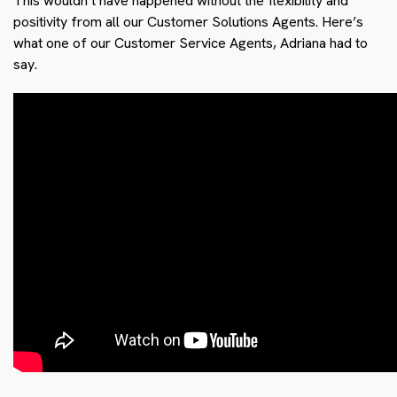
This wouldn’t have happened without the flexibility and
positivity from all our Customer Solutions Agents. Here’s
what one of our Customer Service Agents, Adriana had to
say.