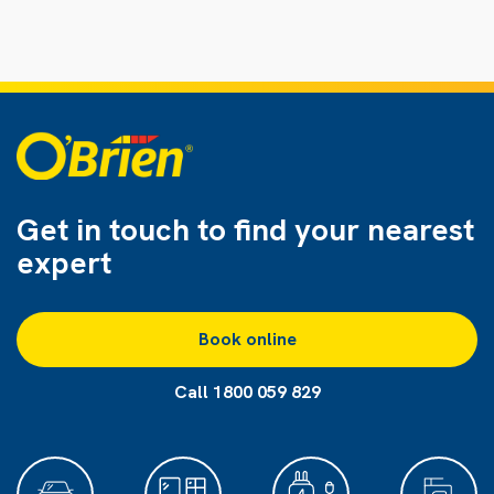
Get in touch to find
your nearest
expert
Book online
Call 1800 059 829