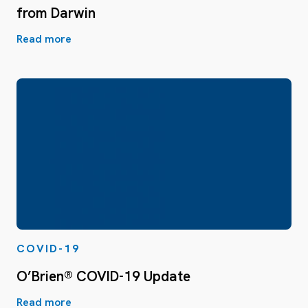
from Darwin
Read more
COVID-19
O’Brien® COVID-19 Update
Read more