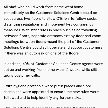
All staff who could work from home went home
immediately so the Customer Solutions Centre could be
split across two floors to allow O'Brien
to follow social
®
distancing regulations and implement key contingency
measures. With strict rules in place such as no travelling
between floors, separate entrance/exit by floor and zoom
meetings between floors meant the part of the Customer
Solutions Centre could still operate and support customers
if there was an outbreak on one of the floors.
In addition, 40% of Customer Solutions Centre agents were
set up and working from home within 2 weeks while still
taking customer calls.
Extra hygiene protocols were put in places and floor
champions were appointed to ensure the new rules were
followed and to help identify any further risks.