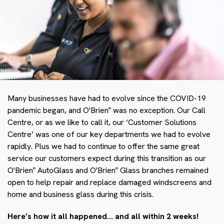
Many businesses have had to evolve since the COVID-19
pandemic began, and O'Brien
was no exception. Our Call
®
Centre, or as we like to call it, our ‘Customer Solutions
Centre’ was one of our key departments we had to evolve
rapidly. Plus we had to continue to offer the same great
service our customers expect during this transition as our
O'Brien
AutoGlass and O'Brien
Glass branches remained
®
®
open to help repair and replace damaged windscreens and
home and business glass during this crisis.
Here’s how it all happened… and all within 2 weeks!