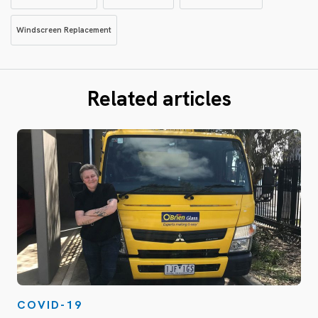
Windscreen Replacement
Related articles
COVID-19