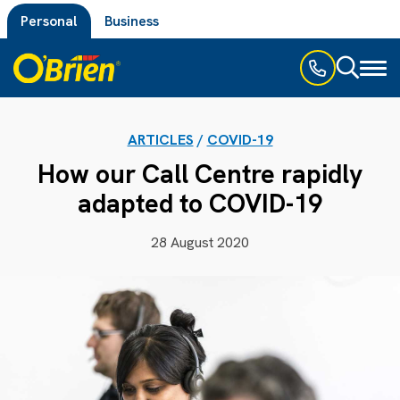
Personal
Business
Toggl
naviga
ARTICLES
/
COVID-19
How our Call Centre rapidly
adapted to COVID-19
28 August 2020