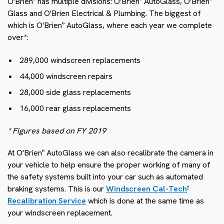
O'Brien
has multiple divisions: O'Brien
AutoGlass, O'Brien
Glass and O'Brien Electrical & Plumbing. The biggest of
which is O'Brien
AutoGlass, where each year we complete
®
over*:
289,000 windscreen replacements
44,000 windscreen repairs
28,000 side glass replacements
16,000 rear glass replacements
* Figures based on FY 2019
At O'Brien
AutoGlass we can also recalibrate the camera in
®
your vehicle to help ensure the proper working of many of
the safety systems built into your car such as automated
braking systems. This is our
Windscreen Cal-Tech
®
Recalibration Service
which is done at the same time as
your windscreen replacement.