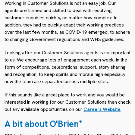
Working in Customer Solutions is not an easy job. Our
agents are trained and skilled to deal with resolving
customer enquiries quickly, no matter how complex. In
addition, they had to quickly adapt their working practices
over the last few months, as COVID-19 emerged, to adhere
to changing Government regulations and WHS guidelines.
Looking after our Customer Solutions agents is so important
to us. We encourage lots of engagement each week, in the
form of competitions, celebrations, support, story sharing
and recognition, to keep spirits and morale high especially
now the team are separated across multiple sites.
If this sounds like a great place to work and you would be
interested in working for our Customer Solutions then check
out any available opportunities on our
Careers Website
.
A bit about O'Brien
®
®
®
®