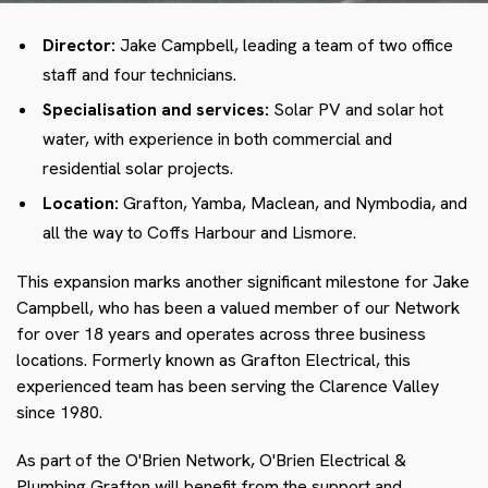
Director:
Jake Campbell, leading a team of two office
staff and four technicians.
Specialisation and services:
Solar PV and solar hot
water, with experience in both commercial and
residential solar projects.
Location:
Grafton, Yamba, Maclean, and Nymbodia, and
all the way to Coffs Harbour and Lismore.
This expansion marks another significant milestone for Jake
Campbell, who has been a valued member of our Network
for over 18 years and operates across three business
locations. Formerly known as Grafton Electrical, this
experienced team has been serving the Clarence Valley
since 1980.
As part of the O'Brien Network, O'Brien Electrical &
Plumbing Grafton will benefit from the support and