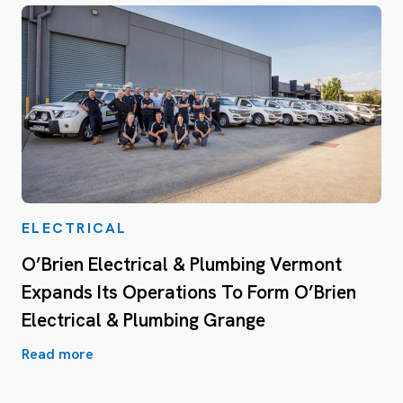
ELECTRICAL
O’Brien Electrical & Plumbing Vermont
Expands Its Operations To Form O’Brien
Electrical & Plumbing Grange
Read more