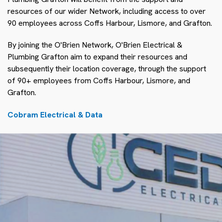
resources of our wider Network, including access to over
90 employees across Coffs Harbour, Lismore, and Grafton.
By joining the O'Brien Network, O'Brien Electrical &
Plumbing Grafton aim to expand their resources and
subsequently their location coverage, through the support
of 90+ employees from Coffs Harbour, Lismore, and
Grafton.
Cobram Electrical & Data