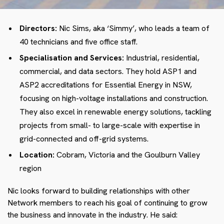
Directors:
Nic Sims, aka ‘Simmy’, who leads a team of
40 technicians and five office staff.
Specialisation and Services:
Industrial, residential,
commercial, and data sectors. They hold ASP1 and
ASP2 accreditations for Essential Energy in NSW,
focusing on high-voltage installations and construction.
They also excel in renewable energy solutions, tackling
projects from small- to large-scale with expertise in
grid-connected and off-grid systems.
Location:
Cobram, Victoria and the Goulburn Valley
region
Nic looks forward to building relationships with other
Network members to reach his goal of continuing to grow
the business and innovate in the industry. He said: