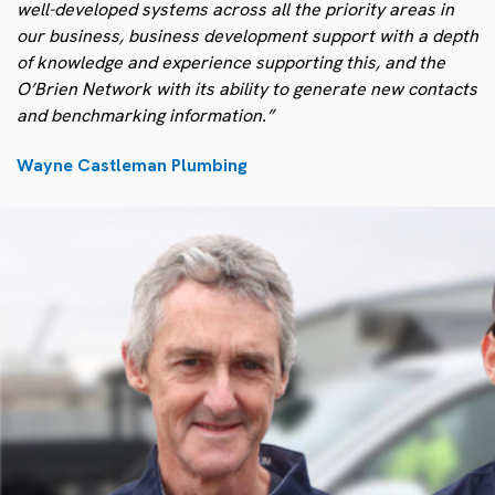
well-developed systems across all the priority areas in
our business, business development support with a depth
of knowledge and experience supporting this, and the
O’Brien Network with its ability to generate new contacts
and benchmarking information.”
Wayne Castleman Plumbing