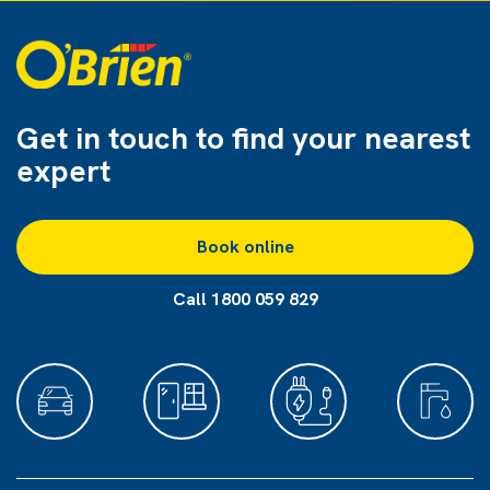
Get in touch to find
your nearest
expert
Book online
Call 1800 059 829