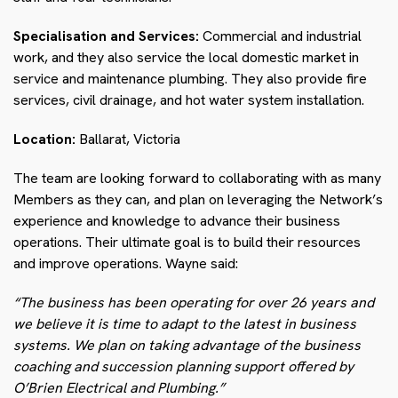
Specialisation and Services:
Commercial and industrial
work, and they also service the local domestic market in
service and maintenance plumbing. They also provide fire
services, civil drainage, and hot water system installation.
Location:
Ballarat, Victoria
The team are looking forward to collaborating with as many
Members as they can, and plan on leveraging the Network’s
experience and knowledge to advance their business
operations. Their ultimate goal is to build their resources
and improve operations. Wayne said:
“The business has been operating for over 26 years and
we believe it is time to adapt to the latest in business
systems. We plan on taking advantage of the business
coaching and succession planning support offered by
O’Brien Electrical and Plumbing.”