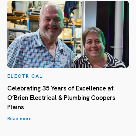
ELECTRICAL
Celebrating 35 Years of Excellence at
O’Brien Electrical & Plumbing Coopers
Plains
Read more