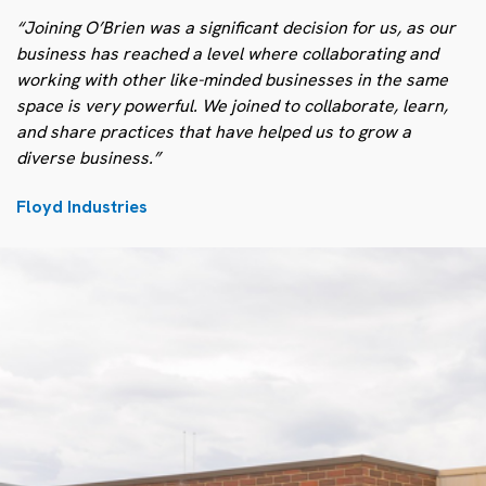
“Joining O’Brien was a significant decision for us, as our
business has reached a level where collaborating and
working with other like-minded businesses in the same
space is very powerful. We joined to collaborate, learn,
and share practices that have helped us to grow a
diverse business.”
Floyd Industries