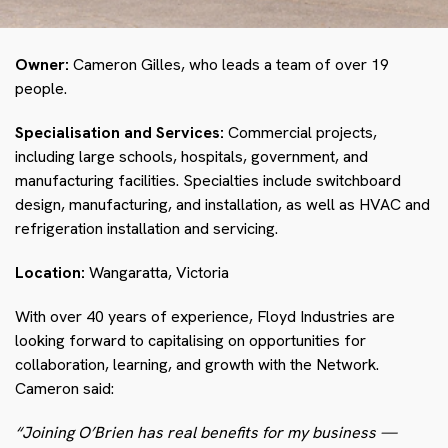
Owner:
Cameron Gilles, who leads a team of over 19
people.
Specialisation and Services:
Commercial projects,
including large schools, hospitals, government, and
manufacturing facilities. Specialties include switchboard
design, manufacturing, and installation, as well as HVAC and
refrigeration installation and servicing.
Location:
Wangaratta, Victoria
With over 40 years of experience, Floyd Industries are
looking forward to capitalising on opportunities for
collaboration, learning, and growth with the Network.
Cameron said:
“Joining O’Brien has real benefits for my business
—