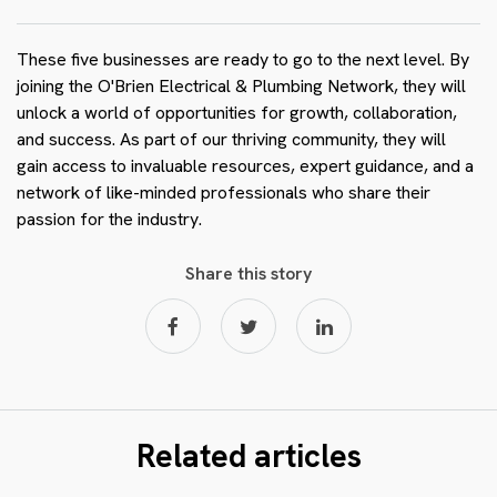
These five businesses are ready to go to the next level. By
joining the O'Brien Electrical & Plumbing Network, they will
unlock a world of opportunities for growth, collaboration,
and success. As part of our thriving community, they will
gain access to invaluable resources, expert guidance, and a
network of like-minded professionals who share their
passion for the industry.
Share this story
Related articles