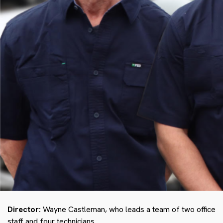
Director:
Wayne Castleman, who leads a team of two office
staff and four technicians.