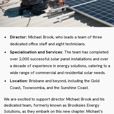
Director:
Michael Brook, who leads a team of three
dedicated office staff and eight technicians.
Specialisation and Services:
The team has completed
over 2,000 successful solar panel installations and over
a decade of experience in energy solutions, catering to a
wide range of commercial and residential solar needs.
Location:
Brisbane and beyond, including the Gold
Coast, Toowoomba, and the Sunshine Coast.
We are excited to support director Michael Brook and his
dedicated team, formerly known as Brooksies Energy
Solutions, as they embark on this new chapter. Michael’s