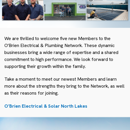
We are thrilled to welcome five new Members to the
O'Brien Electrical & Plumbing Network. These dynamic
businesses bring a wide range of expertise and a shared
commitment to high performance. We look forward to
supporting their growth within the family.
Take a moment to meet our newest Members and learn
more about the strengths they bring to the Network, as well
as their reasons for joining.
O’Brien Electrical & Solar North Lakes