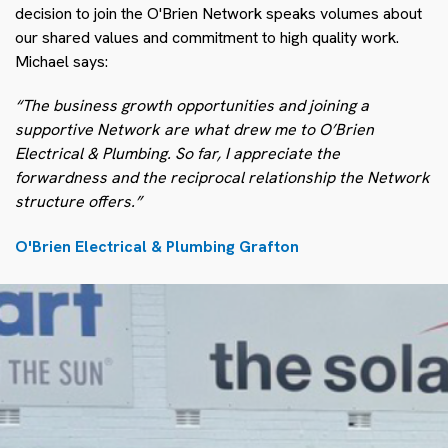
decision to join the O'Brien Network speaks volumes about
our shared values and commitment to high quality work.
Michael says:
“The business growth opportunities and joining a
supportive Network are what drew me to O’Brien
Electrical & Plumbing. So far, I appreciate the
forwardness and the reciprocal relationship the Network
structure offers.”
O'Brien Electrical & Plumbing Grafton