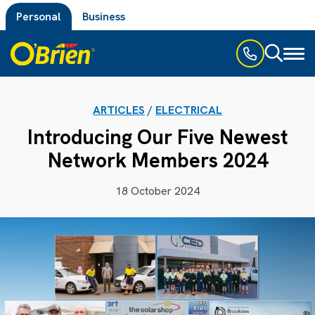
Personal
Business
Toggl
naviga
ARTICLES
/
ELECTRICAL
Introducing Our Five Newest
Network Members 2024
18 October 2024