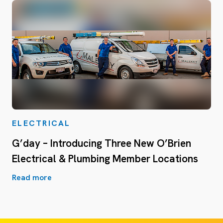
ELECTRICAL
G’day – Introducing Three New O’Brien
Electrical & Plumbing Member Locations
Read more