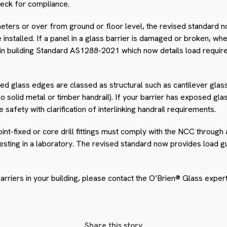
check for compliance.
eters or over from ground or floor level, the revised standard n
 installed. If a panel in a glass barrier is damaged or broken, when
 in building Standard AS1288-2021 which now details load requi
ed glass edges are classed as structural such as cantilever glas
 no solid metal or timber handrail). If your barrier has exposed g
safety with clarification of interlinking handrail requirements.
 point-fixed or core drill fittings must comply with the NCC throug
testing in a laboratory. The revised standard now provides load g
 barriers in your building, please contact the O’Brien® Glass expe
Share this story