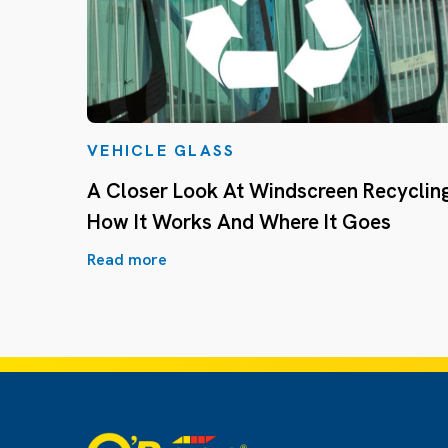
VEHICLE GLASS
A Closer Look At Windscreen Recycling
How It Works And Where It Goes
Read more