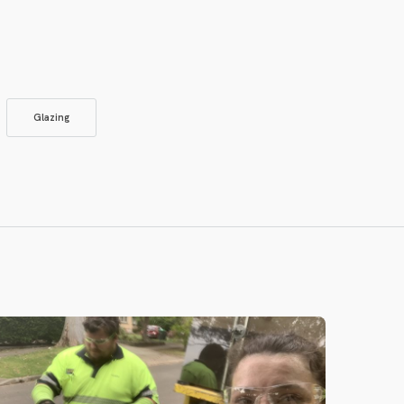
Glazing