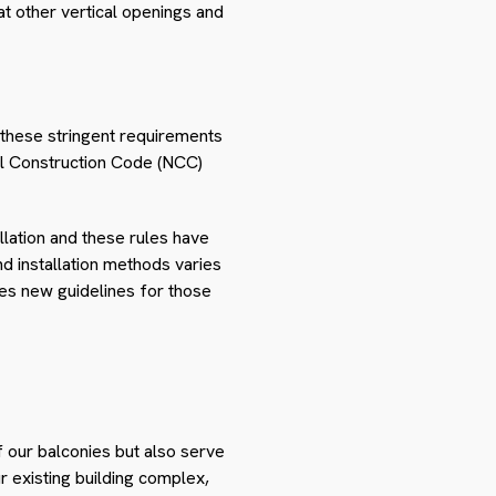
t other vertical openings and
 these stringent requirements
nal Construction Code (NCC)
lation and these rules have
nd installation methods varies
ies new guidelines for those
 our balconies but also serve
ur existing building complex,