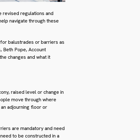
e revised regulations and
o help navigate through these
for balustrades or barriers as
s, Beth Pope, Account
he changes and what it
ony, raised level or change in
 people move through where
an adjourning floor or
arriers are mandatory and need
 need to be constructed in a