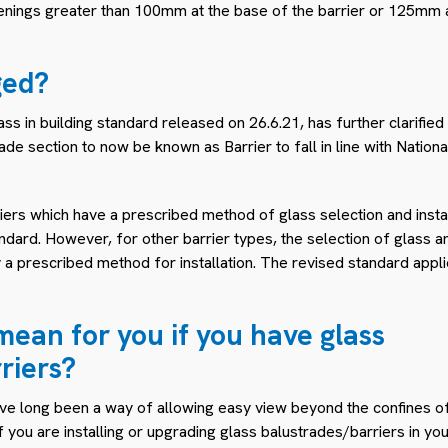
enings greater than 100mm at the base of the barrier or 125mm a
ged?
 in building standard released on 26.6.21, has further clarified
ade section to now be known as Barrier to fall in line with Natio
ers which have a prescribed method of glass selection and instal
ndard. However, for other barrier types, the selection of glass a
y a prescribed method for installation. The revised standard appl
mean for you if you have glass
riers?
ve long been a way of allowing easy view beyond the confines of
f you are installing or upgrading glass balustrades/barriers in yo