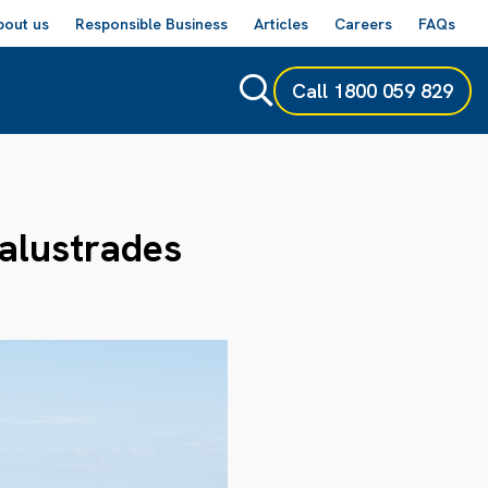
bout us
Responsible Business
Articles
Careers
FAQs
Call
1800 059 829
Balustrades