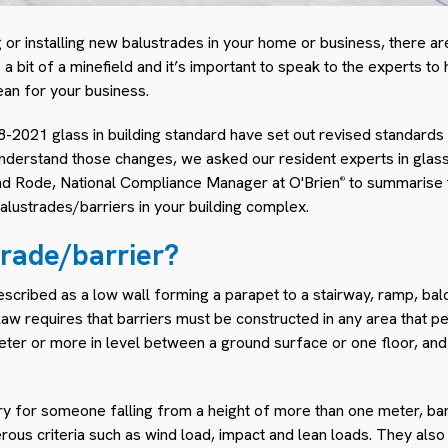
g or installing new balustrades in your home or business, there ar
 a bit of a minefield and it’s important to speak to the experts t
an for your business.
2021 glass in building standard have set out revised standards 
understand those changes, we asked our resident experts in glas
d Rode, National Compliance Manager at O'Brien
to summarise t
®
alustrades/barriers in your building complex.
trade/barrier?
escribed as a low wall forming a parapet to a stairway, ramp, balc
e law requires that barriers must be constructed in any area that
eter or more in level between a ground surface or one floor, and 
jury for someone falling from a height of more than one meter, b
ous criteria such as wind load, impact and lean loads. They also