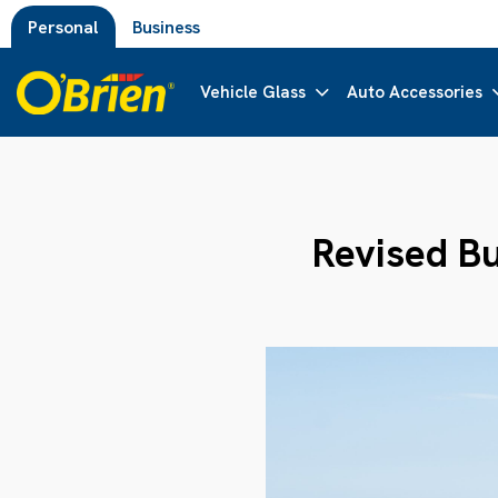
Personal
Business
Vehicle Glass
Auto Accessories
Revised Bu