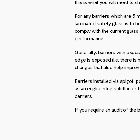
this is what you will need to 
For any barriers which are 5 m
laminated safety glass is to be
comply with the current glass
performance.
Generally, barriers with expos
edge is exposed (i.e. there is
changes that also help improve 
Barriers installed via spigot,
as an engineering solution or 
barriers.
If you require an audit of the