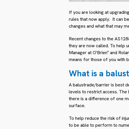
If you are looking at upgradin
rules that now apply. It can be
changes and what that may me
Recent changes to the AS1288-
they are now called. To help 
Manager at O'Brien
and Rolan
®
means for those of you with b
What is a balus
A balustrade/barrier is best d
levels to restrict access. Th
there is a difference of one m
surface.
To help reduce the risk of in
to be able to perform to numer