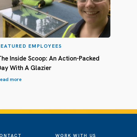
FEATURED EMPLOYEES
The Inside Scoop: An Action-Packed
Day With A Glazier
ead more
ONTACT
WORK WITH US