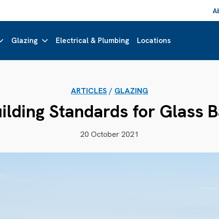
A
Glazing
Electrical & Plumbing
Locations
ARTICLES
/
GLAZING
ilding Standards for Glass 
20 October 2021