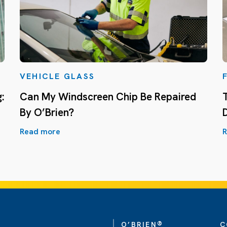
VEHICLE GLASS
:
Can My Windscreen Chip Be Repaired
By O’Brien?
Read more
R
®
O’BRIEN
C