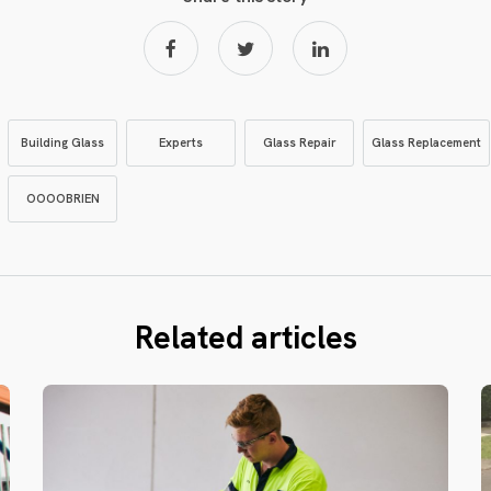
Building Glass
Experts
Glass Repair
Glass Replacement
OOOOBRIEN
Related articles