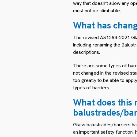
way that doesn’t allow any op
must not be climbable.
What has chan
The revised AS1288-2021 Glass
including renaming the Balustr
descriptions.
There are some types of barri
not changed in the revised sta
too greatly to be able to appl
types of barriers.
What does this 
balustrades/bar
Glass balustrades/barriers ha
an important safety function. I