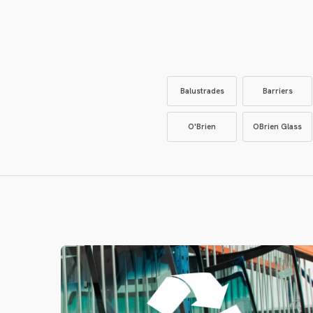
Balustrades
Barriers
O'Brien
OBrien Glass