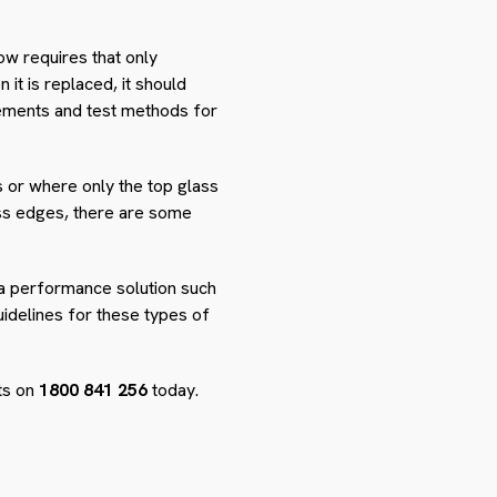
ow requires that only
 it is replaced, it should
rements and test methods for
s or where only the top glass
lass edges, there are some
h a performance solution such
uidelines for these types of
rts on
1800 841 256
today.