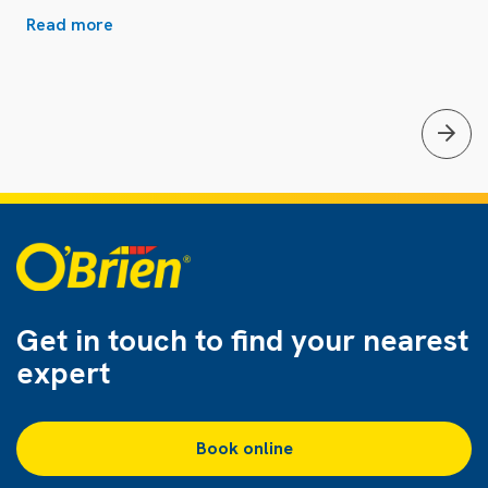
Read more
Get in touch to find
your nearest
expert
Book online