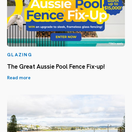
GLAZING
The Great Aussie Pool Fence Fix-up!
Read more