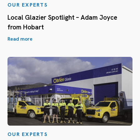
OUR EXPERTS
Local Glazier Spotlight – Adam Joyce
from Hobart
Read more
OUR EXPERTS