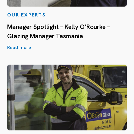
OUR EXPERTS
Manager Spotlight – Kelly O’Rourke –
Glazing Manager Tasmania
Read more