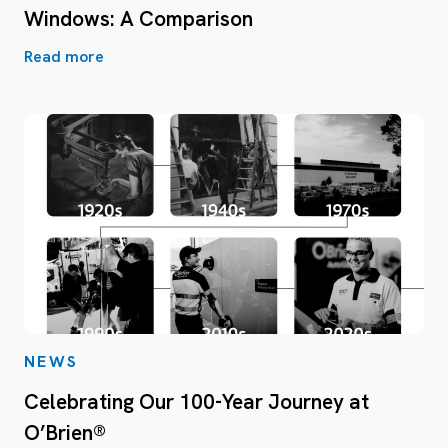
Windows: A Comparison
Read more
NEWS
Celebrating Our 100-Year Journey at
O’Brien®