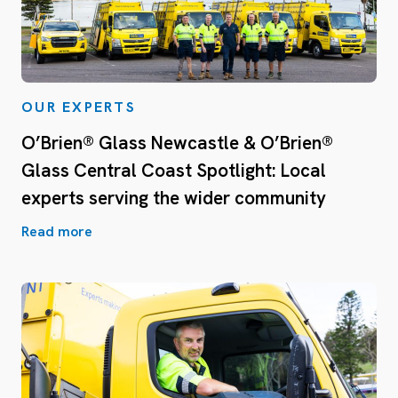
OUR EXPERTS
O’Brien® Glass Newcastle & O’Brien®
Glass Central Coast Spotlight: Local
experts serving the wider community
Read more