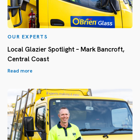
OUR EXPERTS
Local Glazier Spotlight – Mark Bancroft,
Central Coast
Read more