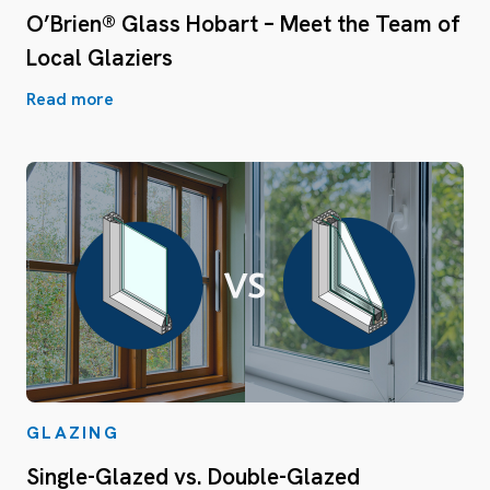
O’Brien® Glass Hobart – Meet the Team of
Local Glaziers
Read more
GLAZING
Single-Glazed vs. Double-Glazed