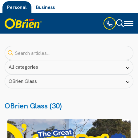
Personal
Business
Toggl
naviga
OBrien Glass (30)