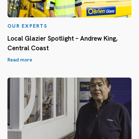
OUR EXPERTS
Local Glazier Spotlight – Andrew King,
Central Coast
Read more