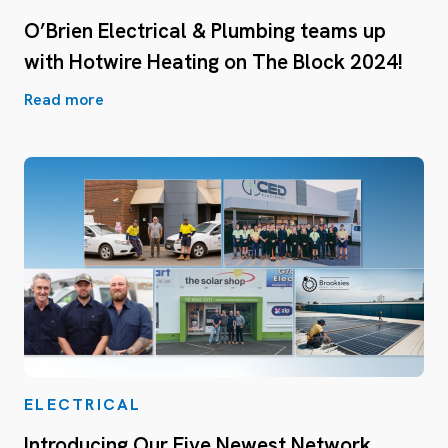
O’Brien Electrical & Plumbing teams up
with Hotwire Heating on The Block 2024!
Read more
ELECTRICAL
Introducing Our Five Newest Network