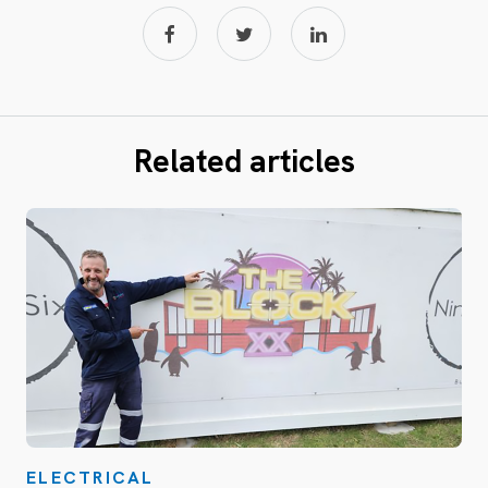
Related articles
ELECTRICAL