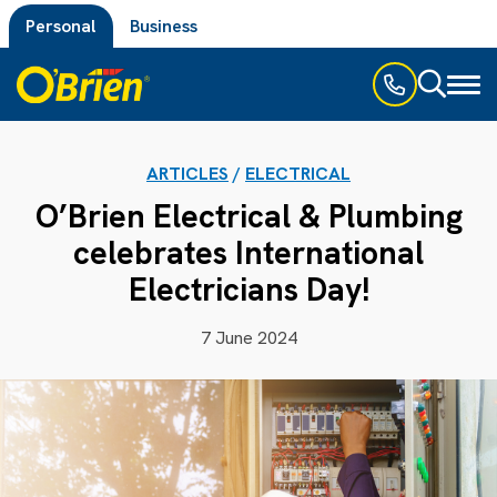
Personal
Business
Toggl
naviga
ARTICLES
/
ELECTRICAL
O’Brien Electrical & Plumbing
celebrates International
Electricians Day!
7 June 2024