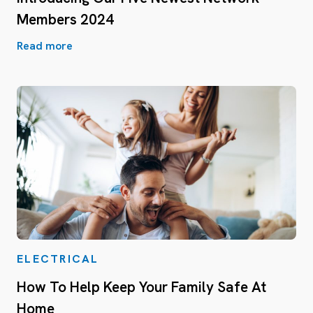
Members 2024
Read more
ELECTRICAL
How To Help Keep Your Family Safe At
Home