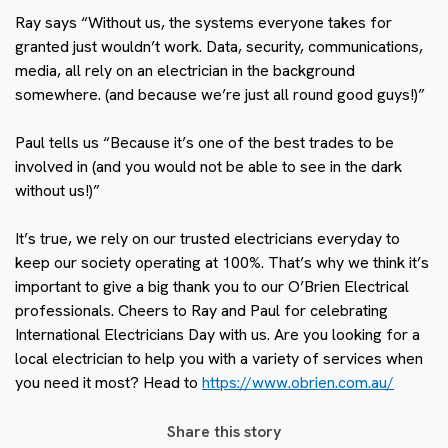
Ray says “Without us, the systems everyone takes for
granted just wouldn’t work. Data, security, communications,
media, all rely on an electrician in the background
somewhere. (and because we’re just all round good guys!)”
Paul tells us “Because it’s one of the best trades to be
involved in (and you would not be able to see in the dark
without us!)”
It’s true, we rely on our trusted electricians everyday to
keep our society operating at 100%. That’s why we think it’s
important to give a big thank you to our O’Brien Electrical
professionals. Cheers to Ray and Paul for celebrating
International Electricians Day with us. Are you looking for a
local electrician to help you with a variety of services when
you need it most? Head to
https://www.obrien.com.au/
Share this story