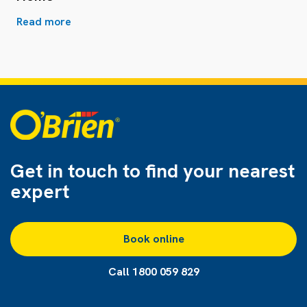
Read more
Get in touch to find
your nearest
expert
Book online
Call 1800 059 829