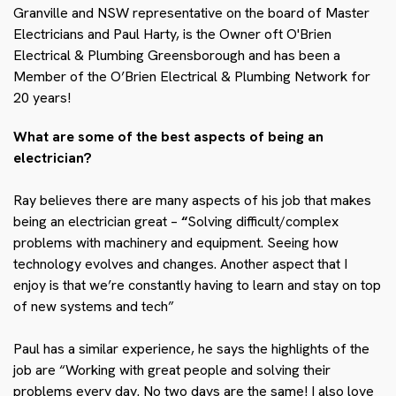
Granville and NSW representative on the board of Master
Electricians and Paul Harty, is the Owner oft O'Brien
Electrical & Plumbing Greensborough and has been a
Member of the O’Brien Electrical & Plumbing Network for
20 years!
What are some of the best aspects of being an
electrician?
Ray believes there are many aspects of his job that makes
being an electrician great –
“
Solving difficult/complex
problems with machinery and equipment. Seeing how
technology evolves and changes. Another aspect that I
enjoy is that we’re constantly having to learn and stay on top
of new systems and tech”
Paul has a similar experience, he says the highlights of the
job are “
Working with great people and solving their
problems every day. No two days are the same! I also love