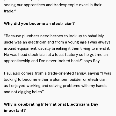
seeing our apprentices and tradespeople excel in their
trade.”
Why did you become an electrician?
“Because plumbers need heroes to look up to haha! My
uncle was an electrician and from a young age I was always
around equipment, usually breaking it then trying to mend it.
He was head electrician at a local factory so he got me an
apprenticeship and I’ve never looked back!” says Ray.
Paul also
comes from a trade-oriented family, saying “I was
looking to become either a plumber, builder or electrician,
as I enjoyed working and solving problems with my hands
and not digging holes”.
Why is celebrating International Electricians Day
important?