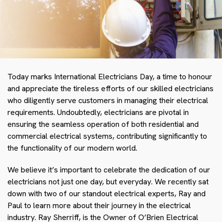
Today marks International Electricians Day, a time to honour
and appreciate the tireless efforts of our skilled electricians
who diligently serve customers in managing their electrical
requirements. Undoubtedly, electricians are pivotal in
ensuring the seamless operation of both residential and
commercial electrical systems, contributing significantly to
the functionality of our modern world.
We believe it’s important to celebrate the dedication of our
electricians not just one day, but everyday. We recently sat
down with two of our standout electrical experts, Ray and
Paul to learn more about their journey in the electrical
industry. Ray Sherriff, is the Owner of O’Brien Electrical