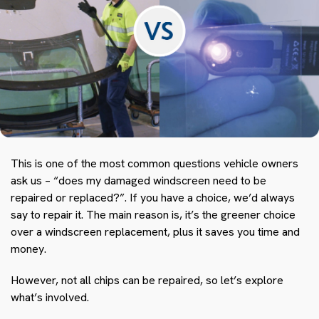
This is one of the most common questions vehicle owners
ask us – “does my damaged windscreen need to be
repaired or replaced?”. If you have a choice, we’d always
say to repair it. The main reason is, it’s the greener choice
over a windscreen replacement, plus it saves you time and
money.
However, not all chips can be repaired, so let’s explore
what’s involved.