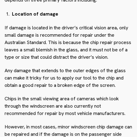
Location of damage
If damage is located in the driver’s critical vision area, only
small damage is recommended for repair under the
Australian Standard. This is because the chip repair process
leaves a small blemish in the glass, and it must not be of a
type or size that could distract the driver’s vision.
Any damage that extends to the outer edges of the glass
can make it tricky for us to apply our tool to the chip and
obtain a good repair to a broken edge of the screen.
Chips in the small viewing area of cameras which look
through the windscreen are also currently not
recommended for repair by most vehicle manufacturers.
However, in most cases, minor windscreen chip damage can
be repaired and if the damage is on the passenger side