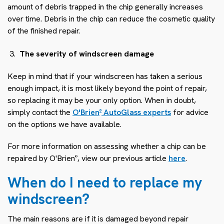
amount of debris trapped in the chip generally increases
over time. Debris in the chip can reduce the cosmetic quality
of the finished repair.
The severity of windscreen damage
Keep in mind that if your windscreen has taken a serious
enough impact, it is most likely beyond the point of repair,
so replacing it may be your only option. When in doubt,
simply contact the
O'Brien
AutoGlass experts
for advice
®
on the options we have available.
For more information on assessing whether a chip can be
repaired by O'Brien
, view our previous article
here
.
®
When do I need to replace my
windscreen?
The main reasons are if it is damaged beyond repair