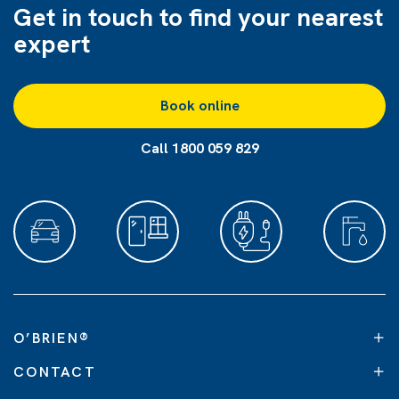
Get in touch to find
your nearest
expert
Book online
Call 1800 059 829
O’BRIEN
®
CONTACT