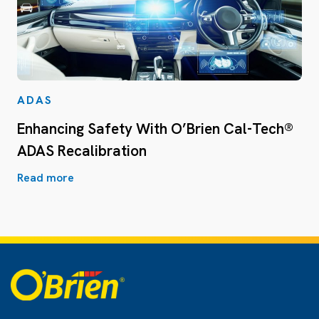
ADAS
Enhancing Safety With O’Brien Cal-Tech®
ADAS Recalibration
Read more