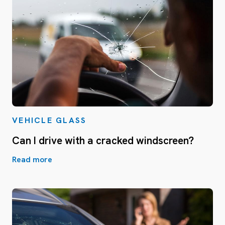
VEHICLE GLASS
Can I drive with a cracked windscreen?
Read more