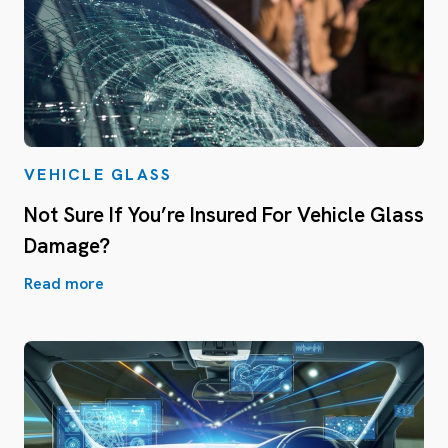
VEHICLE GLASS
Not Sure If You’re Insured For Vehicle Glass
Damage?
Read more