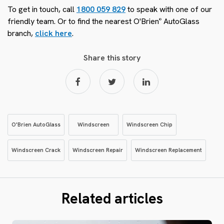
To get in touch, call
1800 059 829
to speak with one of our
friendly team. Or to find the nearest O'Brien
AutoGlass
®
branch,
click here
.
Share this story
O'Brien AutoGlass
Windscreen
Windscreen Chip
Windscreen Crack
Windscreen Repair
Windscreen Replacement
Related articles