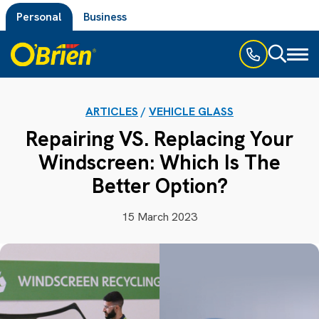
Personal
Business
Toggl
naviga
ARTICLES
/
VEHICLE GLASS
Repairing VS. Replacing Your
Windscreen: Which Is The
Better Option?
15 March 2023