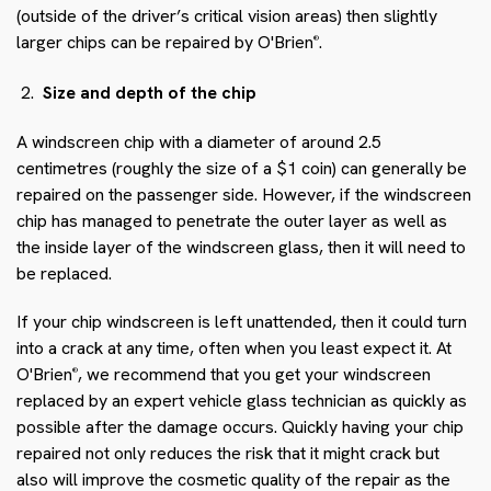
(outside of the driver’s critical vision areas) then slightly
larger chips can be repaired by O'Brien
.
®
Size and depth of the chip
A windscreen chip with a diameter of around 2.5
centimetres (roughly the size of a $1 coin) can generally be
repaired on the passenger side. However, if the windscreen
chip has managed to penetrate the outer layer as well as
the inside layer of the windscreen glass, then it will need to
be replaced.
If your chip windscreen is left unattended, then it could turn
into a crack at any time, often when you least expect it. At
O'Brien
, we recommend that you get your windscreen
®
replaced by an expert vehicle glass technician as quickly as
possible after the damage occurs. Quickly having your chip
repaired not only reduces the risk that it might crack but
also will improve the cosmetic quality of the repair as the