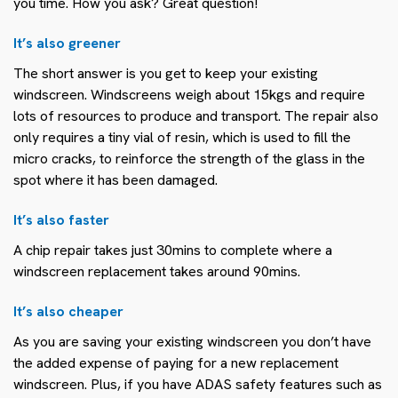
you time. How you ask? Great question!
It’s also greener
The short answer is you get to keep your existing
windscreen. Windscreens weigh about 15kgs and require
lots of resources to produce and transport. The repair also
only requires a tiny vial of resin, which is used to fill the
micro cracks, to reinforce the strength of the glass in the
spot where it has been damaged.
It’s also faster
A chip repair takes just 30mins to complete where a
windscreen replacement takes around 90mins.
It’s also cheaper
As you are saving your existing windscreen you don’t have
the added expense of paying for a new replacement
windscreen. Plus, if you have ADAS safety features such as