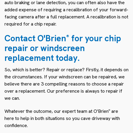
auto braking or lane detection, you can often also have the
added expense of requiring a recalibration of your forward-
facing camera after a full replacement. A recalibration is not
required for a chip repair.
Contact O'Brien
for your chip
®
repair or windscreen
replacement today.
So, which is better? Repair or replace? Firstly, it depends on
the circumstances. If your windscreen can be repaired, we
believe there are 3 compelling reasons to choose a repair
over a replacement. Our preference is always to repair if
we can.
Whatever the outcome, our expert team at O'Brien
are
®
here to help in both situations so you cave driveway with
confidence.