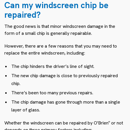
Can my windscreen chip be
repaired?
The good news is that minor windscreen damage in the
form of a small chip is generally repairable.
However, there are a few reasons that you may need to
replace the entire windscreen, including:
The chip hinders the driver’s line of sight.
The new chip damage is close to previously repaired
chip.
There’s been too many previous repairs.
The chip damage has gone through more than a single
layer of glass.
Whether the windscreen can be repaired by O'Brien
or not
®
depends on three primary factors including: