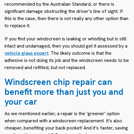
recommended by the Australian Standard, or there is
significant damage obstructing the driver’s line of sight. If
this is the case, then there is not really any other option than
to replace it.
If you find your windscreen is leaking or whistling but is still
intact and undamaged, then you should get it assessed by a
vehicle glass expert
. The likely outcome is that the
adhesive is not doing its job and the windscreen needs to be
removed and refitted, but not replaced.
Windscreen chip repair can
benefit more than just you and
your car
As we mentioned earlier, a repair is the ‘greener’ option
when compared with a windscreen replacement. It’s also
cheaper, benefiting your back pocket! And it’s faster, saving