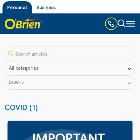
Personal
Business
Toggl
naviga
COVID (1)