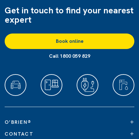
Get in touch to find
your nearest
expert
Book online
Call 1800 059 829
O’BRIEN
®
CONTACT