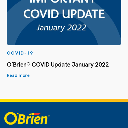
COVID-19
O’Brien® COVID Update January 2022
Read more