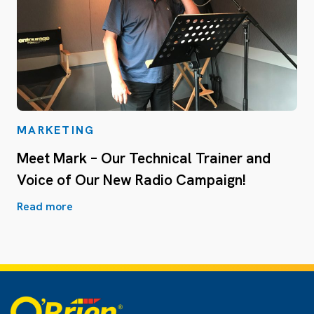
MARKETING
Meet Mark – Our Technical Trainer and
Voice of Our New Radio Campaign!
Read more