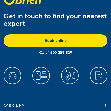
Get in touch to find
your nearest
expert
Book online
Call 1800 059 829
O’BRIEN
®