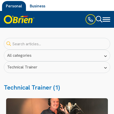
Personal
Business
Toggl
naviga
Technical Trainer (1)