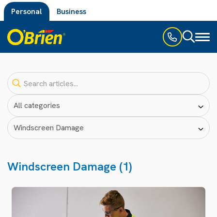
Personal
Business
Toggl
naviga
Windscreen Damage (1)