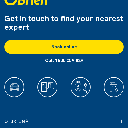
Get in touch to find
your nearest
expert
Book online
Call 1800 059 829
O’BRIEN
®