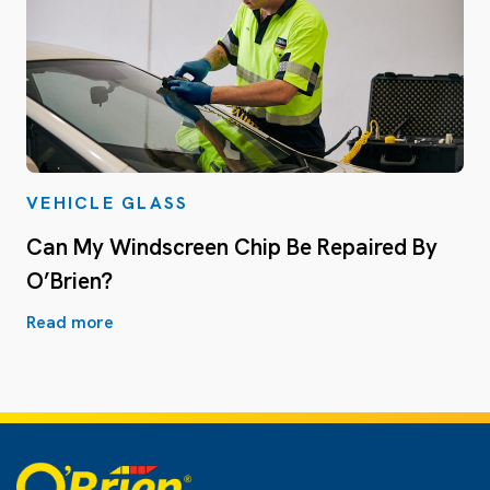
VEHICLE GLASS
Can My Windscreen Chip Be Repaired By
O’Brien?
Read more