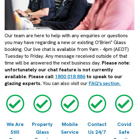
Our team are here to help with any enquiries or questions
you may have regarding a new or existing O'Brien
Glass
®
booking. Our live chat is available from 9am - 4pm (AEDT)
Tuesday to Friday. Any message received outside of that
time will be answered the next business day.
Please note:
unfortunately our chat feature is not currently
available. Please call
1800 018 886
to speak to our
glazing experts.
You can also visit our
FAQ's section.
We Are
Property
Mobile
Contact
Covid
Still
Glass
Service
Us 24/7
Safe