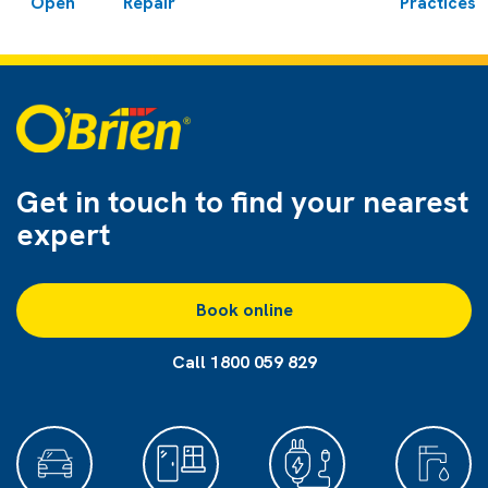
Open
Repair
Practices
Get in touch to find
your nearest
expert
Book online
Call 1800 059 829