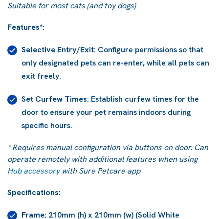
Suitable for most cats (and toy dogs)
Features*:
Selective Entry/Exit:
Configure permissions so that
only designated pets can re-enter, while all pets can
exit freely.
Set Curfew Times
: Establish curfew times for the
door to ensure your pet remains indoors during
specific hours.
* Requires manual configuration via buttons on door. Can
operate remotely with additional features when using
Hub accessory
with Sure Petcare app
Specifications:
Frame:
210mm (h) x 210mm (w) (Solid White