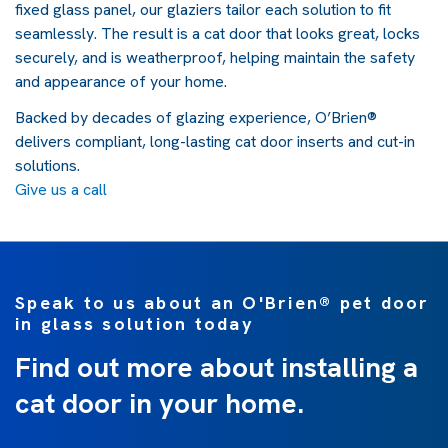
fixed glass panel, our glaziers tailor each solution to fit
seamlessly. The result is a cat door that looks great, locks
securely, and is weatherproof, helping maintain the safety
and appearance of your home.
Backed by decades of glazing experience, O’Brien®
delivers compliant, long-lasting cat door inserts and cut-in
solutions.
Give us a call
Speak to us about an O'Brien® pet door
in glass solution today
Find out more about installing a
cat door in your home.