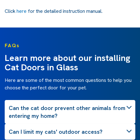
Click
here
for the detailed instruction manual.
FAQs
Learn more about our installing
Cat Doors in Glass
Here are some of the most common questions to help you
choose the perfect door for your pet.
Can the cat door prevent other animals from
entering my home?
Can I limit my cats' outdoor access?