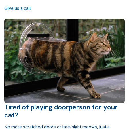
Give us a call
Tired of playing doorperson for your
cat?
No more scratched doors or late-night meows, just a