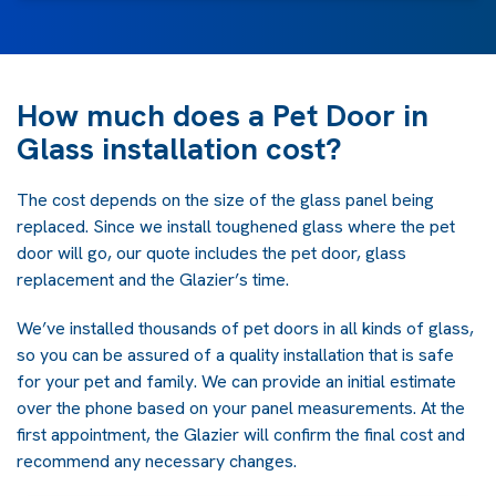
How much does a Pet Door in
Glass installation cost?
The cost depends on the size of the glass panel being
replaced. Since we install toughened glass where the pet
door will go, our quote includes the pet door, glass
replacement and the Glazier’s time.
We’ve installed thousands of pet doors in all kinds of glass,
so you can be assured of a quality installation that is safe
for your pet and family. We can provide an initial estimate
over the phone based on your panel measurements. At the
first appointment, the Glazier will confirm the final cost and
recommend any necessary changes.