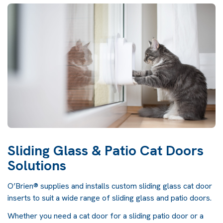
Sliding Glass & Patio Cat Doors
Solutions
O’Brien® supplies and installs custom sliding glass cat door
inserts to suit a wide range of sliding glass and patio doors.
Whether you need a cat door for a sliding patio door or a