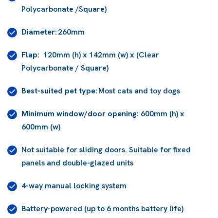
Polycarbonate /Square)
Diameter:
260mm
Flap:
120mm (h) x 142mm (w) x (Clear
Polycarbonate / Square)
Best-suited pet type:
Most cats and toy dogs
Minimum window/door opening:
600mm (h) x
600mm (w)
Not suitable for sliding doors. Suitable for fixed
panels and double-glazed units
4-way manual locking system
Battery-powered (up to 6 months battery life)