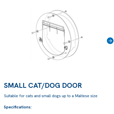
›
SMALL CAT/DOG DOOR
Suitable for cats and small dogs up to a Maltese size
Specifications: