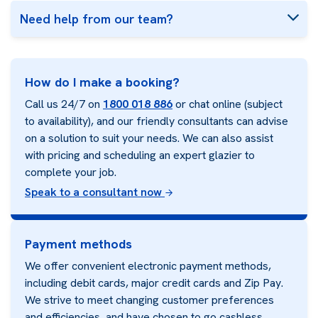
Need help from our team?
How do I make a booking?
Call us 24/7 on
1800 018 886
or chat online (subject
to availability), and our friendly consultants can advise
on a solution to suit your needs. We can also assist
with pricing and scheduling an expert glazier to
complete your job.
Speak to a consultant now
Payment methods
We offer convenient electronic payment methods,
including debit cards, major credit cards and Zip Pay.
We strive to meet changing customer preferences
and efficiencies, and have chosen to go cashless.