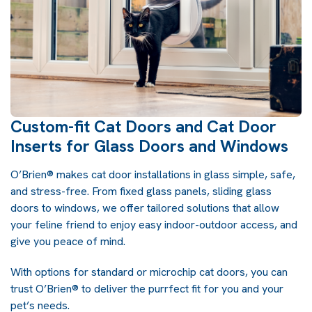
Custom-fit Cat Doors and Cat Door
Inserts for Glass Doors and Windows
O’Brien® makes cat door installations in glass simple, safe,
and stress-free. From fixed glass panels, sliding glass
doors to windows, we offer tailored solutions that allow
your feline friend to enjoy easy indoor-outdoor access, and
give you peace of mind.
With options for standard or microchip cat doors, you can
trust O’Brien® to deliver the purrfect fit for you and your
pet’s needs.