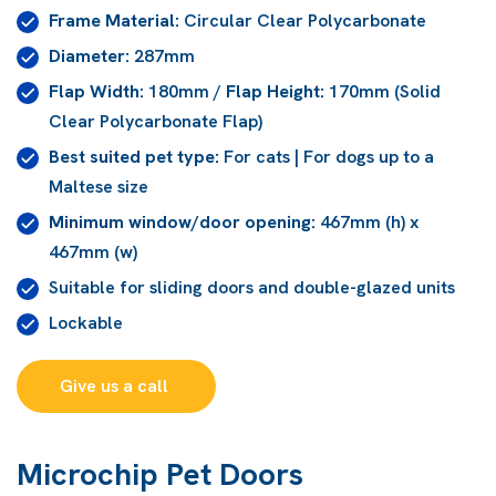
Frame Material:
Circular Clear Polycarbonate
Diameter:
287mm
Flap Width:
180mm /
Flap Height:
170mm (Solid
Clear Polycarbonate Flap)
Best suited pet type:
For cats | For dogs up to a
Maltese size
Minimum window/door opening:
467mm (h) x
467mm (w)
Suitable for sliding doors and double-glazed units
Lockable
Give us a call 
Microchip Pet Doors