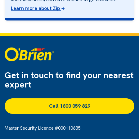
Learn more about Zip
Get in touch to find
your nearest
expert
Call 1800 059 829
Master Security Licence #000110635