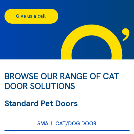
Give us a call 
BROWSE OUR RANGE OF CAT
DOOR SOLUTIONS
Standard Pet Doors
SMALL CAT/DOG DOOR