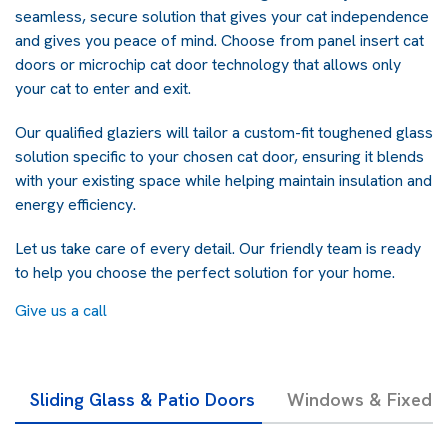
seamless, secure solution that gives your cat independence
and gives you peace of mind.
Choose from panel insert cat
doors or microchip cat door technology that allows only
your cat to enter and exit.
Our qualified glaziers will tailor a custom-fit toughened glass
solution specific to your chosen cat door, ensuring it blends
with your existing space
while helping maintain insulation and
energy efficiency.
Let us take care of every detail. Our friendly team is ready
to help you choose the perfect solution for your home.
Give us a call
Sliding Glass & Patio Doors
Windows & Fixed G