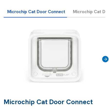
Microchip Cat Door Connect
Microchip Cat Do
›
Microchip Cat Door Connect