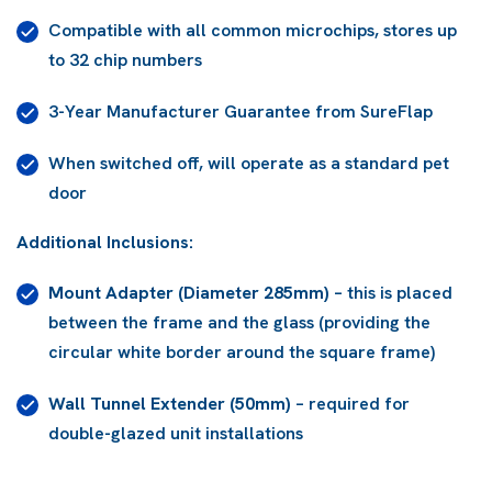
Compatible with all common microchips, stores up
to 32 chip numbers
3-Year Manufacturer Guarantee from SureFlap
When switched off, will operate as a standard pet
door
Additional Inclusions:
Mount Adapter (Diameter 285mm)
–
this is placed
between the frame and the glass (providing the
circular white border around the square frame)
Wall Tunnel Extender (50mm)
– required for
double-glazed unit installations