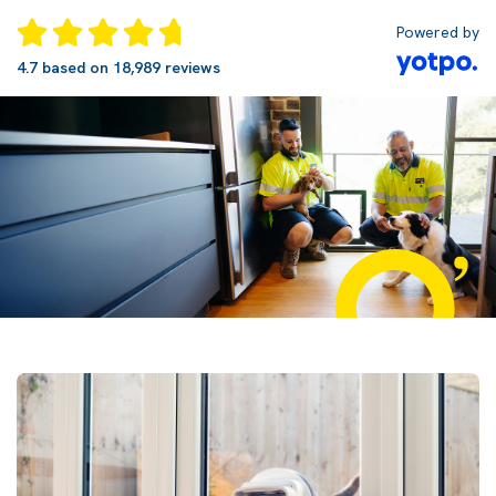
Powered by
4.7 based on 18,989 reviews