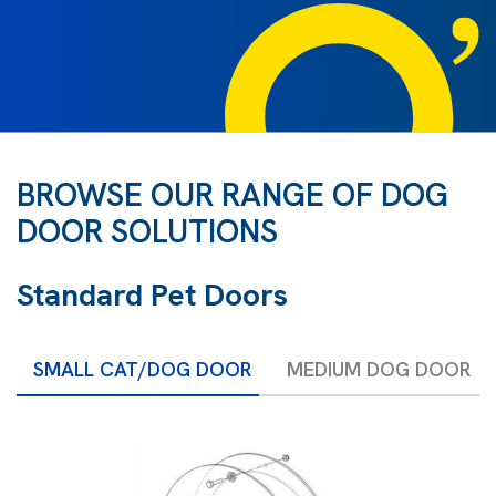
BROWSE OUR RANGE OF DOG
DOOR SOLUTIONS
Standard Pet Doors
SMALL CAT/DOG DOOR
MEDIUM DOG DOOR