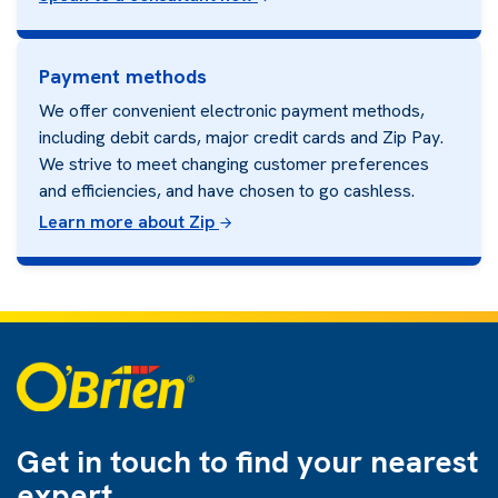
Payment methods
We offer convenient electronic payment methods,
including debit cards, major credit cards and Zip Pay.
We strive to meet changing customer preferences
and efficiencies, and have chosen to go cashless.
Learn more about Zip
Get in touch to find
your nearest
expert