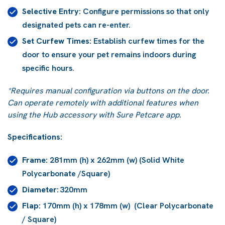
Selective Entry:
Configure permissions so that only
designated pets can re-enter.
Set Curfew Times:
Establish curfew times for the
door to ensure your pet remains indoors during
specific hours.
*Requires manual configuration via buttons on the door.
Can operate remotely with additional features when
using the Hub accessory with Sure Petcare app.
Specifications:
Frame:
281mm (h) x 262mm (w) (Solid White
Polycarbonate /Square)
Diameter:
320mm
Flap:
170mm (h) x 178mm (w) (Clear Polycarbonate
/ Square)