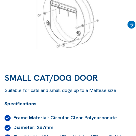
›
SMALL CAT/DOG DOOR
Suitable for cats and small dogs up to a Maltese size
Specifications:
Frame Material:
Circular Clear Polycarbonate
Diameter:
287mm