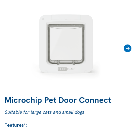
›
Microchip Pet Door Connect
Suitable for large cats and small dogs
Features*: