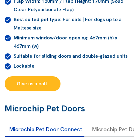
Flap Width:
180mm /
Flap Height:
170mm (Solid
Clear Polycarbonate Flap)
Best suited pet type:
For cats | For dogs up to a
Maltese size
Minimum window/door opening:
467mm (h) x
467mm (w)
Suitable for sliding doors and double-glazed units
Lockable
Give us a call 
Microchip Pet Doors
Microchip Pet Door Connect
Microchip Pet Do