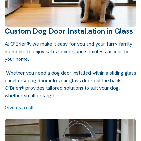
Custom Dog Door Installation in Glass
At O’Brien®, we make it easy for you and your furry family
members to enjoy safe, secure, and seamless access to
your home.
Whether you need a dog door installed within a sliding glass
panel or a dog door into your glass door out the back,
O’Brien® provides tailored solutions to suit your dog,
whether small or large.
Give us a call