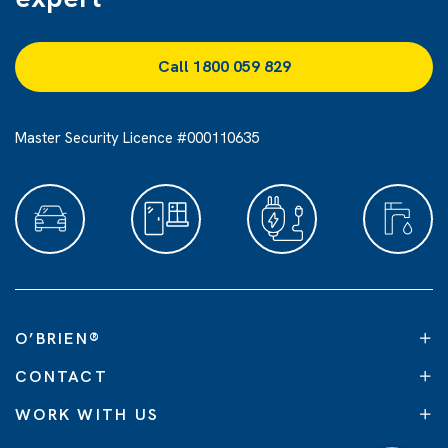
Call 1800 059 829
Master Security Licence #000110635
O’BRIEN
®
CONTACT
WORK WITH US