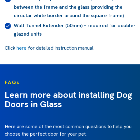
between the frame and the glass (providing the
circular white border around the square frame)
Wall Tunnel Extender (50mm) – required for double-
glazed units
Click
here
for detailed instruction manual
FAQs
Learn more about installing Dog
Doors in Glass
Here are some of the most common questions to help you
choose the perfect door for your pet.