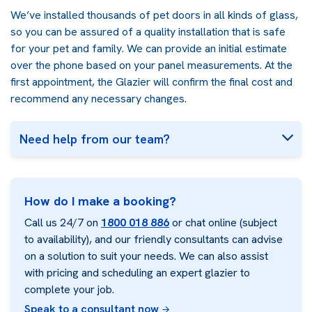
We’ve installed thousands of pet doors in all kinds of glass,
so you can be assured of a quality installation that is safe
for your pet and family. We can provide an initial estimate
over the phone based on your panel measurements. At the
first appointment, the Glazier will confirm the final cost and
recommend any necessary changes.
Need help from our team?
How do I make a booking?
Call us 24/7 on
1800 018 886
or chat online (subject
to availability), and our friendly consultants can advise
on a solution to suit your needs. We can also assist
with pricing and scheduling an expert glazier to
complete your job.
Speak to a consultant now