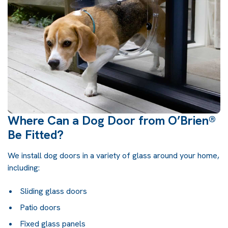
Where Can a Dog Door from O’Brien®
Be Fitted?
We install dog doors in a variety of glass around your home,
including:
Sliding glass doors
Patio doors
Fixed glass panels