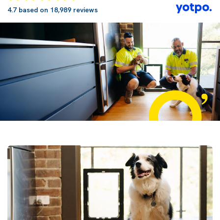
4.7 based on 18,989 reviews