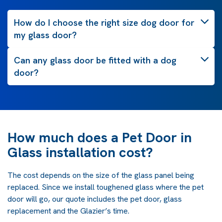
How do I choose the right size dog door for
my glass door?
Can any glass door be fitted with a dog
door?
How much does a Pet Door in
Glass installation cost?
The cost depends on the size of the glass panel being
replaced. Since we install toughened glass where the pet
door will go, our quote includes the pet door, glass
replacement and the Glazier’s time.