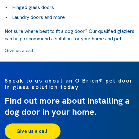
Hinged glass doors
Laundry doors and more
Not sure where best to fit a dog door? Our qualified glaziers
can help recommend a solution for your home and pet.
Give us a call
Speak to us about an O'Brien® pet door
in glass solution today
Find out more about installing a
dog door in your home.
Give us a call 