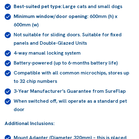
Best-suited pet type:
Large cats and small dogs
Minimum window/door opening:
600mm (h) x
600mm (w)
Not suitable for sliding doors. Suitable for fixed
panels and Double-Glazed Units
4-way manual locking system
Battery-powered (up to 6-months battery life)
Compatible with all common microchips, stores up
to 32 chip numbers
3-Year Manufacturer’s Guarantee from SureFlap
When switched off, will operate as a standard pet
door
Additional Inclusions:
Mount Adapter (Diameter 320mm) – this is placed