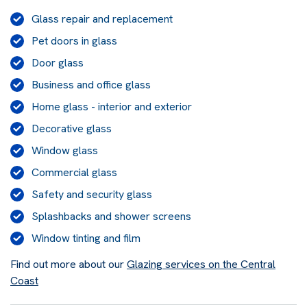
Glass repair and replacement
Pet doors in glass
Door glass
Business and office glass
Home glass - interior and exterior
Decorative glass
Window glass
Commercial glass
Safety and security glass
Splashbacks and shower screens
Window tinting and film
Find out more about our
Glazing services on the Central
Coast