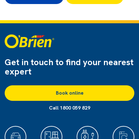
Get in touch to find
your nearest
expert
Book online
Call 1800 059 829