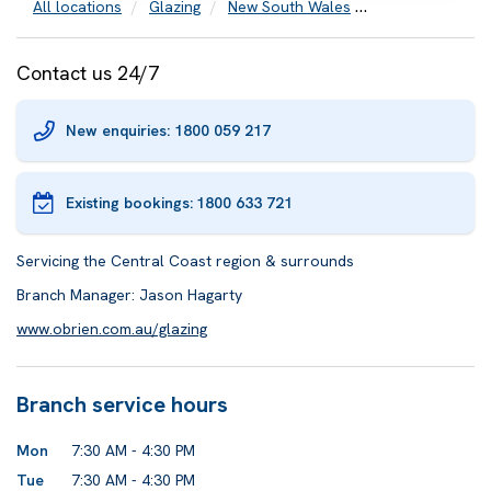
All locations
Glazing
New South Wales
Central Coast
Contact us 24/7
New enquiries: 1800 059 217
Existing bookings:
1800 633 721
Servicing the Central Coast region & surrounds
Branch Manager: Jason Hagarty
www.obrien.com.au/glazing
Branch service hours
Mon
7:30 AM - 4:30 PM
Tue
7:30 AM - 4:30 PM