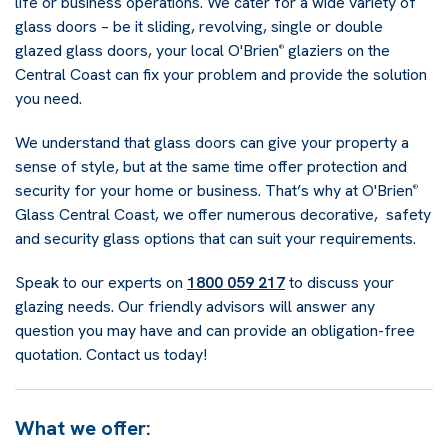
life or business operations. We cater for a wide variety of
glass doors – be it sliding, revolving, single or double
glazed glass doors, your local O'Brien
glaziers on the
®
Central Coast can fix your problem and provide the solution
you need.
We understand that glass doors can give your property a
sense of style, but at the same time offer protection and
security for your home or business. That’s why at O'Brien
®
Glass Central Coast, we offer numerous decorative, safety
and security glass options that can suit your requirements.
Speak to our experts on
1800 059 217
to discuss your
glazing needs. Our friendly advisors will answer any
question you may have and can provide an obligation-free
quotation. Contact us today!
What we offer: