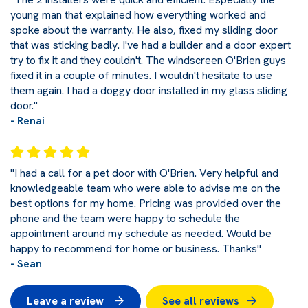
young man that explained how everything worked and
spoke about the warranty. He also, fixed my sliding door
that was sticking badly. I've had a builder and a door expert
try to fix it and they couldn't. The windscreen O'Brien guys
fixed it in a couple of minutes. I wouldn't hesitate to use
them again. I had a doggy door installed in my glass sliding
door."
- Renai
"I had a call for a pet door with O'Brien. Very helpful and
knowledgeable team who were able to advise me on the
best options for my home. Pricing was provided over the
phone and the team were happy to schedule the
appointment around my schedule as needed. Would be
happy to recommend for home or business. Thanks"
- Sean
Leave a review
See all reviews