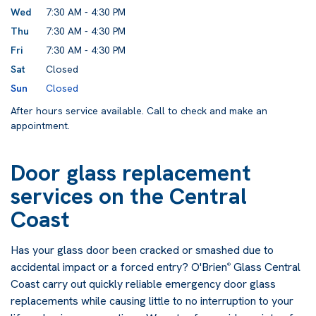
Wed
7:30 AM - 4:30 PM
Thu
7:30 AM - 4:30 PM
Fri
7:30 AM - 4:30 PM
Sat
Closed
Sun
Closed
After hours service available. Call to check and make an
appointment.
Door glass replacement
services on the Central
Coast
Has your glass door been cracked or smashed due to
accidental impact or a forced entry? O'Brien
Glass Central
®
Coast carry out quickly reliable emergency door glass
replacements while causing little to no interruption to your