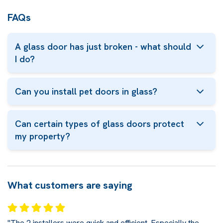
FAQs
A glass door has just broken - what should
I do?
Can you install pet doors in glass?
Can certain types of glass doors protect
my property?
What customers are saying
"The 2 installers were quick and efficient. Especially the