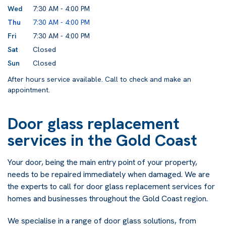
Wed
7:30 AM - 4:00 PM
Thu
7:30 AM - 4:00 PM
Fri
7:30 AM - 4:00 PM
Sat
Closed
Sun
Closed
After hours service available. Call to check and make an
appointment.
Door glass replacement
services in the Gold Coast
Your door, being the main entry point of your property,
needs to be repaired immediately when damaged. We are
the experts to call for door glass replacement services for
homes and businesses throughout the Gold Coast region.
We specialise in a range of door glass solutions, from