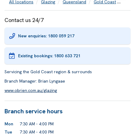
All locations
Glazing
Queensland
Gold Coast
Door 
Contact us 24/7
New enquiries: 1800 059 217
Existing bookings:
1800 633 721
Servicing the Gold Coast region & surrounds
Branch Manager: Brian Lyngaae
www.obrien.com.au/glazing
Branch service hours
Mon
7:30 AM - 4:00 PM
Tue
7:30 AM - 4:00 PM