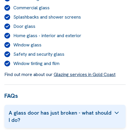
Commercial glass
Splashbacks and shower screens
Door glass
Home glass - interior and exterior
Window glass
Safety and security glass
Window tinting and film
Find out more about our
Glazing services in Gold Coast
FAQs
A glass door has just broken - what should
I do?