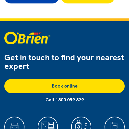
Get in touch to find
your nearest
expert
Book online
Call 1800 059 829