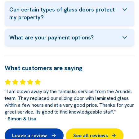
Can certain types of glass doors protect
my property?
What are your payment options?
What customers are saying
"I am blown away by the fantastic service from the Arundel
team. They replaced our sliding door with laminated glass
within a few hours and at a very good price. Thanks for your
great service. Its good to find knowledgeable staff."
- Simon & Lisa
Leave a review
See all reviews