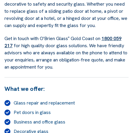
decorative to safety and security glass. Whether you need
to replace glass of a sliding patio door at home, a pivot or
revolving door at a hotel, or a hinged door at your office, we
can supply and expertly fit the glass for you.
Get in touch with O'Brien Glass
Gold Coast on
1800 059
®
217
for high quality door glass solutions. We have friendly
advisors who are always available on the phone to attend to
your enquiries, arrange an obligation-free quote, and make
an appointment for you.
What we offer:
Glass repair and replacement
Pet doors in glass
Business and office glass
Decorative glass