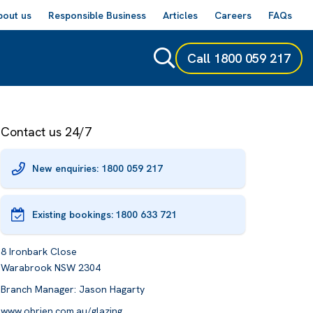
bout us
Responsible Business
Articles
Careers
FAQs
Call
1800 059 217
Contact us 24/7
New enquiries: 1800 059 217
Existing bookings:
1800 633 721
8 Ironbark Close
Warabrook NSW 2304
Branch Manager: Jason Hagarty
www.obrien.com.au/glazing