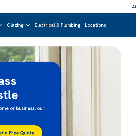
A
Glazing
Electrical & Plumbing
Locations
ass
tle
me or business, our
st a Free Quote