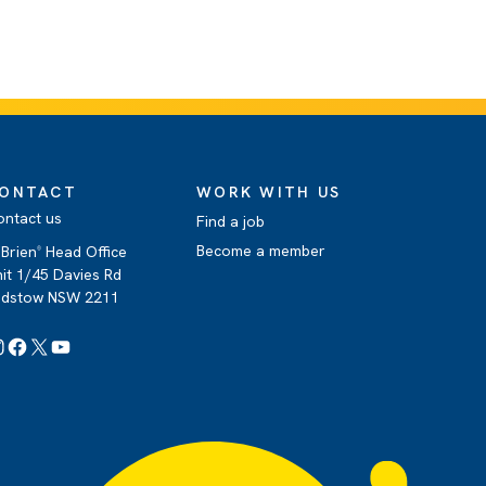
ONTACT
WORK WITH US
ontact us
Find a job
Become a member
Brien
Head Office
®
it 1/45 Davies Rd
adstow NSW 2211
Instagram
Facebook
X
YouTube