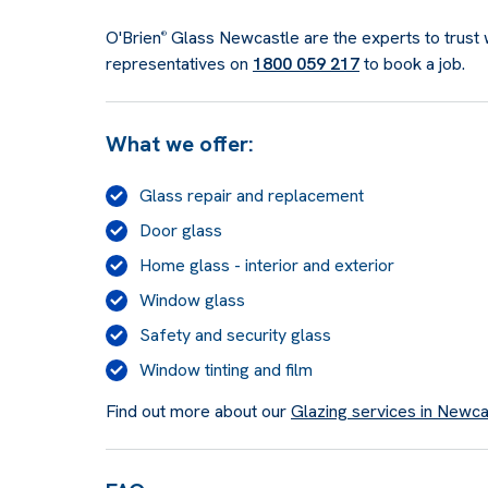
O'Brien
Glass Newcastle are the experts to trust w
®
representatives on
1800 059 217
to book a job.
What we offer:
Glass repair and replacement
Door glass
Home glass - interior and exterior
Window glass
Safety and security glass
Window tinting and film
Find out more about our
Glazing services in Newca