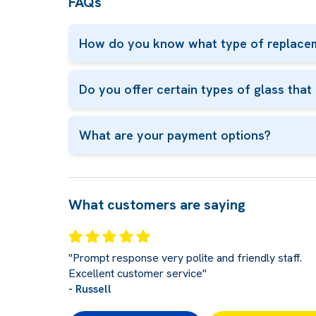
FAQs
How do you know what type of replacem
Do you offer certain types of glass tha
What are your payment options?
What customers are saying
"Prompt response very polite and friendly staff.
Excellent customer service"
- Russell