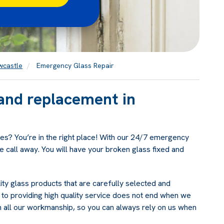
wcastle
Emergency Glass Repair
and replacement in
es? You’re in the right place! With our 24/7 emergency
e call away. You will have your broken glass fixed and
ty glass products that are carefully selected and
to providing high quality service does not end when we
n all our workmanship, so you can always rely on us when