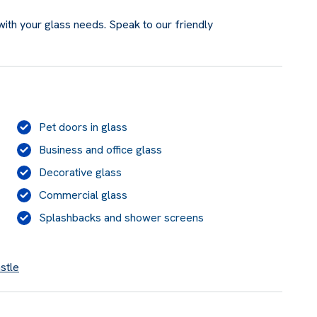
ith your glass needs. Speak to our friendly
Pet doors in glass
Business and office glass
Decorative glass
Commercial glass
Splashbacks and shower screens
stle