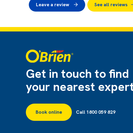
Leave a review
See all reviews
Get in touch to find
your nearest exper
Book online
Call 1800 059 829