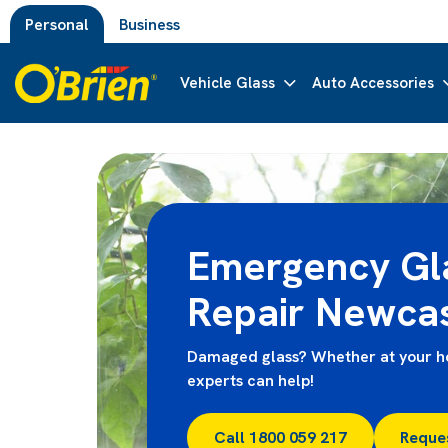
Personal
Business
Vehicle Glass
Auto Accessories
Emergency Gl
Repair Newcas
Damaged glass? Whether at your ho
experts can help!
Call 1800 059 217
Reque