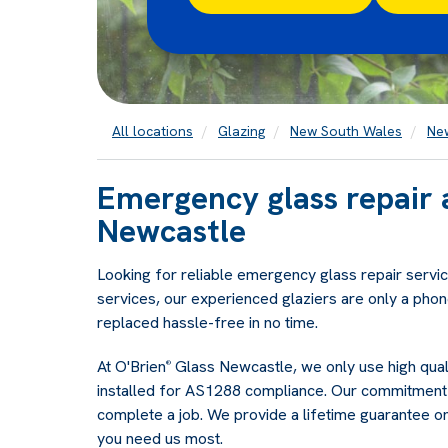
All locations
Glazing
New South Wales
Ne
Emergency glass repair 
Newcastle
Looking for reliable emergency glass repair servic
services, our experienced glaziers are only a phon
replaced hassle-free in no time.
At O'Brien
Glass Newcastle, we only use high quali
®
installed for AS1288 compliance. Our commitment 
complete a job. We provide a lifetime guarantee o
you need us most.