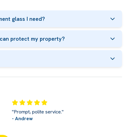
ent glass I need?
t can protect my property?
"Prompt, polite service."
- Andrew