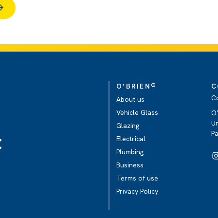
®
O’BRIEN
C
C
About us
Vehicle Glass
O’
Un
Glazing
P
t
Electrical
Plumbing
Business
Terms of use
Privacy Policy