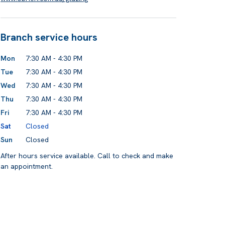
Branch service hours
Mon
7:30 AM - 4:30 PM
Tue
7:30 AM - 4:30 PM
Wed
7:30 AM - 4:30 PM
Thu
7:30 AM - 4:30 PM
Fri
7:30 AM - 4:30 PM
Sat
Closed
Sun
Closed
After hours service available. Call to check and make
an appointment.