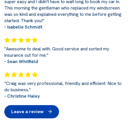
super easy and I didn't have to wait long to book my car in.
This morning the gentleman who replaced my windscreen
was so kind and explained everything to me before getting
started. Thank you!"
- Isabelle Schmidt
"Awesome to deal with. Good service and sorted my
insurance out for me."
- Sean Whitfield
"Craig was very professional, friendly and efficient. Nice to
do business."
- Christine Haley
Leave a review