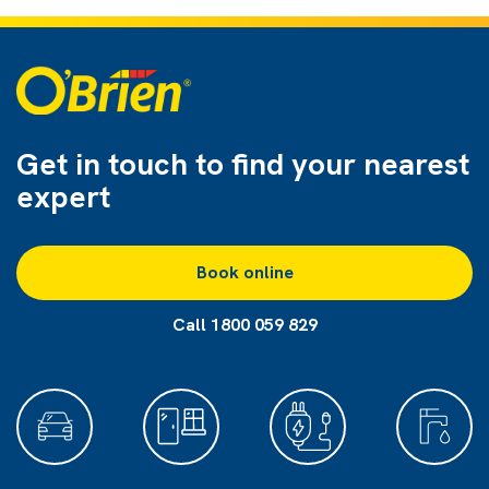
Get in touch to find
your nearest
expert
Book online
Call 1800 059 829