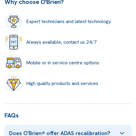
Why choose O'Brien?
Expert technicians and latest technology
Always available, contact us 24/7
Mobile or in service centre options
High quality products and services
FAQs
Does O'Brien® offer ADAS recalibration?