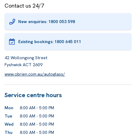
Contact us 24/7
New enquiries: 1800 053 598
Existing bookings:
1800 645 011
42 Wollongong Street
Fyshwick ACT 2609
www.obrien.com.au/autoglass/
Service centre hours
Mon
8:00 AM - 5:00 PM
Tue
8:00 AM - 5:00 PM
Wed
8:00 AM - 5:00 PM
Thu
8:00 AM - 5:00 PM