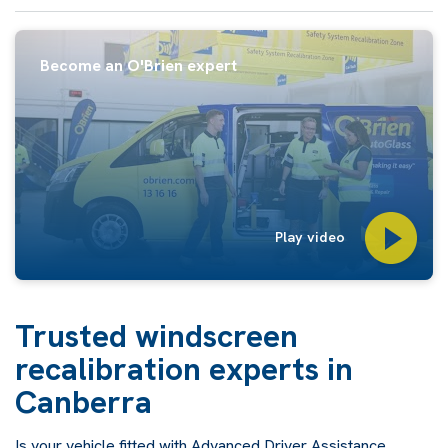
Become an O'Brien expert
Play video
Trusted windscreen
recalibration experts in
Canberra
Is your vehicle fitted with Advanced Driver Assistance