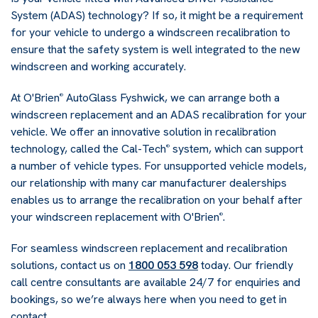
System (ADAS) technology? If so, it might be a requirement
for your vehicle to undergo a windscreen recalibration to
ensure that the safety system is well integrated to the new
windscreen and working accurately.
At O'Brien
AutoGlass Fyshwick, we can arrange both a
®
windscreen replacement and an ADAS recalibration for your
vehicle. We offer an innovative solution in recalibration
technology, called the Cal-Tech
system, which can support
®
a number of vehicle types. For unsupported vehicle models,
our relationship with many car manufacturer dealerships
enables us to arrange the recalibration on your behalf after
your windscreen replacement with O'Brien
.
®
For seamless windscreen replacement and recalibration
solutions, contact us on
1800 053 598
today. Our friendly
call centre consultants are available 24/7 for enquiries and
bookings, so we’re always here when you need to get in
contact.