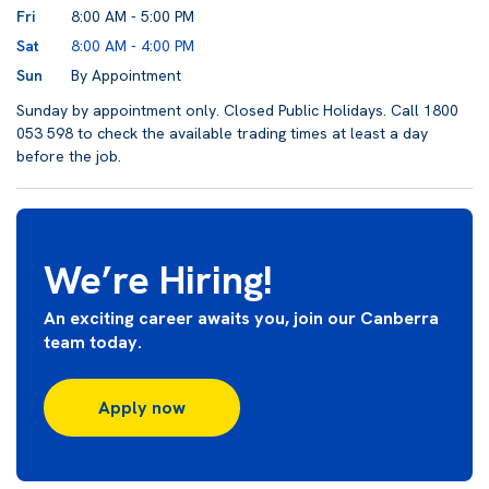
Fri
8:00 AM - 5:00 PM
Sat
8:00 AM - 4:00 PM
Sun
By Appointment
Sunday by appointment only. Closed Public Holidays. Call 1800
053 598 to check the available trading times at least a day
before the job.
We’re Hiring!
An exciting career awaits you, join our Canberra
team today.
Apply now