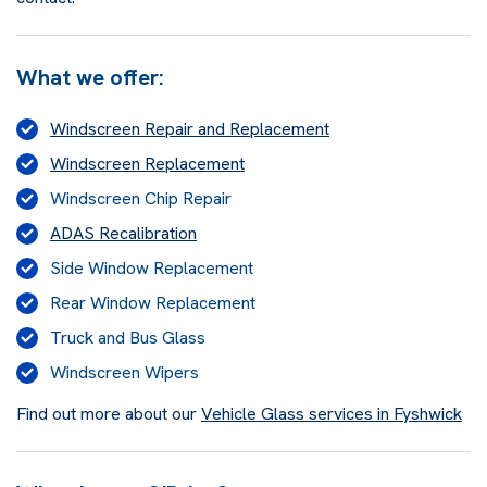
What we offer:
Windscreen Repair and Replacement
Windscreen Replacement
Windscreen Chip Repair
ADAS Recalibration
Side Window Replacement
Rear Window Replacement
Truck and Bus Glass
Windscreen Wipers
Find out more about our
Vehicle Glass services in Fyshwick