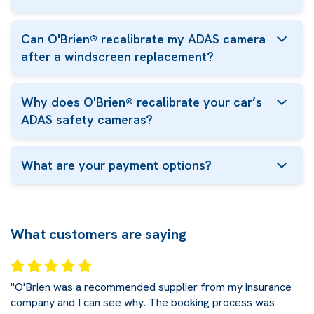
Can O'Brien® recalibrate my ADAS camera
after a windscreen replacement?
Why does O'Brien® recalibrate your car’s
ADAS safety cameras?
What are your payment options?
What customers are saying
"O'Brien was a recommended supplier from my insurance
company and I can see why. The booking process was