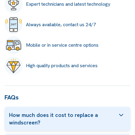
Expert technicians and latest technology
Always available, contact us 24/7
Mobile or in service centre options
High quality products and services
FAQs
How much does it cost to replace a
windscreen?