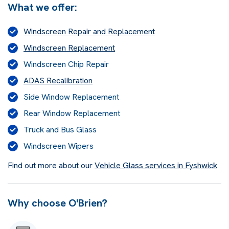
What we offer:
Windscreen Repair and Replacement
Windscreen Replacement
Windscreen Chip Repair
ADAS Recalibration
Side Window Replacement
Rear Window Replacement
Truck and Bus Glass
Windscreen Wipers
Find out more about our
Vehicle Glass services in Fyshwick
Why choose O'Brien?