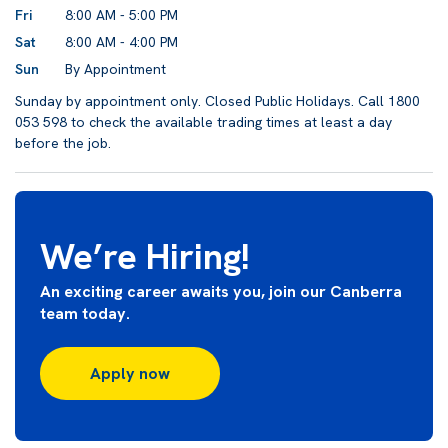
Fri
8:00 AM - 5:00 PM
Sat
8:00 AM - 4:00 PM
Sun
By Appointment
Sunday by appointment only. Closed Public Holidays. Call 1800
053 598 to check the available trading times at least a day
before the job.
We’re Hiring!
An exciting career awaits you, join our Canberra
team today.
Apply now