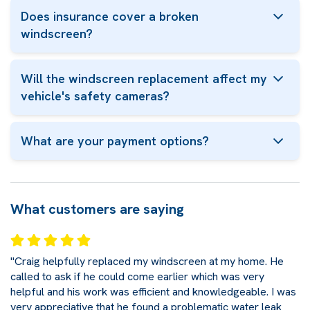
Does insurance cover a broken
windscreen?
Will the windscreen replacement affect my
vehicle's safety cameras?
What are your payment options?
What customers are saying
"Craig helpfully replaced my windscreen at my home. He
called to ask if he could come earlier which was very
helpful and his work was efficient and knowledgeable. I was
very appreciative that he found a problematic water leak