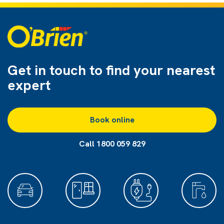
Get in touch to find
your nearest
expert
Book online
Call 1800 059 829