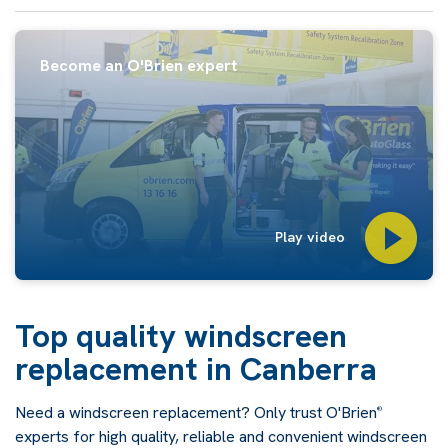
Become an O'Brien expert
Play video
Top quality windscreen
replacement in Canberra
Need a windscreen replacement? Only trust O'Brien
®
experts for high quality, reliable and convenient windscreen