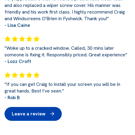
and also replaced a wiper screw cover. His manner was
friendly and his work first class. I highly recommend Craig
and Windscreens O'Brien in Fyshwick. Thank you!"
- Lisa Caine
"Woke up to a cracked window. Called, 30 mins later
someone is fixing it. Responsibly priced. Great experience"
- Lozz Croft
"If you can get Craig to install your screen you will be in
great hands. Best I’ve seen."
- Rob B
Leave a review