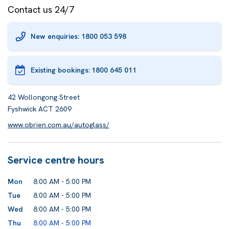
Contact us 24/7
New enquiries: 1800 053 598
Existing bookings:
1800 645 011
42 Wollongong Street
Fyshwick ACT 2609
www.obrien.com.au/autoglass/
Service centre hours
Mon
8:00 AM - 5:00 PM
Tue
8:00 AM - 5:00 PM
Wed
8:00 AM - 5:00 PM
Thu
8:00 AM - 5:00 PM