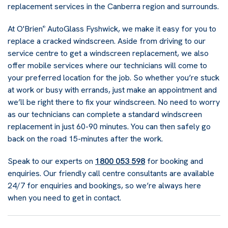
replacement services in the Canberra region and surrounds.
At O'Brien
AutoGlass Fyshwick, we make it easy for you to
®
replace a cracked windscreen. Aside from driving to our
service centre to get a windscreen replacement, we also
offer mobile services where our technicians will come to
your preferred location for the job. So whether you’re stuck
at work or busy with errands, just make an appointment and
we’ll be right there to fix your windscreen. No need to worry
as our technicians can complete a standard windscreen
replacement in just 60-90 minutes. You can then safely go
back on the road 15-minutes after the work.
Speak to our experts on
1800 053 598
for booking and
enquiries. Our friendly call centre consultants are available
24/7 for enquiries and bookings, so we’re always here
when you need to get in contact.