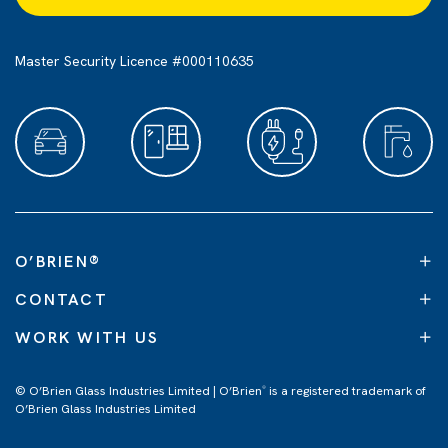
Master Security Licence #000110635
O’BRIEN
®
CONTACT
WORK WITH US
© O’Brien Glass Industries Limited | O’Brien
is a registered trademark of
®
O’Brien Glass Industries Limited