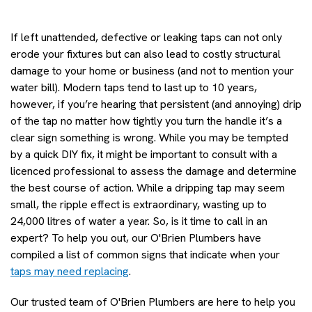
If left unattended, defective or leaking taps can not only
erode your fixtures but can also lead to costly structural
damage to your home or business (and not to mention your
water bill). Modern taps tend to last up to 10 years,
however, if you’re hearing that persistent (and annoying) drip
of the tap no matter how tightly you turn the handle it’s a
clear sign something is wrong. While you may be tempted
by a quick DIY fix, it might be important to consult with a
licenced professional to assess the damage and determine
the best course of action. While a dripping tap may seem
small, the ripple effect is extraordinary, wasting up to
24,000 litres of water a year. So, is it time to call in an
expert? To help you out, our O'Brien Plumbers have
compiled a list of common signs that indicate when your
taps may need replacing
.
Our trusted team of O'Brien Plumbers are here to help you