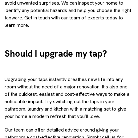
avoid unwanted surprises. We can inspect your home to
identify any potential hazards and help you choose the right
tapware. Get in touch with our team of experts today to
learn more.
Should I upgrade my tap?
Upgrading your taps instantly breathes new life into any
room without the need of a major renovation. It’s also one
of the quickest, easiest and cost-effective ways to make a
noticeable impact. Try switching out the taps in your
bathroom, laundry and kitchen with a matching set to give
your home a modern refresh that you’ll love.
Our team can offer detailed advice around giving your
bathroom a cost-effective renovation. Simply call us for