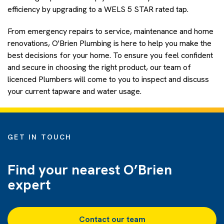
efficiency by upgrading to a WELS 5 STAR rated tap.
From emergency repairs to service, maintenance and home
renovations, O'Brien Plumbing is here to help you make the
best decisions for your home. To ensure
you feel confident
and secure in choosing the right product, our team of
licenced Plumbers will come to you to inspect and discuss
your current tapware and water usage.
GET IN TOUCH
Find your nearest O’Brien
expert
Contact our team