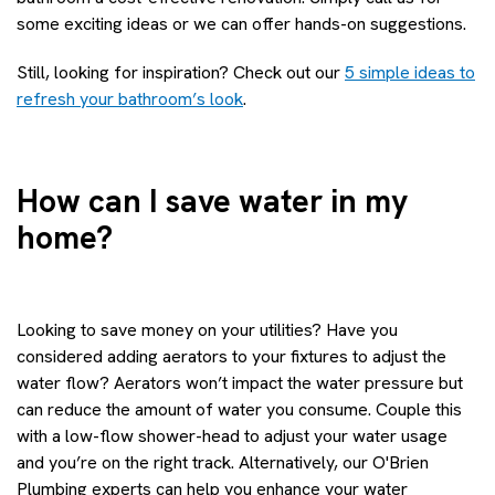
some exciting ideas or we can offer hands-on suggestions.
Still, looking for inspiration? Check out our
5 simple ideas to
refresh your bathroom’s look
.
How can I save water in my
home?
Looking to save money on your utilities? Have you
considered adding aerators to your fixtures to adjust the
water flow? Aerators won’t impact the water pressure but
can reduce the amount of water you consume. Couple this
with a low-flow shower-head to adjust your water usage
and you’re on the right track. Alternatively, our O'Brien
Plumbing experts can help you enhance your water