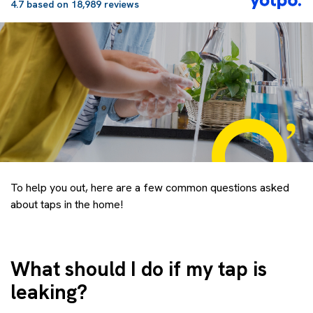
4.7 based on 18,989 reviews
To help you out, here are a few common questions asked
about taps in the home!
What should I do if my tap is
leaking?