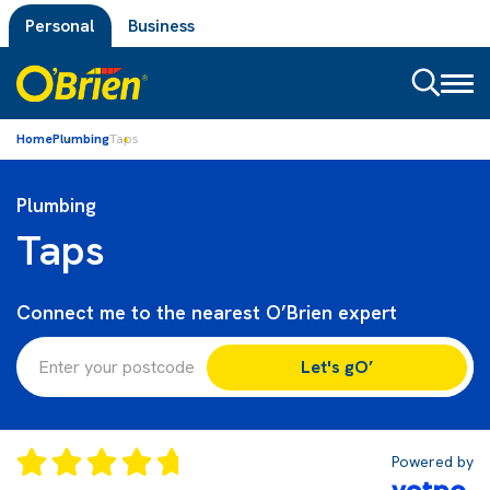
Personal
Business
Toggl
naviga
Home
Plumbing
Taps
Plumbing
Taps
Connect me to the nearest O’Brien expert
Let's gO’
Powered by