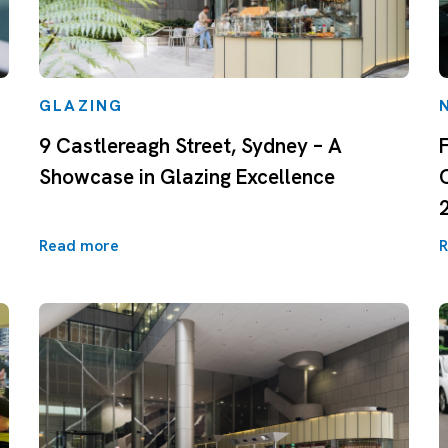
GLAZING
9 Castlereagh Street, Sydney – A
Showcase in Glazing Excellence
Read more
R