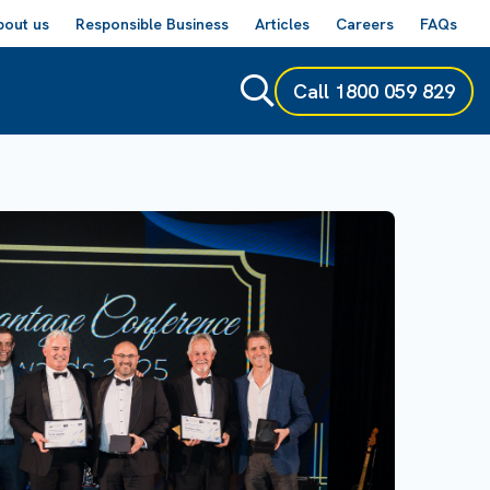
bout us
Responsible Business
Articles
Careers
FAQs
Call
1800 059 829