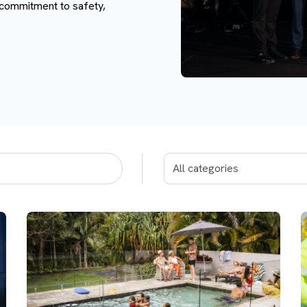
 commitment to safety,