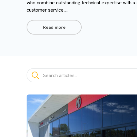
who combine outstanding technical expertise with a
customer service,...
Read more