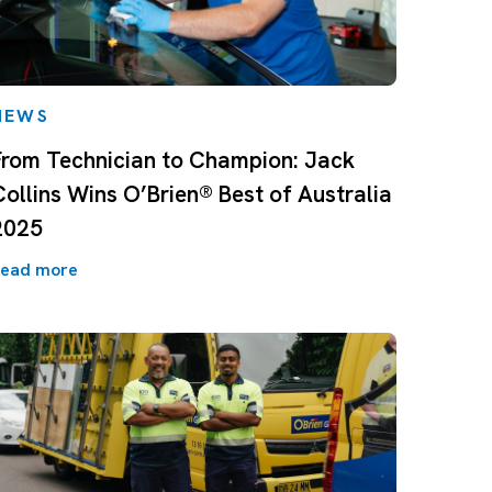
NEWS
From Technician to Champion: Jack
Collins Wins O’Brien® Best of Australia
2025
ead more