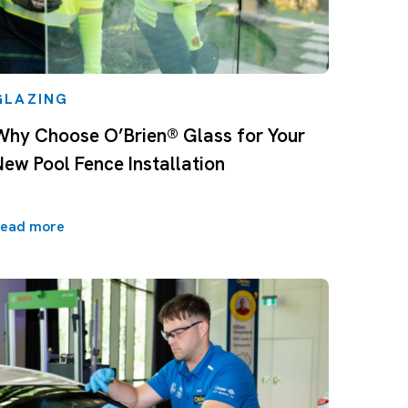
GLAZING
Why Choose O’Brien® Glass for Your
New Pool Fence Installation
ead more