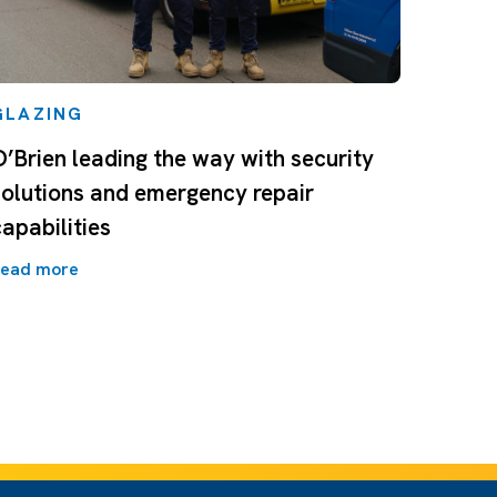
GLAZING
O’Brien leading the way with security
solutions and emergency repair
capabilities
ead more