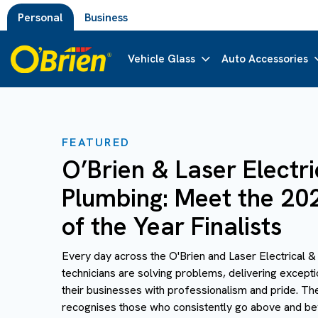
Personal
Business
Vehicle Glass
Auto Accessories
FEATURED
O’Brien & Laser Electri
Plumbing: Meet the 20
of the Year Finalists
Every day across the O'Brien and Laser Electrical 
technicians are solving problems, delivering except
their businesses with professionalism and pride. Th
recognises those who consistently go above and beyo