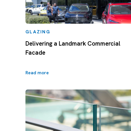
GLAZING
Delivering a Landmark Commercial
Facade
Read more