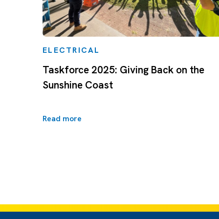
ELECTRICAL
Taskforce 2025: Giving Back on the
Sunshine Coast
Read more