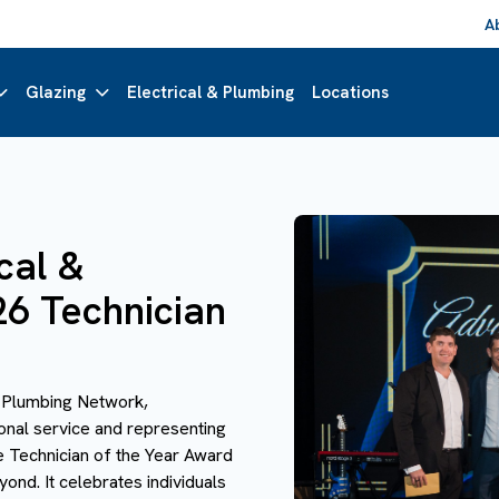
A
Glazing
Electrical & Plumbing
Locations
cal &
26 Technician
& Plumbing Network,
ional service and representing
e Technician of the Year Award
nd. It celebrates individuals