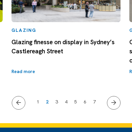
GLAZING
Glazing finesse on display in Sydney’s
Castlereagh Street
Read more
R
1
2
3
4
5
6
7