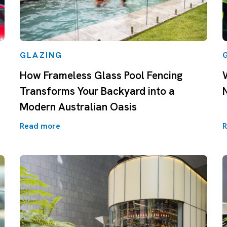
GLAZING
How Frameless Glass Pool Fencing
Transforms Your Backyard into a
Modern Australian Oasis
Read more
R