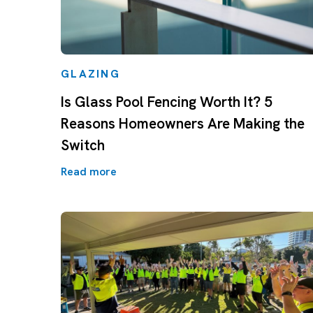
GLAZING
Is Glass Pool Fencing Worth It? 5
Reasons Homeowners Are Making the
Switch
Read more