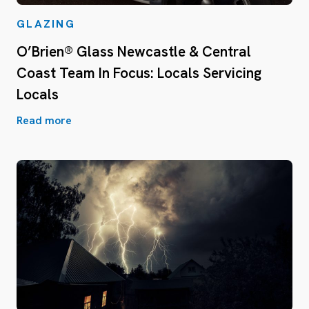
GLAZING
O’Brien® Glass Newcastle & Central
Coast Team In Focus: Locals Servicing
Locals
Read more