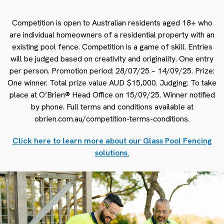
Competition is open to Australian residents aged 18+ who
are individual homeowners of a residential property with an
existing pool fence. Competition is a game of skill. Entries
will be judged based on creativity and originality. One entry
per person. Promotion period: 28/07/25 – 14/09/25. Prize:
One winner. Total prize value AUD $15,000. Judging: To take
place at O’Brien® Head Office on 15/09/25. Winner notified
by phone. Full terms and conditions available at
obrien.com.au/competition-terms-conditions.
Click here to learn more about our Glass Pool Fencing
solutions.