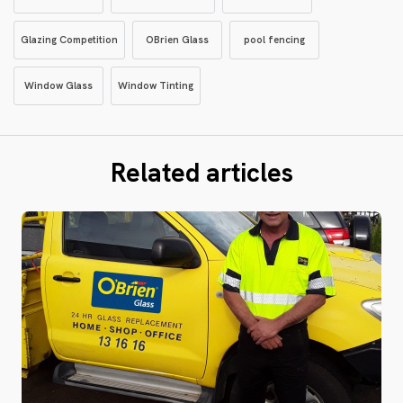
Glazing Competition
OBrien Glass
pool fencing
Window Glass
Window Tinting
Related articles