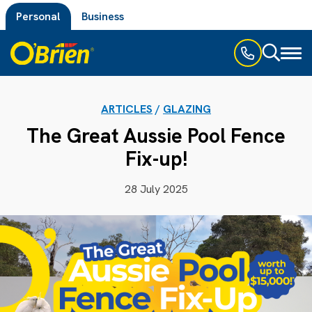
Personal
Business
Toggl
naviga
ARTICLES
/
GLAZING
The Great Aussie Pool Fence
Fix-up!
28 July 2025