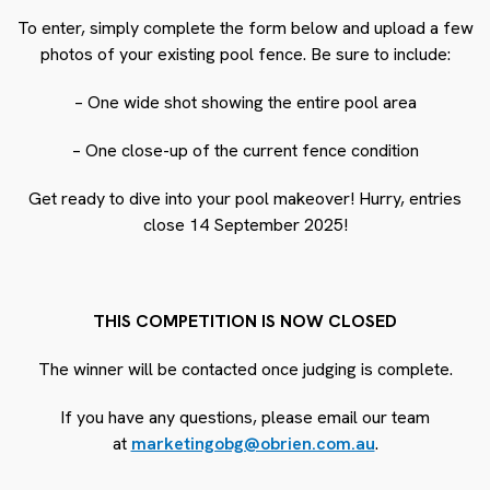
To enter, simply complete the form below and upload a few
photos of your existing pool fence. Be sure to include:
– One wide shot showing the entire pool area
– One close-up of the current fence condition
Get ready to dive into your pool makeover! Hurry, entries
close 14 September 2025!
THIS COMPETITION IS NOW CLOSED
The winner will be contacted once judging is complete.
If you have any questions, please email our team
at
marketingobg@obrien.com.au
.