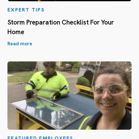
EXPERT TIPS
Storm Preparation Checklist For Your
Home
Read more
FEATURED EMPLOYEES