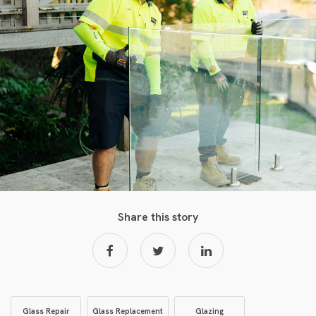
Share this story
Glass Repair
Glass Replacement
Glazing