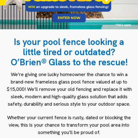
Is your pool fence looking a
little tired or outdated?
O’Brien® Glass to the rescue!
We’re giving one lucky homeowner the chance to win a
brand-new frameless glass pool fence valued at up to
$15,000! We’ll remove your old fencing and replace it with
sleek, modern and high-quality glass solution that adds
safety, durability and serious style to your outdoor space.
Whether your current fence is rusty, dated or blocking the
view, this is your chance to transform your pool area into
something you’ll be proud of.