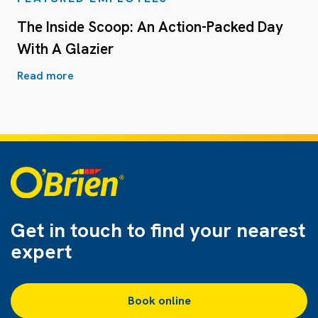
The Inside Scoop: An Action-Packed Day
With A Glazier
Read more
Get in touch to find
your nearest
expert
Book online