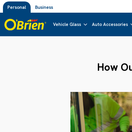
Personal
Business
Vehicle Glass
Auto Accessories
How Our