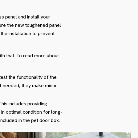
s panel and install your
cure the new toughened panel
the installation to prevent
ith that. To read more about
est the functionality of the
 If needed, they make minor
This includes providing
in optimal condition for long-
ncluded in the pet door box.