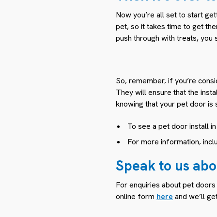
Now you’re all set to start g
pet, so it takes time to get t
push through with treats, you 
So, remember, if you’re conside
They will ensure that the inst
knowing that your pet door is 
To see a pet door install i
For more information, incl
Speak to us abou
For enquiries about pet doors
online form
here
and we’ll get