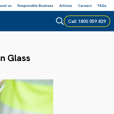
bout us
Responsible Business
Articles
Careers
FAQs
Call
1800 059 829
In Glass