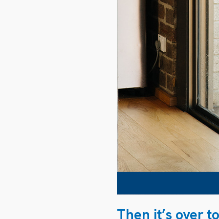
Then it’s over t