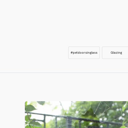
#petdoorsinglass
Glazing