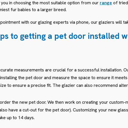
t you in choosing the most suitable option from our
range
of tried
iniest fur babies to a larger breed.
ointment with our glazing experts via phone, our glaziers will tak
ps to getting a pet door installed 
curate measurements are crucial for a successful installation. Ou
installing the pet door and measure the space to ensure it meet
ize to ensure a precise fit. The glazier can also recommend alter
l order the new pet door. We then work on creating your custom
ll also have a cut-out for the pet door). Customizing your new gl
ake up to 14 days.