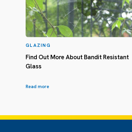
GLAZING
Find Out More About Bandit Resistant
Glass
Read more