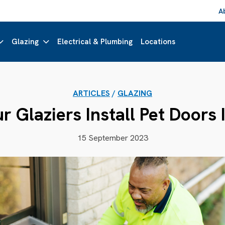
A
Glazing
Electrical & Plumbing
Locations
ARTICLES
/
GLAZING
 Glaziers Install Pet Doors 
15 September 2023