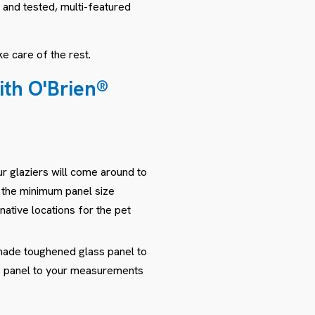
 and tested, multi-featured
e care of the rest.
with O'Brien®
r glaziers will come around to
s the minimum panel size
native locations for the pet
-made toughened glass panel to
ass panel to your measurements