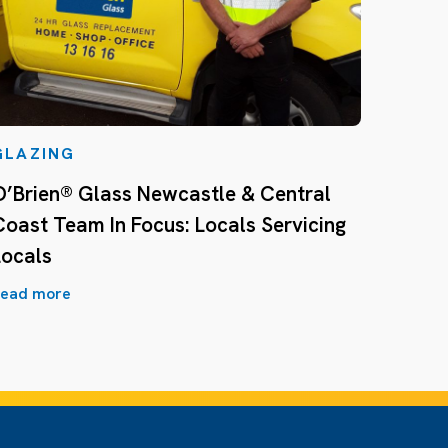
GLAZING
O’Brien® Glass Newcastle & Central
Coast Team In Focus: Locals Servicing
Locals
ead more