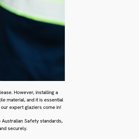
ease. However, installing a
e material, and it is essential
 our expert glaziers come in!
o Australian Safety standards,
and securely.