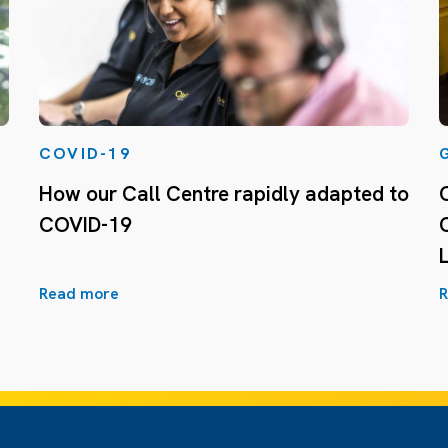
COVID-19
How our Call Centre rapidly adapted to
COVID-19
Read more
R