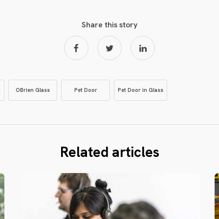
Share this story
OBrien Glass
Pet Door
Pet Door in Glass
Related articles