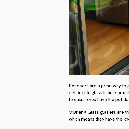
Pet doors are a great way to 
pet door in glass is not someth
to ensure you have the pet doo
O'Brien® Glass glaziers are tr
which means they have the know