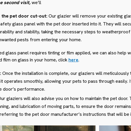
e second visit,
we’ll
h the pet door cut-out:
Our glazier will remove your existing glas
ty glass panel with the pet door inserted into it. They will se
urability and stability, taking the necessary steps to weatherproof 
unwanted pests from entering your home.
glass panel requires tinting or film applied, we can also help w
nd film on glass in your home, click
here
.
:
Once the installation is complete, our glaziers will meticulously t
 it operates smoothly, allowing your pets to pass through easily.
he door’s performance.
ur glaziers will also advise you on how to maintain the pet door. 
aning, and lubrication of moving parts, to ensure the door remains 
erring to the pet door manufacturer’s instructions that will be i