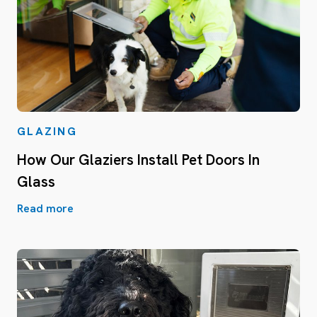
GLAZING
How Our Glaziers Install Pet Doors In
Glass
Read more