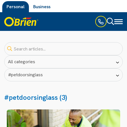
Personal
Business
Toggl
naviga
#petdoorsinglass (3)