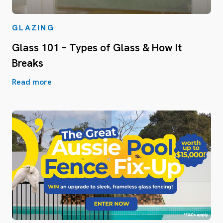
GLAZING
Glass 101 – Types of Glass & How It
Breaks
Read more