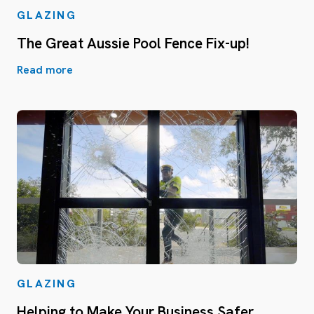
GLAZING
The Great Aussie Pool Fence Fix-up!
Read more
GLAZING
Helping to Make Your Business Safer