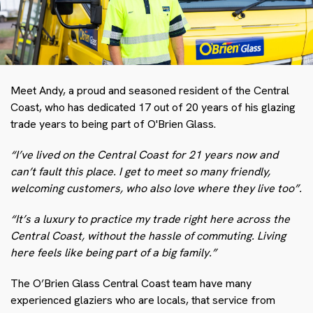
Meet Andy, a proud and seasoned resident of the Central
Coast, who has dedicated 17 out of 20 years of his glazing
trade years to being part of O'Brien Glass.
“I’ve lived on the Central Coast for 21 years now and
can’t fault this place. I get to meet so many friendly,
welcoming customers, who also love where they live too”.
“It’s a luxury to practice my trade right here across the
Central Coast, without the hassle of commuting. Living
here feels like being part of a big family.”
The O’Brien Glass Central Coast team have many
experienced glaziers who are locals, that service from