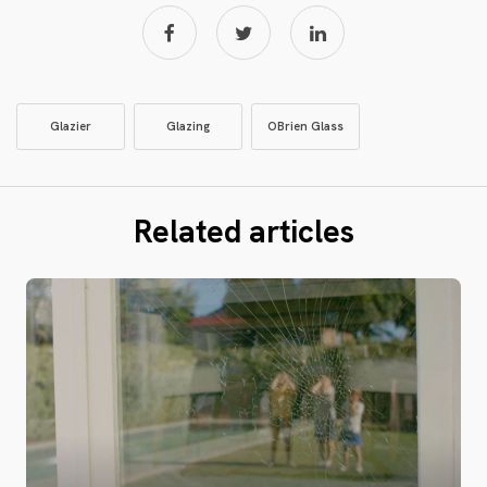
Glazier
Glazing
OBrien Glass
Related articles