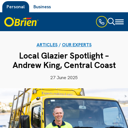
Personal
Business
Toggl
naviga
ARTICLES
/
OUR EXPERTS
Local Glazier Spotlight –
Andrew King, Central Coast
27 June 2025