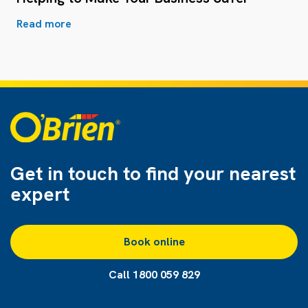
Read more
Get in touch to find
your nearest
expert
Book online
Call 1800 059 829