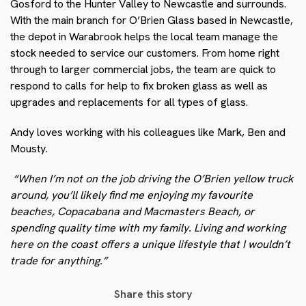
Gosford to the Hunter Valley to Newcastle and surrounds.
With the main branch for O’Brien Glass based in Newcastle,
the depot in Warabrook helps the local team manage the
stock needed to service our customers. From home right
through to larger commercial jobs, the team are quick to
respond to calls for help to fix broken glass as well as
upgrades and replacements for all types of glass.
Andy loves working with his colleagues like Mark, Ben and
Mousty.
“When I’m not on the job driving the O’Brien yellow truck
around, you’ll likely find me enjoying my favourite
beaches, Copacabana and Macmasters Beach, or
spending quality time with my family. Living and working
here on the coast offers a unique lifestyle that I wouldn’t
trade for anything.”
Share this story