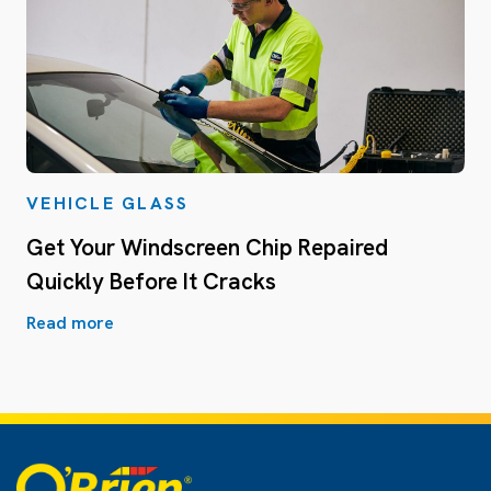
VEHICLE GLASS
Get Your Windscreen Chip Repaired
Quickly Before It Cracks
Read more