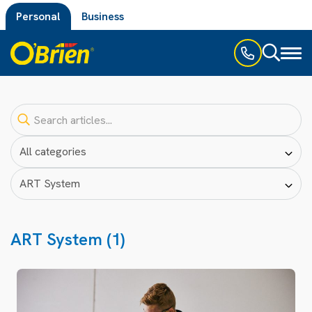
Personal
Business
Toggl
naviga
ART System (1)