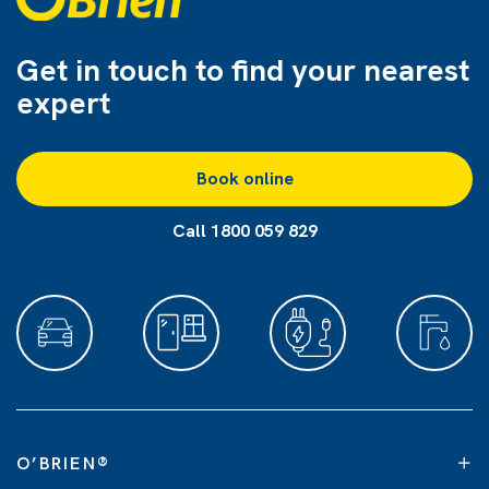
Get in touch to find
your nearest
expert
Book online
Call 1800 059 829
O’BRIEN
®