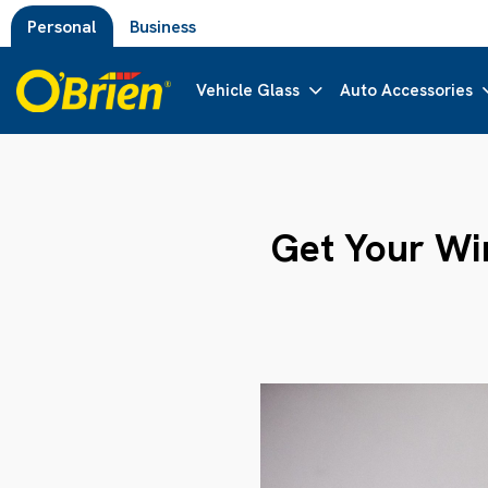
Personal
Business
Vehicle Glass
Auto Accessories
Get Your Win