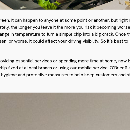
creen. It can happen to anyone at some point or another, but righ
tely, the longer you leave it the more you risk it becoming worse.
hange in temperature to turn a simple chip into a big crack. Once 
n, or worse, it could affect your driving visibility. So it’s best 
oviding essential services or spending more time at home, now is
 chip fixed at a local branch or using our mobile service. O'Brien®
d hygiene and protective measures to help keep customers and st