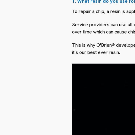
1. What resin do you use fo
To repair a chip, a resin is app
Service providers can use all d
over time which can cause chi
This is why O'Brien® developed
it’s our best ever resin.