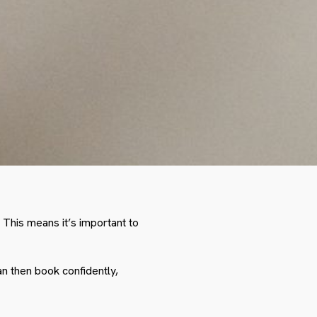
 This means it’s important to
an then book confidently,