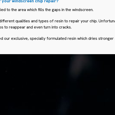
r your windscreen chip repair?
lied to the area which fills the gaps in the windscreen.
ifferent qualities and types of resin to repair your chip. Unfortu
ps to reappear and even turn into cracks.
 our exclusive, specially formulated resin which dries stronger 