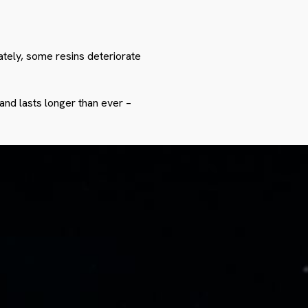
nately, some resins deteriorate
and lasts longer than ever –