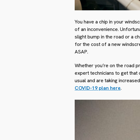
You have a chip in your winds
of an inconvenience. Unfortuna
slight bump in the road or a c
for the cost of a new windscree
ASAP.
Whether you’re on the road pr
expert technicians to get that
usual and are taking increase
COVID-19 plan here
.