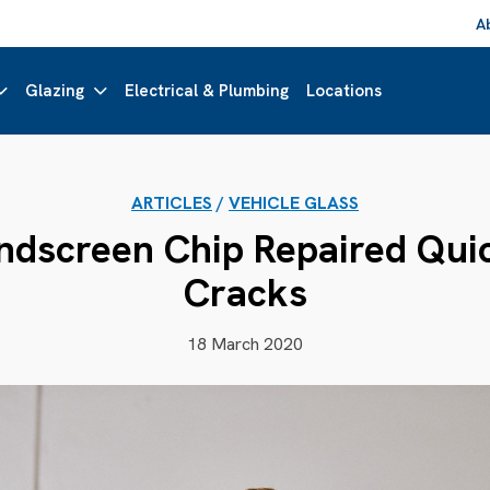
A
Glazing
Electrical & Plumbing
Locations
ARTICLES
/
VEHICLE GLASS
dscreen Chip Repaired Quic
Cracks
18 March 2020