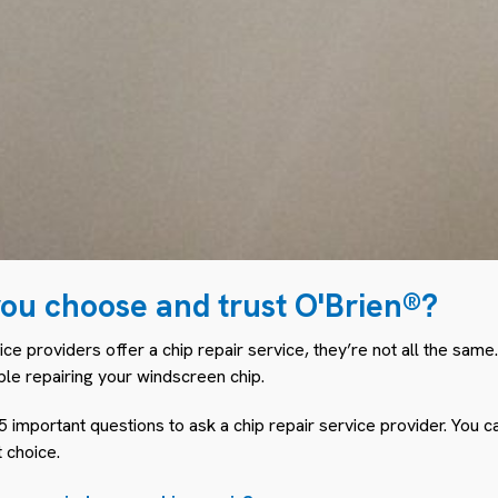
ou choose and trust O'Brien®?
ce providers offer a chip repair service, they’re not all the same.
ple repairing your windscreen chip.
 important questions to ask a chip repair service provider. You c
 choice.