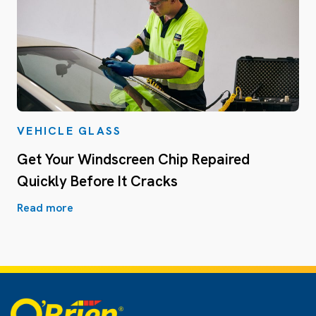
VEHICLE GLASS
Get Your Windscreen Chip Repaired
Quickly Before It Cracks
Read more