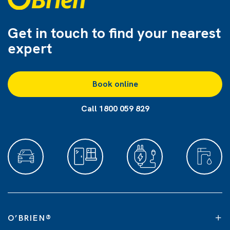
Get in touch to find
your nearest
expert
Book online
Call 1800 059 829
O’BRIEN
®