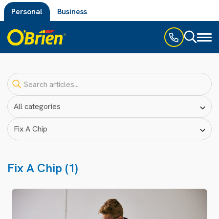
Personal
Business
Toggl
naviga
Fix A Chip (1)