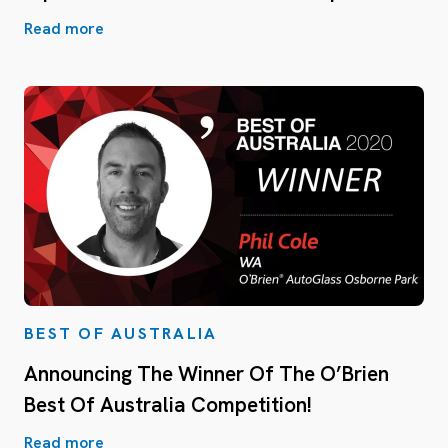
Read more
BEST OF AUSTRALIA
Announcing The Winner Of The O’Brien
Best Of Australia Competition!
Read more