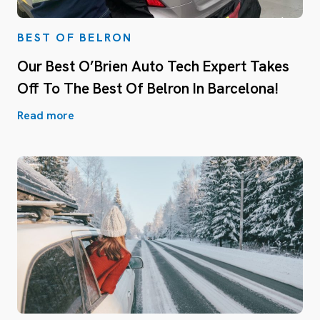
BEST OF BELRON
Our Best O’Brien Auto Tech Expert Takes
Off To The Best Of Belron In Barcelona!
Read more