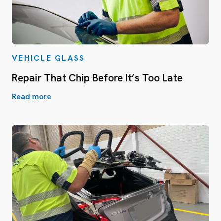
VEHICLE GLASS
Repair That Chip Before It’s Too Late
Read more