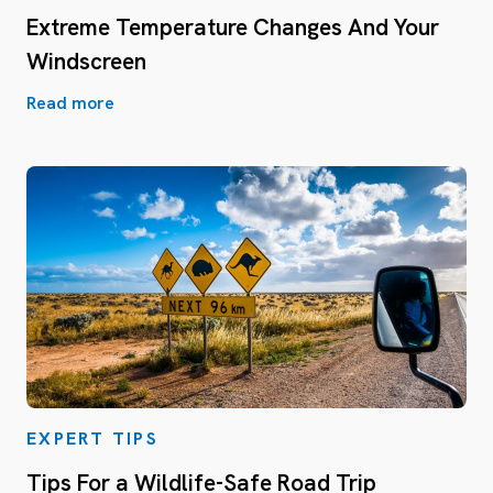
Extreme Temperature Changes And Your
Windscreen
Read more
EXPERT TIPS
Tips For a Wildlife-Safe Road Trip