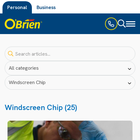
Personal
Business
Toggl
naviga
Windscreen Chip (25)