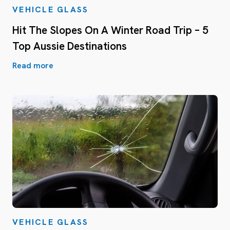
VEHICLE GLASS
Hit The Slopes On A Winter Road Trip – 5
Top Aussie Destinations
Read more
VEHICLE GLASS