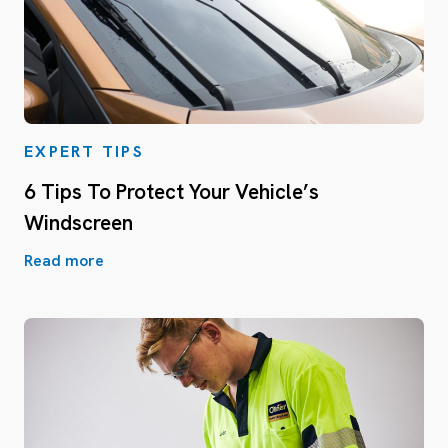
EXPERT TIPS
6 Tips To Protect Your Vehicle’s
Windscreen
Read more