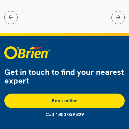
Get in touch to find
your nearest
expert
Book online
Call 1800 059 829