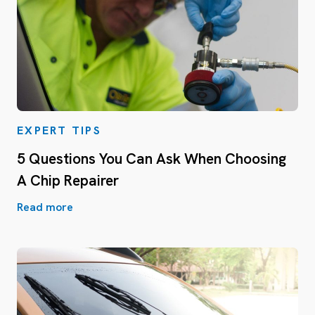
EXPERT TIPS
5 Questions You Can Ask When Choosing
A Chip Repairer
Read more