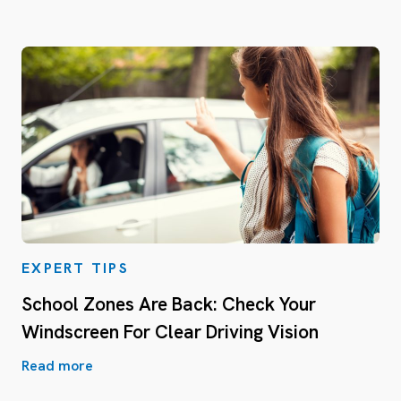
EXPERT TIPS
School Zones Are Back: Check Your
Windscreen For Clear Driving Vision
Read more