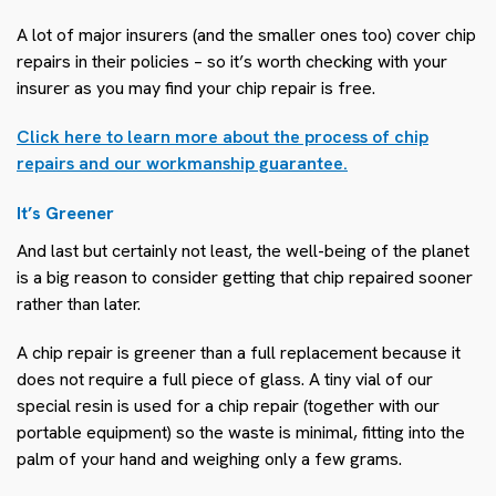
A lot of major insurers (and the smaller ones too) cover chip
repairs in their policies – so it’s worth checking with your
insurer as you may find your chip repair is free.
Click here to learn more about the process of chip
repairs and our workmanship guarantee.
It’s Greener
And last but certainly not least, the well-being of the planet
is a big reason to consider getting that chip repaired sooner
rather than later.
A chip repair is greener than a full replacement because it
does not require a full piece of glass. A tiny vial of our
special resin is used for a chip repair (together with our
portable equipment) so the waste is minimal, fitting into the
palm of your hand and weighing only a few grams.