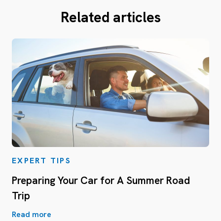
Related articles
EXPERT TIPS
Preparing Your Car for A Summer Road
Trip
Read more