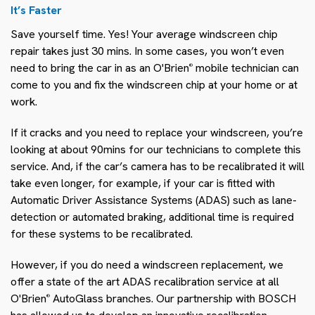
It’s Faster
Save yourself time. Yes! Your average windscreen chip
repair takes just 30 mins. In some cases, you won’t even
need to bring the car in as an O'Brien
mobile technician can
®
come to you and fix the windscreen chip at your home or at
work.
If it cracks and you need to replace your windscreen, you’re
looking at about 90mins for our technicians to complete this
service. And, if the car’s camera has to be recalibrated it will
take even longer, for example, if your car is fitted with
Automatic Driver Assistance Systems (ADAS) such as lane-
detection or automated braking, additional time is required
for these systems to be recalibrated.
However, if you do need a windscreen replacement, we
offer a state of the art ADAS recalibration service at all
O'Brien
AutoGlass branches. Our partnership with BOSCH
®