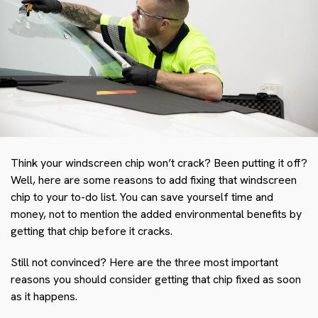
Think your windscreen chip won’t crack? Been putting it off?
Well, here are some reasons to add fixing that windscreen
chip to your to-do list. You can save yourself time and
money, not to mention the added environmental benefits by
getting that chip before it cracks.
Still not convinced? Here are the three most important
reasons you should consider getting that chip fixed as soon
as it happens.