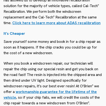
has allowed us to develop an innovative recalibration
solution for the majority of vehicle types, called Cal-Tech
®
Recalibration. We perform both the windscreen
replacement and the Cal-Tech
Recalibration at the same
®
time.
Click here to learn more about ADAS recalibration
It’s Cheaper
Save yourself some money and book in for a chip repair as
soon as it happens. If the chip cracks you could be up for
the cost of a new windscreen.
When you book a windscreen repair, our technician will
repair the chip using our special resin and get you back on
the road fast! The resin is injected into the chipped area and
then dried under UV light. Designed specifically for
windscreen repairs, it’s our best ever resin! At O'Brien
we
®
offer a
workmanship guarantee for the lifetime of the
vehicle
, so if your chip fails, we will credit the costs of the
chip repair towards a new windscreen from O'Brien
.
®