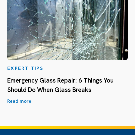
EXPERT TIPS
Emergency Glass Repair: 6 Things You
Should Do When Glass Breaks
Read more