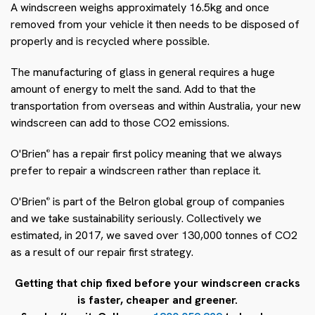
A windscreen weighs approximately 16.5kg and once
removed from your vehicle it then needs to be disposed of
properly and is recycled where possible.
The manufacturing of glass in general requires a huge
amount of energy to melt the sand. Add to that the
transportation from overseas and within Australia, your new
windscreen can add to those CO2 emissions.
O'Brien
has a repair first policy meaning that we always
®
prefer to repair a windscreen rather than replace it.
O'Brien
is part of the Belron global group of companies
®
and we take sustainability seriously. Collectively we
estimated, in 2017, we saved over 130,000 tonnes of CO2
as a result of our repair first strategy.
Getting that chip fixed before your windscreen cracks
is faster, cheaper and greener.