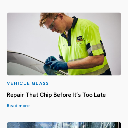
VEHICLE GLASS
Repair That Chip Before It’s Too Late
Read more