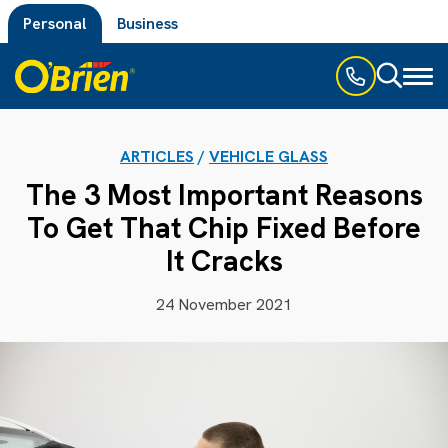
Personal
Business
Toggl
naviga
ARTICLES
/
VEHICLE GLASS
The 3 Most Important Reasons
To Get That Chip Fixed Before
It Cracks
24 November 2021