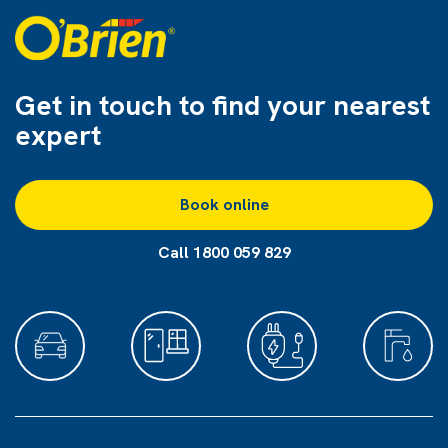
Get in touch to find
your nearest
expert
Book online
Call 1800 059 829