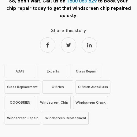
So, don’t wait. Call us on
1800 059 829
to book your
chip repair today to get that windscreen chip repaired
quickly.
Share this story
ADAS
Experts
Glass Repair
Glass Replacement
O'Brien
O'Brien AutoGlass
OOOOBRIEN
Windscreen Chip
Windscreen Crack
Windscreen Repair
Windscreen Replacement