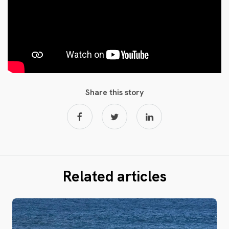
Share this story
Related articles