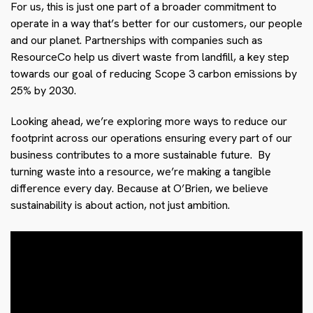
For us, this is just one part of a broader commitment to
operate in a way that’s better for our customers, our people
and our planet. Partnerships with companies such as
ResourceCo help us divert waste from landfill, a key step
towards our goal of reducing Scope 3 carbon emissions by
25% by 2030.
Looking ahead, we’re exploring more ways to reduce our
footprint across our operations ensuring every part of our
business contributes to a more sustainable future. By
turning waste into a resource, we’re making a tangible
difference every day. Because at O’Brien, we believe
sustainability is about action, not just ambition.