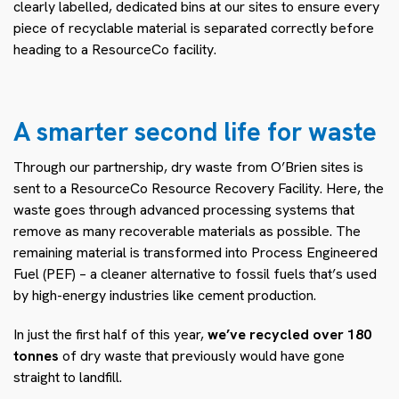
clearly labelled, dedicated bins at our sites to ensure every
piece of recyclable material is separated correctly before
heading to a ResourceCo facility.
A smarter second life for waste
Through our partnership, dry waste from O’Brien sites is
sent to a ResourceCo Resource Recovery Facility. Here, the
waste goes through advanced processing systems that
remove as many recoverable materials as possible. The
remaining material is transformed into Process Engineered
Fuel (PEF) – a cleaner alternative to fossil fuels that’s used
by high-energy industries like cement production.
In just the first half of this year,
we’ve recycled
over 180
tonnes
of dry waste that previously would have gone
straight to landfill.