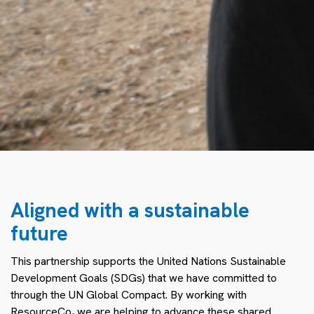
Aligned with a sustainable
future
This partnership supports the United Nations Sustainable
Development Goals (SDGs) that we have committed to
through the UN Global Compact. By working with
ResourceCo, we are helping to advance these shared