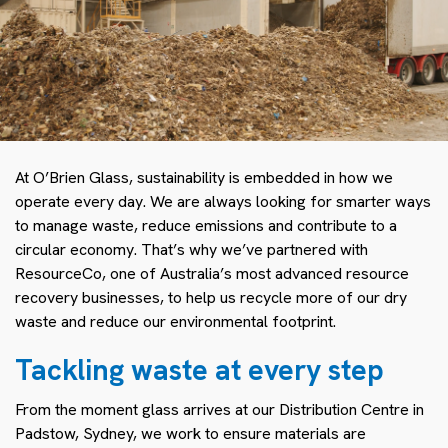
At O’Brien Glass, sustainability is embedded in how we
operate every day. We are always looking for smarter ways
to manage waste, reduce emissions and contribute to a
circular economy. That’s why we’ve partnered with
ResourceCo, one of Australia’s most advanced resource
recovery businesses, to help us recycle more of our dry
waste and reduce our environmental footprint.
Tackling waste at every step
From the moment glass arrives at our Distribution Centre in
Padstow, Sydney, we work to ensure materials are