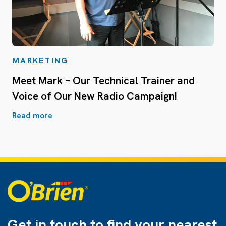
MARKETING
Meet Mark – Our Technical Trainer and
Voice of Our New Radio Campaign!
Read more
Get in touch to find
your nearest