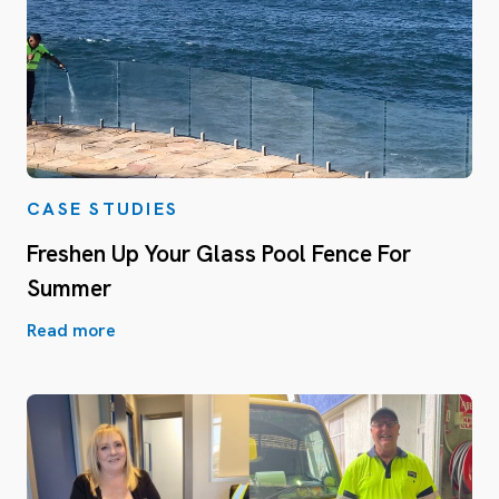
CASE STUDIES
Freshen Up Your Glass Pool Fence For
Summer
Read more