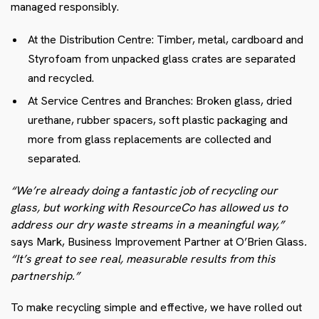
managed responsibly.
At the Distribution Centre: Timber, metal, cardboard and
Styrofoam from unpacked glass crates are separated
and recycled.
At Service Centres and Branches: Broken glass, dried
urethane, rubber spacers, soft plastic packaging and
more from glass replacements are collected and
separated.
“We’re already doing a fantastic job of recycling our
glass, but working with ResourceCo has allowed us to
address our dry waste streams in a meaningful way,”
says Mark, Business Improvement Partner at O’Brien Glass
.
“It’s great to see real, measurable results from this
partnership.”
To make recycling simple and effective, we have rolled out