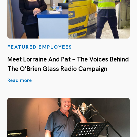
FEATURED EMPLOYEES
Meet Lorraine And Pat – The Voices Behind
The O’Brien Glass Radio Campaign
Read more