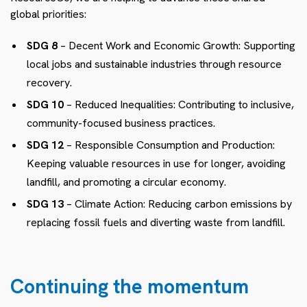
global priorities:
SDG 8
– Decent Work and Economic Growth: Supporting
local jobs and sustainable industries through resource
recovery.
SDG 10
– Reduced Inequalities: Contributing to inclusive,
community-focused business practices.
SDG 12
– Responsible Consumption and Production:
Keeping valuable resources in use for longer, avoiding
landfill, and promoting a circular economy.
SDG 13
– Climate Action: Reducing carbon emissions by
replacing fossil fuels and diverting waste from landfill.
Continuing the momentum