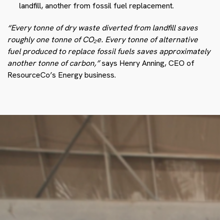
landfill, another from fossil fuel replacement.
“Every tonne of dry waste diverted from landfill saves
roughly one tonne of CO₂e. Every tonne of alternative
fuel produced to replace fossil fuels saves approximately
another tonne of carbon,”
says Henry Anning, CEO of
ResourceCo’s Energy business.