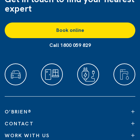
expert
Book online
Call 1800 059 829
O’BRIEN
®
CONTACT
WORK WITH US