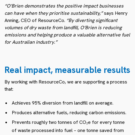
“O’Brien demonstrates the positive impact businesses
can have when they prioritise sustainability,”
says Henry
Anning, CEO of ResourceCo.
“By diverting significant
volumes of dry waste from landfill, O’Brien is reducing
emissions and helping produce a valuable alternative fuel
for Australian industry.”
Real impact, measurable results
By working with ResourceCo, we are supporting a process
that:
Achieves 95% diversion from landfill on average.
Produces alternative fuels, reducing carbon emissions.
Prevents roughly two tonnes of CO₂e for every tonne
of waste processed into fuel – one tonne saved from