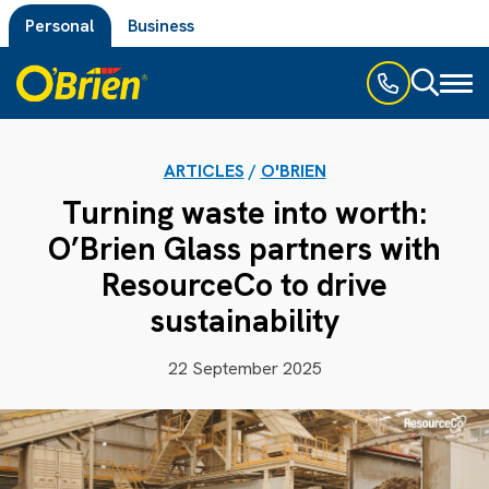
Personal
Business
Toggl
naviga
ARTICLES
/
O'BRIEN
Turning waste into worth:
O’Brien Glass partners with
ResourceCo to drive
sustainability
22 September 2025