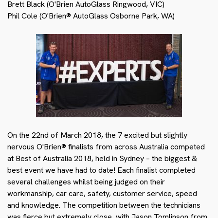
Brett Black (O'Brien AutoGlass Ringwood, VIC)
Phil Cole (O'Brien® AutoGlass Osborne Park, WA)
On the 22nd of March 2018, the 7 excited but slightly
nervous O'Brien® finalists from across Australia competed
at Best of Australia 2018, held in Sydney – the biggest &
best event we have had to date! Each finalist completed
several challenges whilst being judged on their
workmanship, car care, safety, customer service, speed
and knowledge. The competition between the technicians
was fierce but extremely close, with Jason Tomlinson from