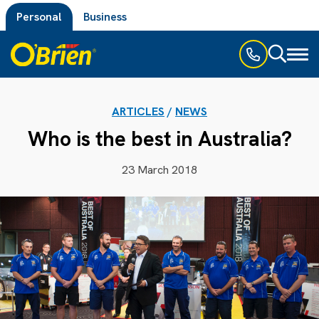
Personal
Business
Toggl
naviga
ARTICLES
/
NEWS
Who is the best in Australia?
23 March 2018