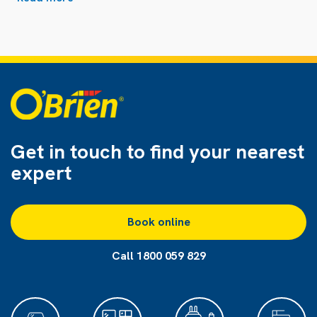
Get in touch to find
your nearest
expert
Book online
Call 1800 059 829