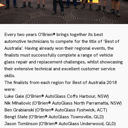
Every two years O'Brien® brings together its best
automotive technicians to compete for the title of ‘Best of
Australia’. Having already won their regional events, the
finalists must successfully complete a range of vehicle
glass repair and replacement challenges, whilst showcasing
their extensive technical and excellent customer service
skills.
The finalists from each region for Best of Australia 2018
were:
Luke Gale (O'Brien® AutoGlass Coffs Harbour, NSW)
Nik Mihailovic (O'Brien® AutoGlass North Parramatta, NSW)
Ben Grabianski (O'Brien® AutoGlass Fyshwick, ACT)
Bengt State (O'Brien® AutoGlass Townsville, QLD)
Jason Tomlinson (O'Brien® AutoGlass Underwood, QLD)