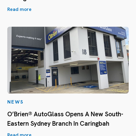
Read more
NEWS
O’Brien® AutoGlass Opens A New South-
Eastern Sydney Branch In Caringbah
Read more