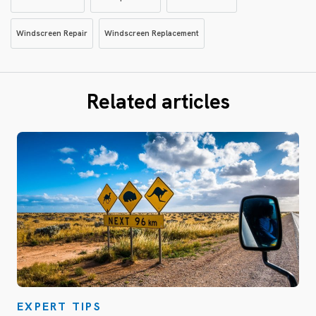
Windscreen Repair
Windscreen Replacement
Related articles
EXPERT TIPS