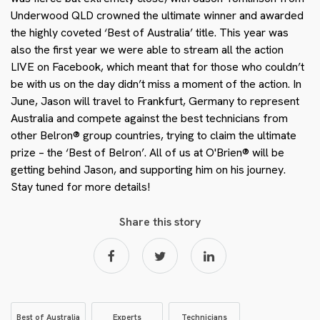
Underwood QLD crowned the ultimate winner and awarded
the highly coveted ‘Best of Australia’ title. This year was
also the first year we were able to stream all the action
LIVE on Facebook, which meant that for those who couldn’t
be with us on the day didn’t miss a moment of the action. In
June, Jason will travel to Frankfurt, Germany to represent
Australia and compete against the best technicians from
other Belron® group countries, trying to claim the ultimate
prize – the ‘Best of Belron’. All of us at O'Brien® will be
getting behind Jason, and supporting him on his journey.
Stay tuned for more details!
Share this story
Best of Australia
Experts
Technicians