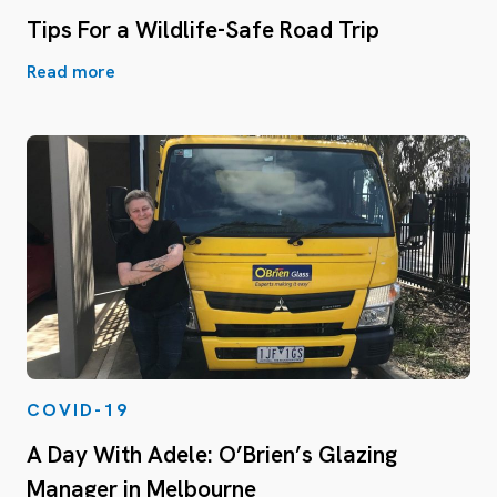
Tips For a Wildlife-Safe Road Trip
Read more
COVID-19
A Day With Adele: O’Brien’s Glazing
Manager in Melbourne