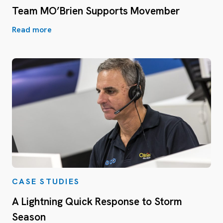
Team MO’Brien Supports Movember
Read more
CASE STUDIES
A Lightning Quick Response to Storm
Season