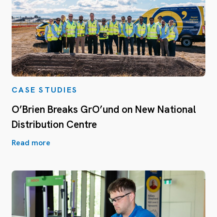
CASE STUDIES
O’Brien Breaks GrO’und on New National
Distribution Centre
Read more