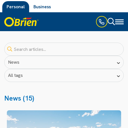
Personal
Business
Toggl
naviga
News (15)