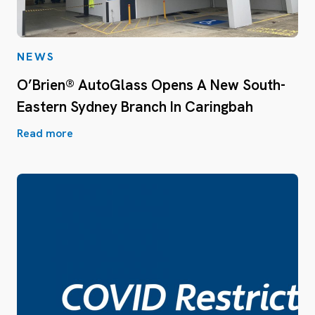
NEWS
O’Brien® AutoGlass Opens A New South-
Eastern Sydney Branch In Caringbah
Read more