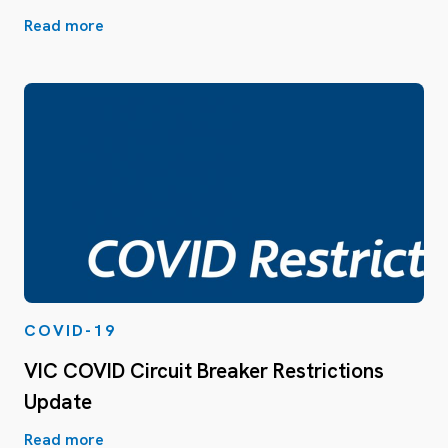
Read more
COVID-19
VIC COVID Circuit Breaker Restrictions
Update
Read more