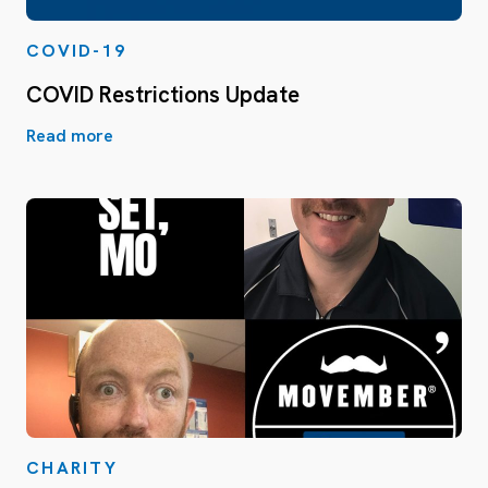
COVID-19
COVID Restrictions Update
Read more
CHARITY