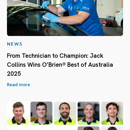
NEWS
From Technician to Champion: Jack
Collins Wins O’Brien® Best of Australia
2025
Read more