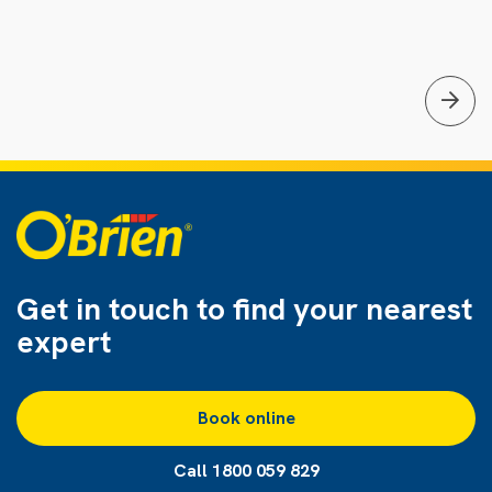
Get in touch to find
your nearest
expert
Book online
Call 1800 059 829