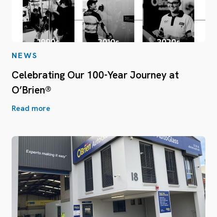
NEWS
Celebrating Our 100-Year Journey at
O’Brien®
Read more