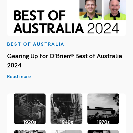
BEST OF AUSTRALIA
Gearing Up for O’Brien® Best of Australia
2024
Read more